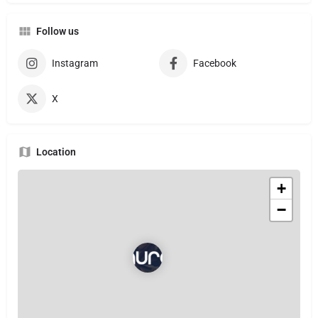
Follow us
Instagram
Facebook
X
Location
+
−