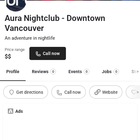
Aura Nightclub - Downtown
Vancouver
An adventure in nightlife
Price range
Call now
$$
Profile
Reviews
Events
Jobs
Sto
0
0
0
Get directions
Call now
Website
Ads