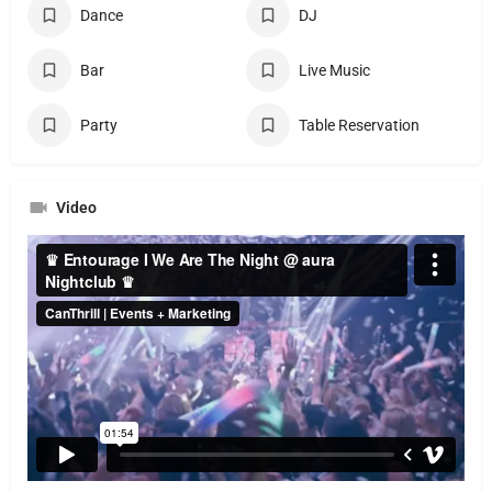
Dance
DJ
Bar
Live Music
Party
Table Reservation
Video