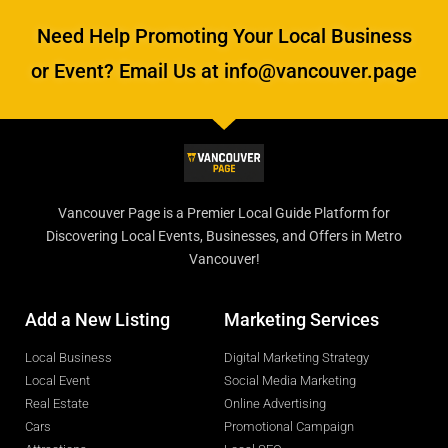
Need Help Promoting Your Local Business
or Event? Email Us at info@vancouver.page
Vancouver Page is a Premier Local Guide Platform for
Discovering Local Events, Businesses, and Offers in Metro
Vancouver!
Add a New Listing
Marketing Services
Local Business
Digital Marketing Strategy
Local Event
Social Media Marketing
Real Estate
Online Advertising
Cars
Promotional Campaign