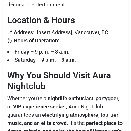
décor and entertainment.
Location & Hours
📍
Address
: [Insert Address], Vancouver, BC
⏰
Hours of Operation
:
Friday – 9 p.m. – 3 a.m.
Saturday – 9 p.m. – 3 a.m.
Why You Should Visit Aura
Nightclub
Whether you're a
nightlife enthusiast, partygoer,
or VIP experience seeker
, Aura Nightclub
guarantees an
electrifying atmosphere, top-tier
music, and an elite crowd
. It’s the
perfect place to