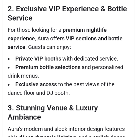
2. Exclusive VIP Experience & Bottle
Service
For those looking for a
premium nightlife
experience
, Aura offers
VIP sections and bottle
service
. Guests can enjoy:
Private VIP booths
with dedicated service.
Premium bottle selections
and personalized
drink menus.
Exclusive access
to the best views of the
dance floor and DJ booth.
3. Stunning Venue & Luxury
Ambiance
Aura’s modern and sleek interior design features