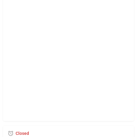
Closed