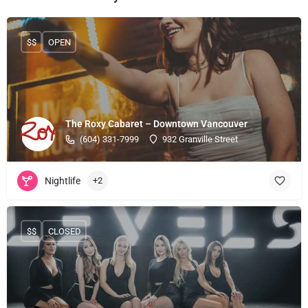
$$
OPEN
The Roxy Cabaret – Downtown Vancouver
(604) 331-7999
932 Granville Street
Nightlife
+2
$$
CLOSED