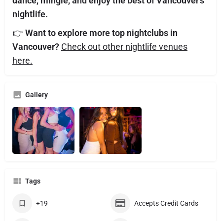
dance, mingle, and enjoy the best of Vancouver’s
nightlife.
👉
Want to explore more top nightclubs in
Vancouver?
Check out other nightlife venues
here.
Gallery
Tags
+19
Accepts Credit Cards