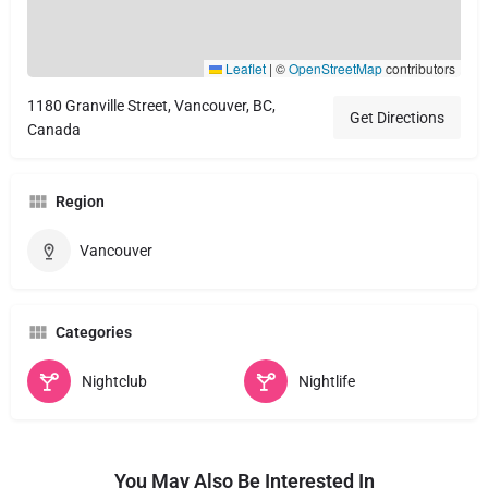
Leaflet
|
©
OpenStreetMap
contributors
1180 Granville Street, Vancouver, BC,
Get Directions
Canada
Region
Vancouver
Categories
Nightclub
Nightlife
You May Also Be Interested In