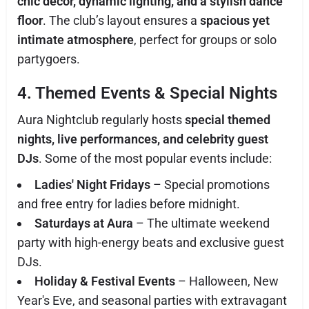
chic décor, dynamic lighting, and a stylish dance
floor
. The club’s layout ensures a
spacious yet
intimate atmosphere
, perfect for groups or solo
partygoers.
4. Themed Events & Special Nights
Aura Nightclub regularly hosts
special themed
nights, live performances, and celebrity guest
DJs
. Some of the most popular events include:
Ladies' Night Fridays
– Special promotions
and free entry for ladies before midnight.
Saturdays at Aura
– The ultimate weekend
party with high-energy beats and exclusive guest
DJs.
Holiday & Festival Events
– Halloween, New
Year's Eve, and seasonal parties with extravagant