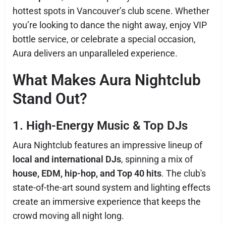
hottest spots in Vancouver’s club scene. Whether
you’re looking to dance the night away, enjoy VIP
bottle service, or celebrate a special occasion,
Aura delivers an unparalleled experience.
What Makes Aura Nightclub
Stand Out?
1. High-Energy Music & Top DJs
Aura Nightclub features an impressive lineup of
local and international DJs
, spinning a mix of
house, EDM, hip-hop, and Top 40 hits
. The club's
state-of-the-art sound system and lighting effects
create an immersive experience that keeps the
crowd moving all night long.