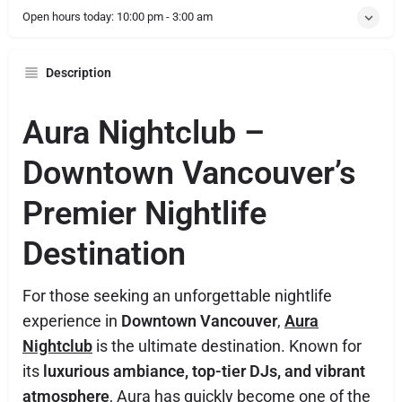
Open hours today:
10:00 pm - 3:00 am
Description
Aura Nightclub –
Downtown Vancouver’s
Premier Nightlife
Destination
For those seeking an unforgettable nightlife
experience in
Downtown Vancouver
,
Aura
Nightclub
is the ultimate destination. Known for
its
luxurious ambiance, top-tier DJs, and vibrant
atmosphere
, Aura has quickly become one of the