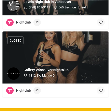
Levels Nightclub in Vancouver
(778) 863-3111
560 Seymour Street
Nightclub
+1
CLOSED
Gallery Vancouver Nightclub
1312 SW Marine Dr
Nightclub
+1