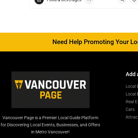
Need Help Promoting Your Loc
Add 
Local 
Local 
Real E
Cars
Attrac
Vancouver Page is a Premier Local Guide Platform
for Discovering Local Events, Businesses, and Offers
in Metro Vancouver!