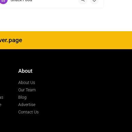
ver.page
About
About Us
Our Team
as
Blog
e
Advertise
Contact Us