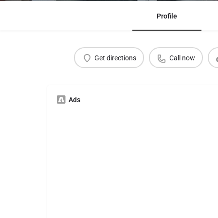
Profile
Get directions
Call now
Ads