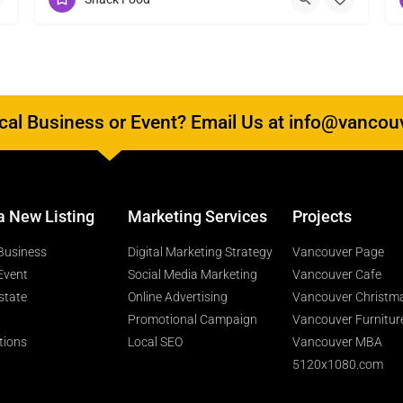
al Business or Event? Email Us at info@vancou
a New Listing
Marketing Services
Projects
Business
Digital Marketing Strategy
Vancouver Page
Event
Social Media Marketing
Vancouver Cafe
state
Online Advertising
Vancouver Christm
Promotional Campaign
Vancouver Furnitur
tions
Local SEO
Vancouver MBA
5120x1080.com