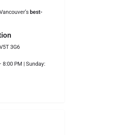
 Vancouver’s
best-
tion
 V5T 3G6
 8:00 PM | Sunday: