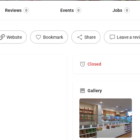
Reviews
Events
Jobs
0
0
0
Website
Bookmark
Share
Leave a rev
Closed
Gallery