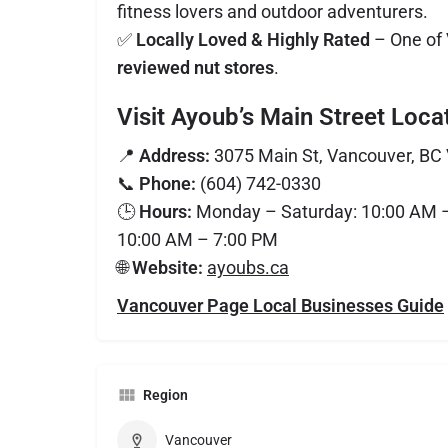
fitness lovers and outdoor adventurers.
✅
Locally Loved & Highly Rated
– One of
reviewed nut stores
.
Visit Ayoub’s Main Street Loca
📍
Address:
3075 Main St, Vancouver, BC
📞
Phone:
(604) 742-0330
🕒
Hours:
Monday – Saturday: 10:00 AM –
10:00 AM – 7:00 PM
🌐
Website:
ayoubs.ca
Vancouver Page Local Businesses Guide
Region
Vancouver