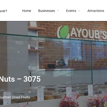
Home
Businesses
Events
Attractions
 Nuts – 3075
ourmet Dried Fruits