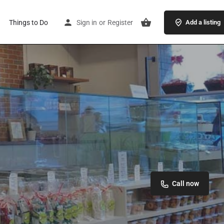
Things to Do
Sign in
or
Register
Add a listing
Call now