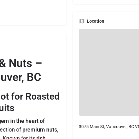
Location
 & Nuts –
uver, BC
pot for Roasted
uits
em in the heart of
3075 Main St, Vancouver, BC 
lection of
premium nuts,
. Known for its
rich