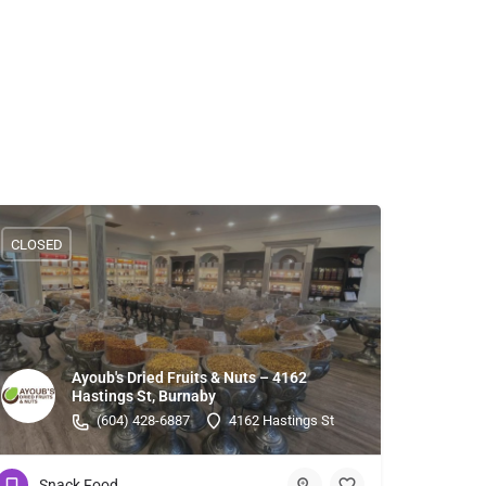
CLOSED
Ayoub's Dried Fruits & Nuts – 4162
Hastings St, Burnaby
(604) 428-6887
4162 Hastings St
Snack Food