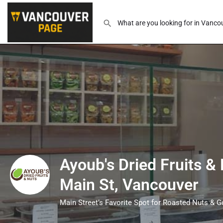
Ayoub's Dried Fruits &
Main St, Vancouver
Main Street’s Favorite Spot for Roasted Nuts & G