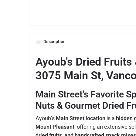
Description
Ayoub's Dried Fruits
3075 Main St, Vanco
Main Street’s Favorite S
Nuts & Gourmet Dried Fr
Ayoub’s
Main Street location
is a
hidden g
Mount Pleasant
, offering an extensive se
dried fruits, and handcrafted snack mixes