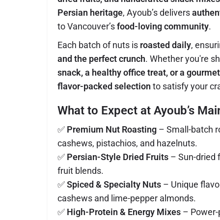
Persian heritage
, Ayoub’s delivers
authent
to Vancouver’s
food-loving community
.
Each batch of nuts is
roasted daily
, ensur
and the perfect crunch
. Whether you're s
snack, a healthy office treat, or a gourmet
flavor-packed selection
to satisfy your cr
What to Expect at Ayoub’s Mai
✅
Premium Nut Roasting
– Small-batch r
cashews, pistachios, and hazelnuts.
✅
Persian-Style Dried Fruits
– Sun-dried f
fruit blends.
✅
Spiced & Specialty Nuts
– Unique flavor
cashews and lime-pepper almonds.
✅
High-Protein & Energy Mixes
– Power-p