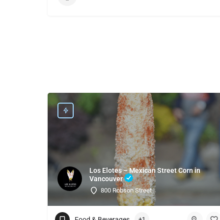
Los Elotes – Mexican Street Corn in
Vancouver
800 Robson Street
Food & Beverages
+1