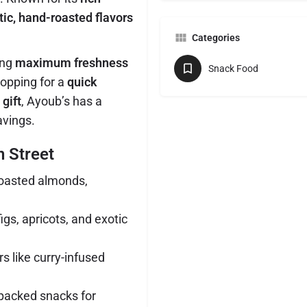
ic, hand-roasted flavors
Categories
ing
maximum freshness
Snack Food
hopping for a
quick
 gift
, Ayoub’s has a
avings.
n Street
oasted almonds,
igs, apricots, and exotic
s like curry-infused
acked snacks for