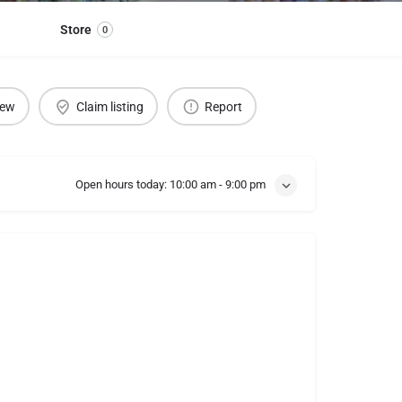
Store
0
iew
Claim listing
Report
Open hours today:
10:00 am - 9:00 pm