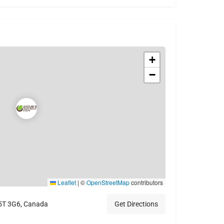
+
−
Leaflet
|
©
OpenStreetMap
contributors
V5T 3G6, Canada
Get Directions