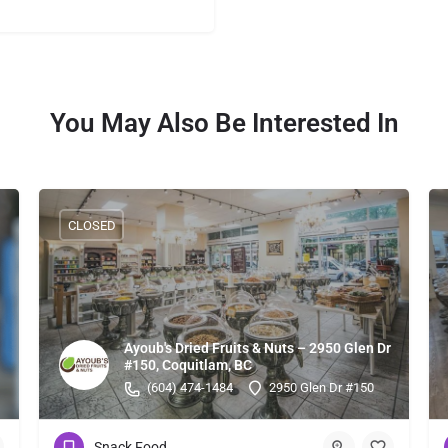
You May Also Be Interested In
CLOSED
Ayoub's Dried Fruits & Nuts – 2950 Glen Dr
#150, Coquitlam, BC
(604) 474-1484
2950 Glen Dr #150
Snack Food