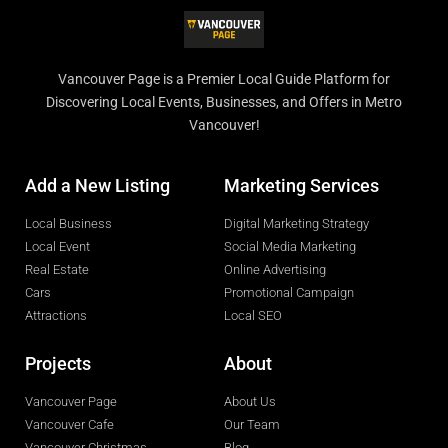
Vancouver Page is a Premier Local Guide Platform for
Discovering Local Events, Businesses, and Offers in Metro
Vancouver!
Add a New Listing
Marketing Services
Local Business
Digital Marketing Strategy
Local Event
Social Media Marketing
Real Estate
Online Advertising
Cars
Promotional Campaign
Attractions
Local SEO
Projects
About
Vancouver Page
About Us
Vancouver Cafe
Our Team
Vancouver Christmas
Blog