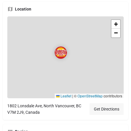
Location
+
−
Leaflet
|
©
OpenStreetMap
contributors
1802 Lonsdale Ave, North Vancouver, BC
Get Directions
V7M 2J9, Canada