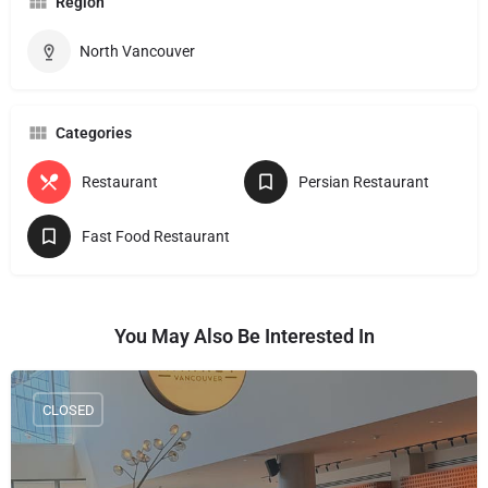
Region
North Vancouver
Categories
Restaurant
Persian Restaurant
Fast Food Restaurant
You May Also Be Interested In
CLOSED