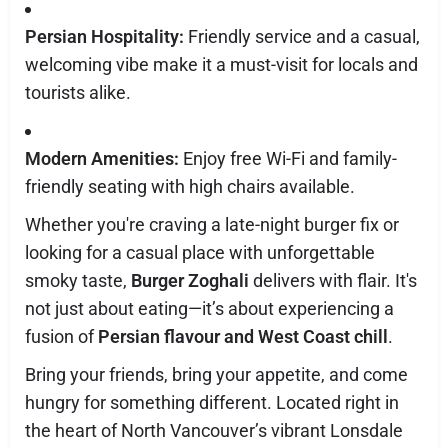
Persian Hospitality:
Friendly service and a casual,
welcoming vibe make it a must-visit for locals and
tourists alike.
Modern Amenities:
Enjoy free Wi-Fi and family-
friendly seating with high chairs available.
Whether you're craving a late-night burger fix or
looking for a casual place with unforgettable
smoky taste,
Burger Zoghali
delivers with flair. It's
not just about eating—it’s about experiencing a
fusion of
Persian flavour and West Coast chill
.
Bring your friends, bring your appetite, and come
hungry for something different. Located right in
the heart of North Vancouver’s vibrant Lonsdale