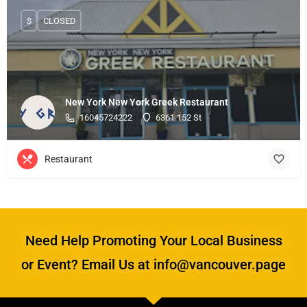
$
CLOSED
New York New York Greek Restaurant
16045724222
6361 152 St
Restaurant
Need Help Promoting Your Local Business
or Event? Email Us at info@vancouver.page