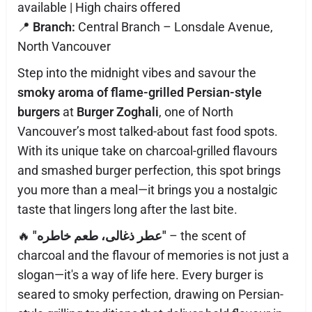
available | High chairs offered
📍
Branch:
Central Branch – Lonsdale Avenue,
North Vancouver
Step into the midnight vibes and savour the
smoky aroma of flame-grilled Persian-style
burgers
at
Burger Zoghali
, one of North
Vancouver’s most talked-about fast food spots.
With its unique take on charcoal-grilled flavours
and smashed burger perfection, this spot brings
you more than a meal—it brings you a nostalgic
taste that lingers long after the last bite.
🔥
"عطر ذغالی، طعم خاطره"
– the scent of
charcoal and the flavour of memories is not just a
slogan—it's a way of life here. Every burger is
seared to smoky perfection, drawing on Persian-