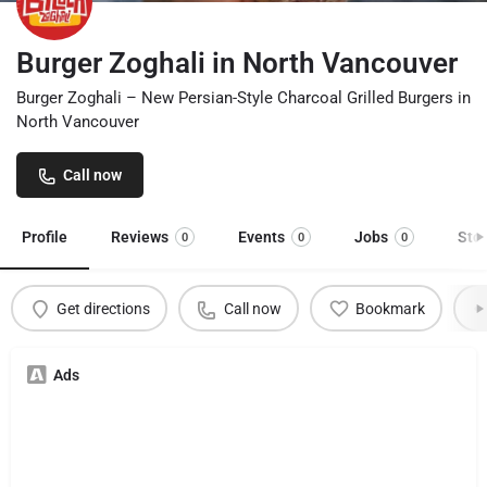
Burger Zoghali in North Vancouver
Burger Zoghali – New Persian-Style Charcoal Grilled Burgers in
North Vancouver
Call now
Profile
Reviews
Events
Jobs
Sto
0
0
0
Get directions
Call now
Bookmark
Ads