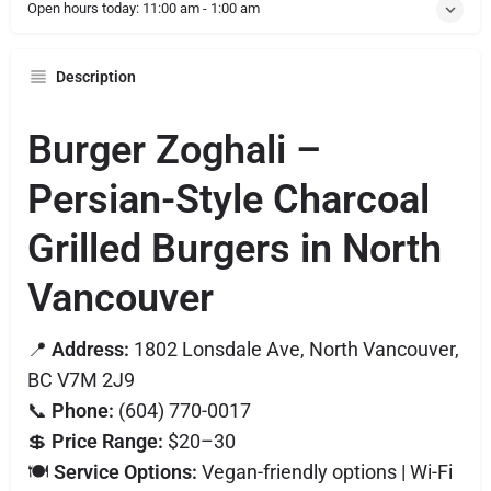
Open hours today:
11:00 am - 1:00 am
Description
Burger Zoghali –
Persian-Style Charcoal
Grilled Burgers in North
Vancouver
📍
Address:
1802 Lonsdale Ave, North Vancouver,
BC V7M 2J9
📞
Phone:
(604) 770-0017
💲
Price Range:
$20–30
🍽️
Service Options:
Vegan-friendly options | Wi-Fi