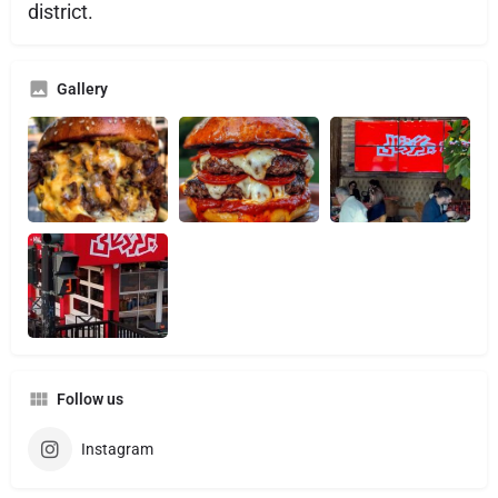
district.
Gallery
Follow us
Instagram