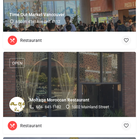
Time Out Market Vancouver
650 W 41st Ave unit 4112
Restaurant
OPEN
Moltaqa Moroccan Restaurant
604- 841-1182
1002 Mainland Street
Restaurant