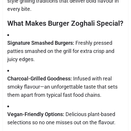
style grilling traditions that deliver bold flavour in
every bite.
What Makes Burger Zoghali Special?
Signature Smashed Burgers:
Freshly pressed
patties smashed on the grill for extra crisp and
juicy edges.
Charcoal-Grilled Goodness:
Infused with real
smoky flavour—an unforgettable taste that sets
them apart from typical fast food chains.
Vegan-Friendly Options:
Delicious plant-based
selections so no one misses out on the flavour.