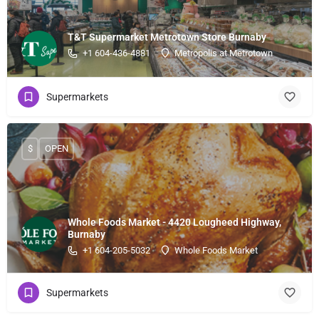
T&T Supermarket Metrotown Store Burnaby
+1 604-436-4881
Metropolis at Metrotown
Supermarkets
$
OPEN
Whole Foods Market - 4420 Lougheed Highway,
Burnaby
+1 604-205-5032
Whole Foods Market
Supermarkets