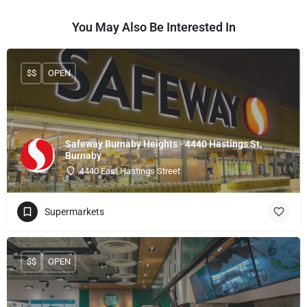
You May Also Be Interested In
$$
OPEN
Safeway Burnaby Heights - 4440 Hastings St,
Burnaby
4440 East Hastings Street
Supermarkets
$$
OPEN