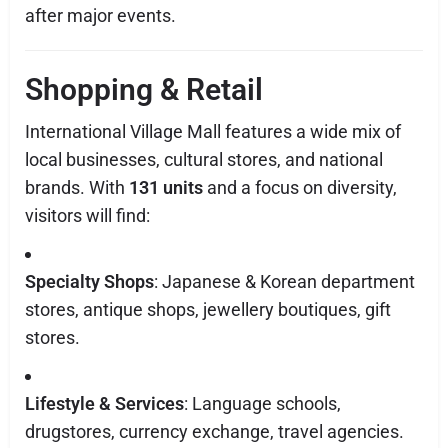
after major events.
Shopping & Retail
International Village Mall features a wide mix of
local businesses, cultural stores, and national
brands. With
131 units
and a focus on diversity,
visitors will find:
Specialty Shops
: Japanese & Korean department
stores, antique shops, jewellery boutiques, gift
stores.
Lifestyle & Services
: Language schools,
drugstores, currency exchange, travel agencies.