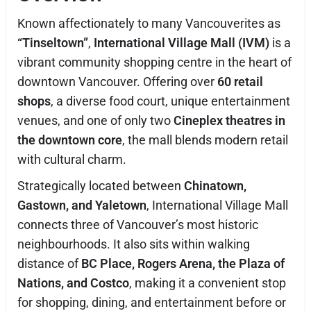
Known affectionately to many Vancouverites as
“Tinseltown”
,
International Village Mall (IVM)
is a
vibrant community shopping centre in the heart of
downtown Vancouver. Offering over
60 retail
shops
, a diverse food court, unique entertainment
venues, and one of only two
Cineplex theatres in
the downtown core
, the mall blends modern retail
with cultural charm.
Strategically located between
Chinatown,
Gastown, and Yaletown
, International Village Mall
connects three of Vancouver’s most historic
neighbourhoods. It also sits within walking
distance of
BC Place, Rogers Arena, the Plaza of
Nations, and Costco
, making it a convenient stop
for shopping, dining, and entertainment before or