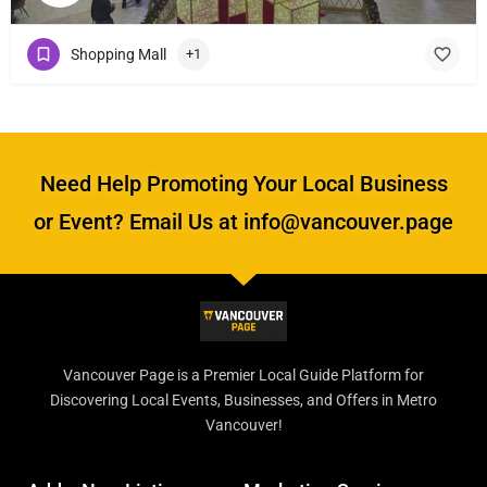
Shopping Mall
+1
Need Help Promoting Your Local Business
or Event? Email Us at info@vancouver.page
Vancouver Page is a Premier Local Guide Platform for
Discovering Local Events, Businesses, and Offers in Metro
Vancouver!