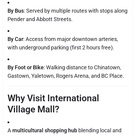
By Bus
: Served by multiple routes with stops along
Pender and Abbott Streets.
By Car
: Access from major downtown arteries,
with underground parking (first 2 hours free).
By Foot or Bike
: Walking distance to Chinatown,
Gastown, Yaletown, Rogers Arena, and BC Place.
Why Visit International
Village Mall?
A
multicultural shopping hub
blending local and