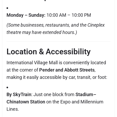
Monday – Sunday:
10:00 AM – 10:00 PM
(Some businesses, restaurants, and the Cineplex
theatre may have extended hours.)
Location & Accessibility
International Village Mall is conveniently located
at the corner of
Pender and Abbott Streets
,
making it easily accessible by car, transit, or foot:
By SkyTrain
: Just one block from
Stadium–
Chinatown Station
on the Expo and Millennium
Lines.