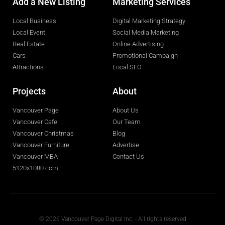
Add a New Listing
Marketing Services
Local Business
Digital Marketing Strategy
Local Event
Social Media Marketing
Real Estate
Online Advertising
Cars
Promotional Campaign
Attractions
Local SEO
Projects
About
Vancouver Page
About Us
Vancouver Cafe
Our Team
Vancouver Christmas
Blog
Vancouver Furniture
Advertise
Vancouver MBA
Contact Us
5120x1080.com
© 2026 Vancouver Page Digital Inc. - All rights reserved