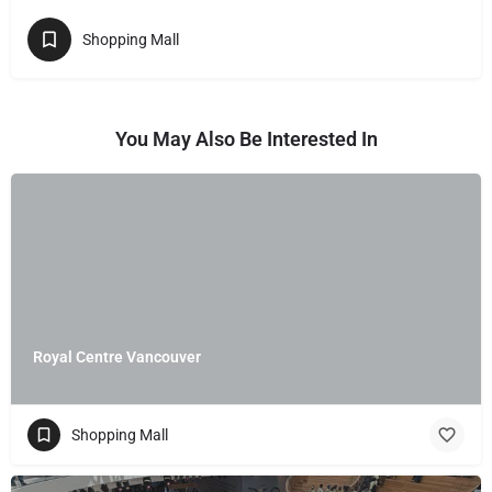
Shopping Mall
You May Also Be Interested In
Royal Centre Vancouver
Shopping Mall