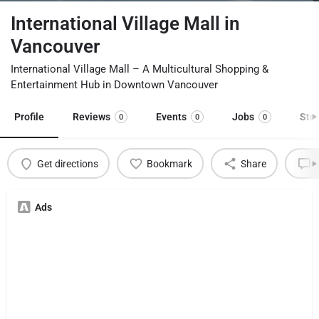
International Village Mall in
Vancouver
International Village Mall – A Multicultural Shopping &
Entertainment Hub in Downtown Vancouver
Profile
Reviews
Events
Jobs
Sto
0
0
0
Get directions
Bookmark
Share
L
Ads