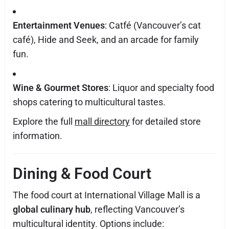
Entertainment Venues
: Catfé (Vancouver’s cat
café), Hide and Seek, and an arcade for family
fun.
Wine & Gourmet Stores
: Liquor and specialty food
shops catering to multicultural tastes.
Explore the full
mall directory
for detailed store
information.
Dining & Food Court
The food court at International Village Mall is a
global culinary hub
, reflecting Vancouver’s
multicultural identity. Options include: