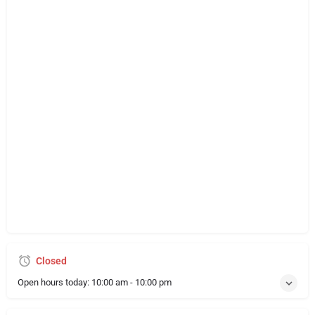
Closed
Open hours today:
10:00 am - 10:00 pm