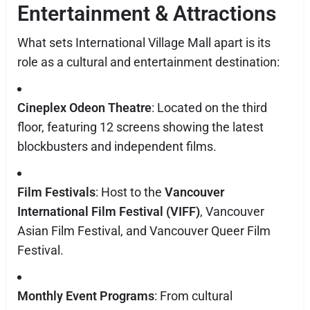
Entertainment & Attractions
What sets International Village Mall apart is its
role as a cultural and entertainment destination:
Cineplex Odeon Theatre
: Located on the third
floor, featuring 12 screens showing the latest
blockbusters and independent films.
Film Festivals
: Host to the
Vancouver
International Film Festival (VIFF)
, Vancouver
Asian Film Festival, and Vancouver Queer Film
Festival.
Monthly Event Programs
: From cultural