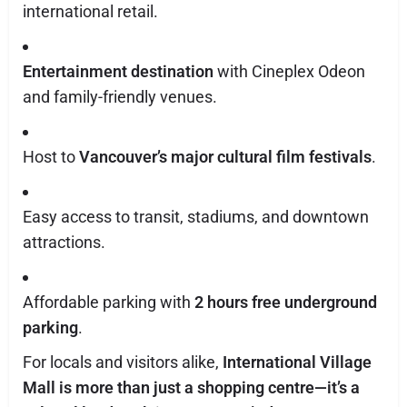
international retail.
Entertainment destination
with Cineplex Odeon
and family-friendly venues.
Host to
Vancouver’s major cultural film festivals
.
Easy access to transit, stadiums, and downtown
attractions.
Affordable parking with
2 hours free underground
parking
.
For locals and visitors alike,
International Village
Mall is more than just a shopping centre—it’s a