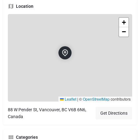
Location
+
−
Leaflet
|
©
OpenStreetMap
contributors
88 W Pender St, Vancouver, BC V6B 6N6,
Get Directions
Canada
Categories