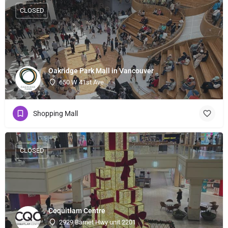
CLOSED
Oakridge Park Mall in Vancouver
650 W 41st Ave
Shopping Mall
CLOSED
Coquitlam Centre
2929 Barnet Hwy unit 2201