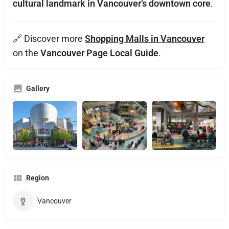
cultural landmark in Vancouver’s downtown core
.
🔗 Discover more
Shopping Malls in Vancouver
on the
Vancouver Page Local Guide
.
Gallery
Region
Vancouver