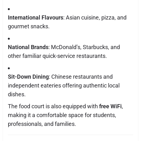
International Flavours
: Asian cuisine, pizza, and
gourmet snacks.
National Brands
: McDonald’s, Starbucks, and
other familiar quick-service restaurants.
Sit-Down Dining
: Chinese restaurants and
independent eateries offering authentic local
dishes.
The food court is also equipped with
free WiFi
,
making it a comfortable space for students,
professionals, and families.