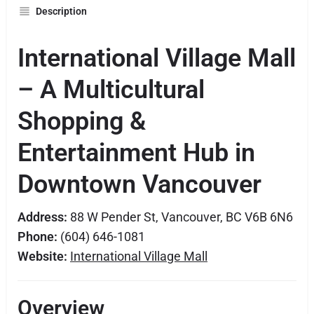
Description
International Village Mall
– A Multicultural
Shopping &
Entertainment Hub in
Downtown Vancouver
Address:
88 W Pender St, Vancouver, BC V6B 6N6
Phone:
(604) 646-1081
Website:
International Village Mall
Overview