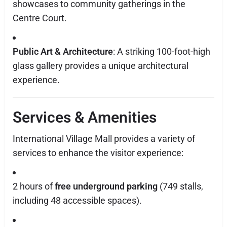
showcases to community gatherings in the
Centre Court.
Public Art & Architecture
: A striking 100-foot-high
glass gallery provides a unique architectural
experience.
Services & Amenities
International Village Mall provides a variety of
services to enhance the visitor experience:
2 hours of
free underground parking
(749 stalls,
including 48 accessible spaces).