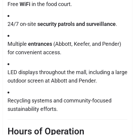
Free
WiFi
in the food court.
24/7 on-site
security patrols and surveillance
.
Multiple
entrances
(Abbott, Keefer, and Pender)
for convenient access.
LED displays throughout the mall, including a large
outdoor screen at Abbott and Pender.
Recycling systems and community-focused
sustainability efforts.
Hours of Operation