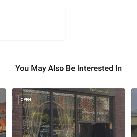
You May Also Be Interested In
OPEN