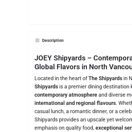
Description
JOEY Shipyards – Contemporar
Global Flavors in North Vanco
Located in the heart of
The Shipyards
in 
Shipyards
is a premier dining destination 
contemporary atmosphere
and diverse m
international and regional flavours
. Wheth
casual lunch, a romantic dinner, or a cele
Shipyards provides an upscale yet welcom
emphasis on quality food,
exceptional ser