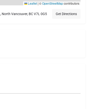
Leaflet
|
©
OpenStreetMap
contributors
0, North Vancouver, BC V7L 0G5
Get Directions