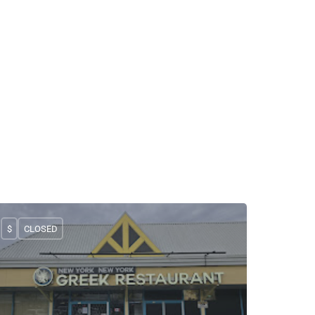
$
CLOSED