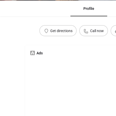
Profile
Get directions
Call now
Ads