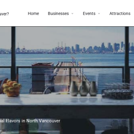
Home
Businesses
Events
Attractions
al Flavors in North Vancouver