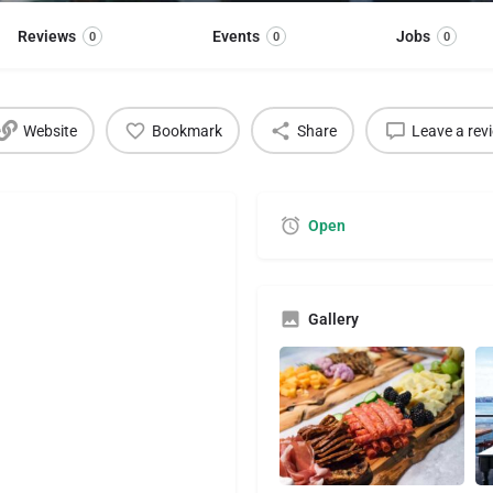
Reviews
Events
Jobs
0
0
0
Website
Bookmark
Share
Leave a rev
Open
Gallery