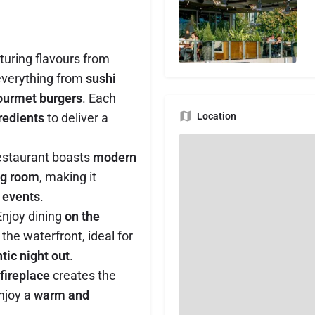
uring flavours from
everything from
sushi
gourmet burgers
. Each
gredients
to deliver a
Location
estaurant boasts
modern
ng room
, making it
 events
.
njoy dining
on the
the waterfront, ideal for
tic night out
.
 fireplace
creates the
njoy a
warm and