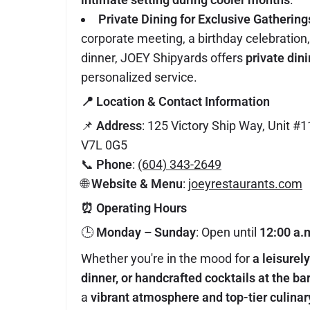
Private Dining for Exclusive Gathering
corporate meeting, a birthday celebration,
dinner, JOEY Shipyards offers
private din
personalized service.
📍
Location & Contact Information
📌
Address
: 125 Victory Ship Way, Unit #
V7L 0G5
📞
Phone
:
(604) 343-2649
🌐
Website & Menu
:
joeyrestaurants.com
⏰
Operating Hours
🕒
Monday – Sunday
: Open until
12:00 a.
Whether you're in the mood for
a leisurel
dinner, or handcrafted cocktails at the ba
a
vibrant atmosphere and top-tier culina