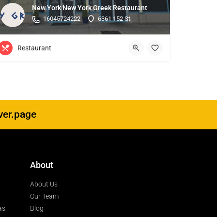
New York New York Greek Restaurant
16045724222
6361 152 St
Restaurant
ver.page
About
About Us
Our Team
as
Blog