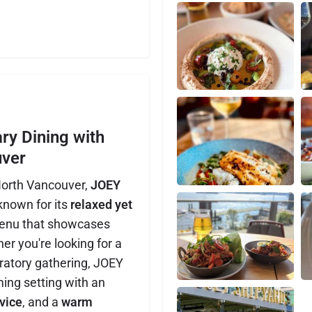
y Dining with
uver
North Vancouver,
JOEY
known for its
relaxed yet
enu that showcases
er you're looking for a
bratory gathering, JOEY
ing setting with an
vice
, and a
warm