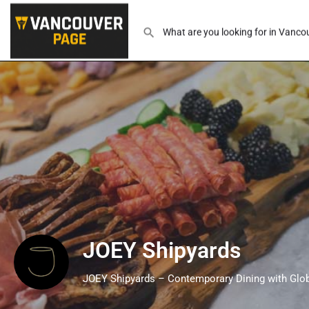
JOEY Shipyards
JOEY Shipyards – Contemporary Dining with Glob