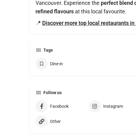
Vancouver. Experience the
perfect blend 
refined flavours
at this local favourite.
📍
Discover more top local restaurants i
Tags
Dine-in
Follow us
Facebook
Instagram
Other