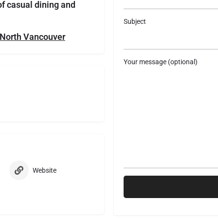
of casual dining and
Subject
n North Vancouver
Your message (optional)
Website