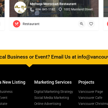
Moltaqa Moroccan Restaurant
604- 841-1182
1002 Mainland Street
Restaurant
al Business or Event? Email Us at info@vancou
a New Listing
Marketing Services
Projects
Business
Digital Marketing Strategy
Vancouver Page
Event
Social Media Marketing
Vancouver Cafe
state
Online Advertising
Vancouver Christm