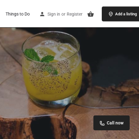
Things to Do
Sign in
or
Register
Add a listing
Call now