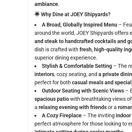
ambiance
.
🌟 Why Dine at JOEY Shipyards?
A Broad, Globally Inspired Menu
– Feat
around the world, JOEY Shipyards offers 
and steak to handcrafted cocktails and 
dish is crafted with
fresh, high-quality in
superior dining experience.
Stylish & Comfortable Setting
– The r
interiors
, cozy seating, and
a private dini
perfect for both
casual meals and special
Outdoor Seating with Scenic Views
– E
spacious patio
with breathtaking views of 
a
relaxing evening with friends
or a
roman
A Cozy Fireplace
– The inviting
indoor
perfect atmosphere for those looking to e
intimate setting during cooler months
.