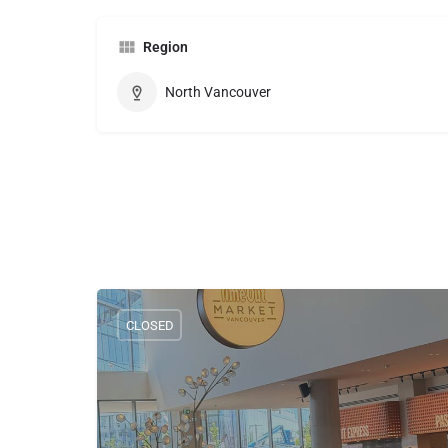
Region
North Vancouver
CLOSED