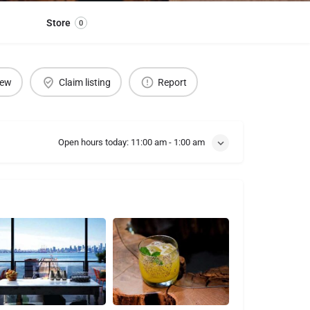
Store
0
iew
Claim listing
Report
Open hours today:
11:00 am - 1:00 am