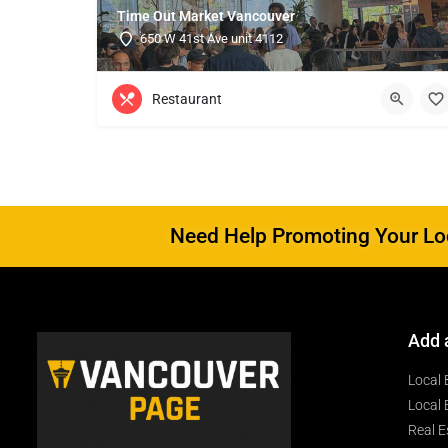
Time Out Market Vancouver
650 W 41st Ave unit 4112
Restaurant
Need Help Promoting Your Loc
Add 
Local 
Local 
Real E