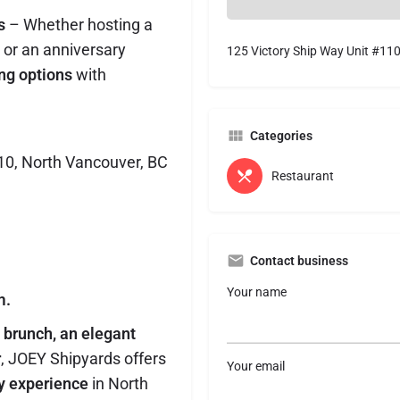
s
– Whether hosting a
 or an anniversary
125 Victory Ship Way Unit #11
ing options
with
Categories
110, North Vancouver, BC
Restaurant
Contact business
Your name
m.
y brunch, an elegant
r
, JOEY Shipyards offers
Your email
ry experience
in North