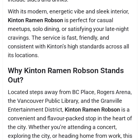
With its modern, energetic vibe and sleek interior,
Kinton Ramen Robson
is perfect for casual
meetups, solo dining, or satisfying your late-night
cravings. The service is fast, friendly, and
consistent with Kinton’s high standards across all
its locations.
Why Kinton Ramen Robson Stands
Out?
Located steps away from BC Place, Rogers Arena,
the Vancouver Public Library, and the Granville
Entertainment District,
Kinton Ramen Robson
is a
convenient and flavour-packed stop in the heart of
the city. Whether you’re attending a concert,
exploring the city, or heading home from work, this