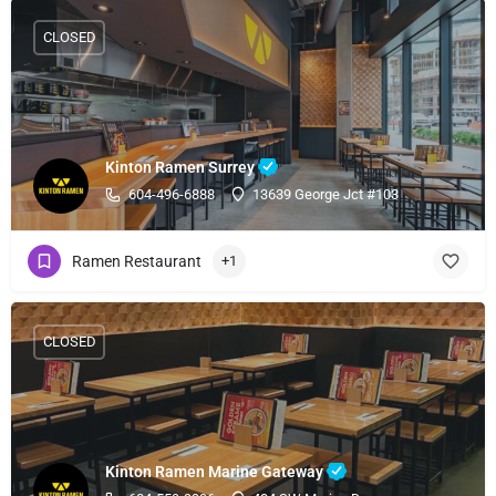
CLOSED
Kinton Ramen Surrey
604-496-6888
13639 George Jct #103
Ramen Restaurant
+1
CLOSED
Kinton Ramen Marine Gateway