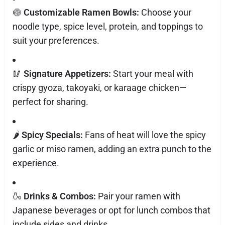
🍥
Customizable Ramen Bowls:
Choose your
noodle type, spice level, protein, and toppings to
suit your preferences.
🥢
Signature Appetizers:
Start your meal with
crispy gyoza, takoyaki, or karaage chicken—
perfect for sharing.
🌶️
Spicy Specials:
Fans of heat will love the spicy
garlic or miso ramen, adding an extra punch to the
experience.
🍶
Drinks & Combos:
Pair your ramen with
Japanese beverages or opt for lunch combos that
include sides and drinks.