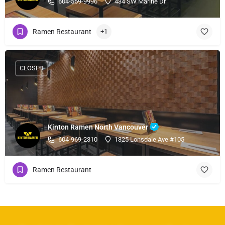
604-559-9996
434 SW Marine Dr
Ramen Restaurant
+1
CLOSED
Kinton Ramen North Vancouver
604-969-2310
1325 Lonsdale Ave #105
Ramen Restaurant