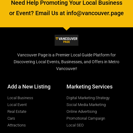
Need Help Promoting Your Local Business
or Event? Email Us at info@vancouver.page
Vancouver Page is a Premier Local Guide Platform for
Discovering Local Events, Businesses, and Offers in Metro
Vancouver!
Add a New Listing
Marketing Services
Local Business
Digital Marketing Strategy
Local Event
Social Media Marketing
Real Estate
Online Advertising
Cars
Promotional Campaign
Attractions
Local SEO