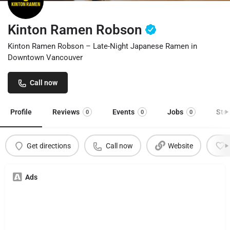
Kinton Ramen Robson
Kinton Ramen Robson – Late-Night Japanese Ramen in
Downtown Vancouver
Call now
Profile
Reviews
Events
Jobs
Sto
0
0
0
Get directions
Call now
Website
Ads