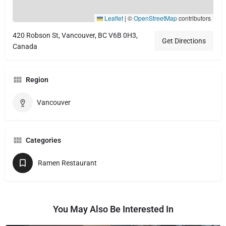
Leaflet
|
©
OpenStreetMap
contributors
420 Robson St, Vancouver, BC V6B 0H3,
Get Directions
Canada
Region
Vancouver
Categories
Ramen Restaurant
You May Also Be Interested In