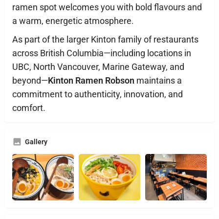
ramen spot welcomes you with bold flavours and
a warm, energetic atmosphere.
As part of the larger Kinton family of restaurants
across British Columbia—including locations in
UBC, North Vancouver, Marine Gateway, and
beyond—
Kinton Ramen Robson
maintains a
commitment to authenticity, innovation, and
comfort.
Gallery