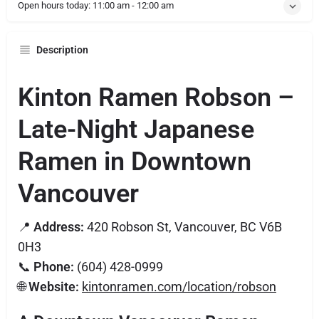
Open hours today:
11:00 am - 12:00 am
Description
Kinton Ramen Robson –
Late-Night Japanese
Ramen in Downtown
Vancouver
📍
Address:
420 Robson St, Vancouver, BC V6B
0H3
📞
Phone:
(604) 428-0999
🌐
Website:
kintonramen.com/location/robson