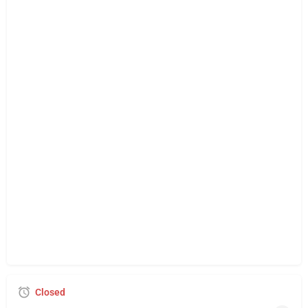
Closed