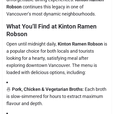
Robson
continues this legacy in one of
Vancouver’s most dynamic neighbourhoods.
What You’ll Find at Kinton Ramen
Robson
Open until midnight daily,
Kinton Ramen Robson
is
a popular choice for both locals and tourists
looking for a hearty, satisfying meal after
exploring downtown Vancouver. The menu is
loaded with delicious options, including:
🍜
Pork, Chicken & Vegetarian Broths:
Each broth
is slow-simmered for hours to extract maximum
flavour and depth.