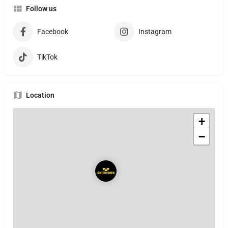
Follow us
Facebook
Instagram
TikTok
Location
+
−