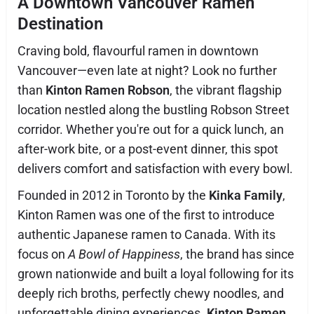
A Downtown Vancouver Ramen
Destination
Craving bold, flavourful ramen in downtown
Vancouver—even late at night? Look no further
than
Kinton Ramen Robson
, the vibrant flagship
location nestled along the bustling Robson Street
corridor. Whether you're out for a quick lunch, an
after-work bite, or a post-event dinner, this spot
delivers comfort and satisfaction with every bowl.
Founded in 2012 in Toronto by the
Kinka Family
,
Kinton Ramen was one of the first to introduce
authentic Japanese ramen to Canada. With its
focus on
A Bowl of Happiness
, the brand has since
grown nationwide and built a loyal following for its
deeply rich broths, perfectly chewy noodles, and
unforgettable dining experiences.
Kinton Ramen