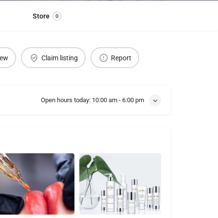
Store
0
iew
Claim listing
Report
Open hours today:
10:00 am - 6:00 pm