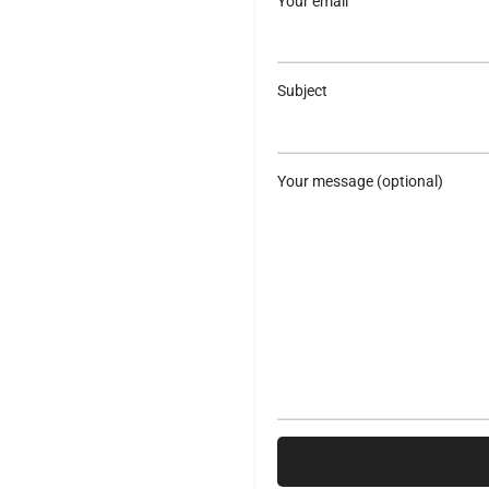
Your email
Subject
Your message (optional)