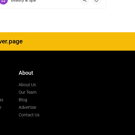
Beauty & Spa
ver.page
About
About Us
Our Team
as
Blog
e
Advertise
Contact Us