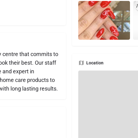
y centre that commits to
ok their best. Our staff
Location
e and expert in
d home care products to
ith long lasting results.