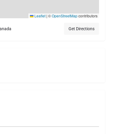
Leaflet
|
©
OpenStreetMap
contributors
Canada
Get Directions