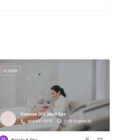
CLOSED
Essence Of L Medi Spa
604-531-0575
1170 Dolphin St