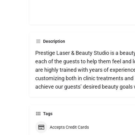
Description
Prestige Laser & Beauty Studio is a beaut
each of the guests to help them feel and lo
are highly trained with years of experienc
customizing both in clinic treatments an
achieve our guests’ desired beauty goals w
Tags
Accepts Credit Cards