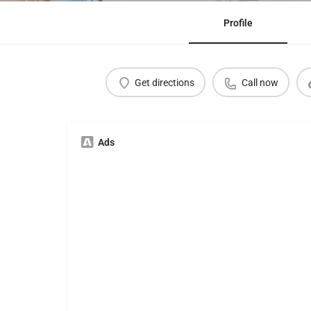
Profile
Get directions
Call now
Ads