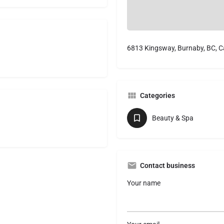
6813 Kingsway, Burnaby, BC, 
Categories
Beauty & Spa
Contact business
Your name