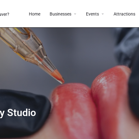
Home
Businesses
Events
Attractions
y Studio