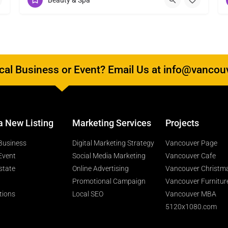
Beauty & Spa
al Business or Event? Email Us at info@vancou
a New Listing
Marketing Services
Projects
Business
Digital Marketing Strategy
Vancouver Page
Event
Social Media Marketing
Vancouver Cafe
state
Online Advertising
Vancouver Christm
Promotional Campaign
Vancouver Furnitur
tions
Local SEO
Vancouver MBA
5120x1080.com