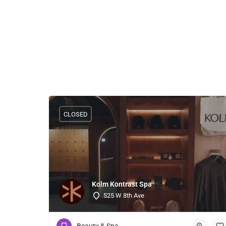
CLOSED
Kolm Kontrast Spa
525 W 8th Ave