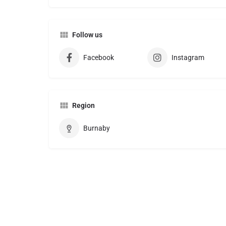
Follow us
Facebook
Instagram
Region
Burnaby