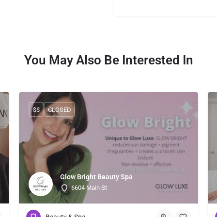
You May Also Be Interested In
$$
CLOSED
Glow Bright Beauty Spa
6604 Main St