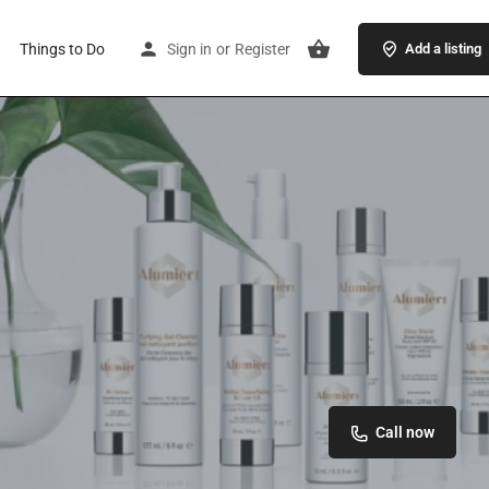
Things to Do
Sign in
or
Register
Add a listing
Call now