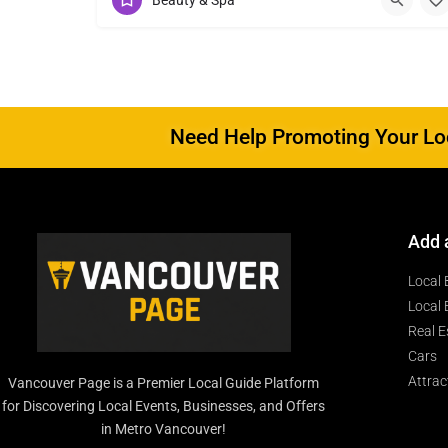
Beauty & Spa
Need Help Promoting Your Loc
Add 
Local 
Local 
Real E
Cars
Attrac
Vancouver Page is a Premier Local Guide Platform
for Discovering Local Events, Businesses, and Offers
in Metro Vancouver!