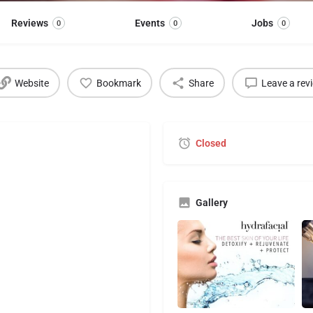
Reviews
Events
Jobs
0
0
0
Website
Bookmark
Share
Leave a rev
Closed
Gallery