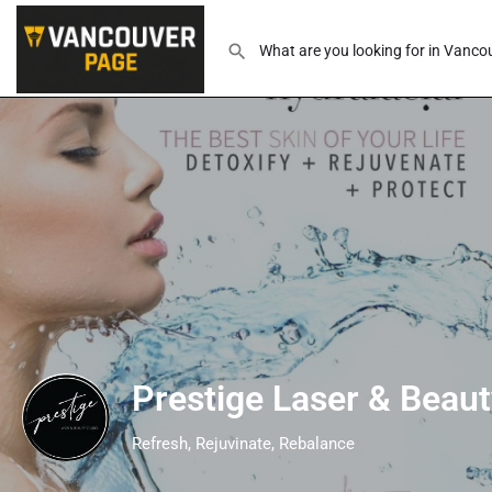
Prestige Laser & Beaut
Refresh, Rejuvinate, Rebalance