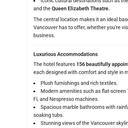
Iconic cultural destinations such as th
and the
Queen Elizabeth Theatre.
The central location makes it an ideal base
Vancouver has to offer, whether you're visi
business.
Luxurious Accommodations
The hotel features
156 beautifully appoi
each designed with comfort and style in m
Plush furnishings and rich textiles.
Modern amenities such as flat-screen
Fi, and Nespresso machines.
Spacious marble bathrooms with rainf
soaking tubs.
Stunning views of the Vancouver skyline