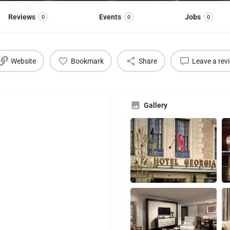
Reviews
Events
Jobs
0
0
0
Website
Bookmark
Share
Leave a rev
Gallery