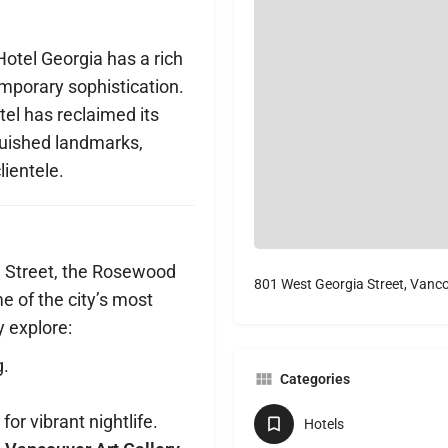
otel Georgia has a rich
mporary sophistication.
tel has reclaimed its
guished landmarks,
ientele.
a Street, the Rosewood
801 West Georgia Street, Vanc
e of the city’s most
y explore:
g.
Categories
for vibrant nightlife.
Hotels