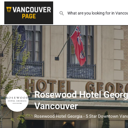
Rosewood Hotel Georgi
Vancouver
Rosewood Hotel Georgia - 5 Star Downtown Van