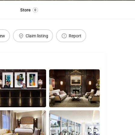
Store
0
iew
Claim listing
Report