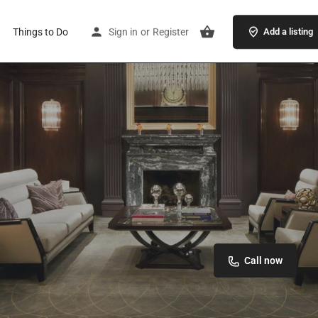
Things to Do
Sign in
or
Register
Add a listing
Call now