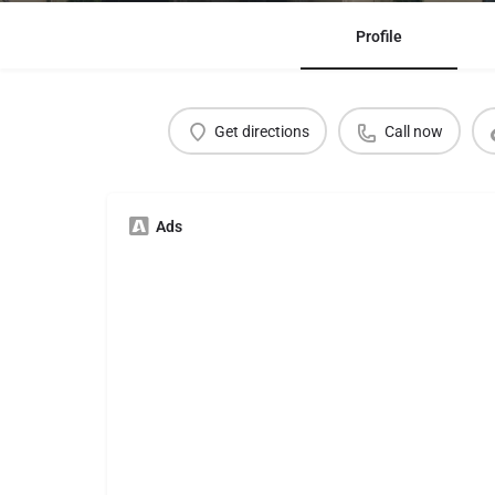
Profile
Get directions
Call now
Ads