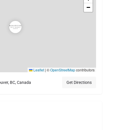
−
Leaflet
|
©
OpenStreetMap
contributors
ouver, BC, Canada
Get Directions