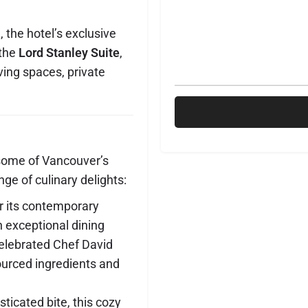
 the hotel’s exclusive
the
Lord Stanley Suite
,
ving spaces, private
some of Vancouver’s
nge of culinary delights:
r its contemporary
 exceptional dining
celebrated Chef David
ourced ingredients and
sticated bite, this cozy