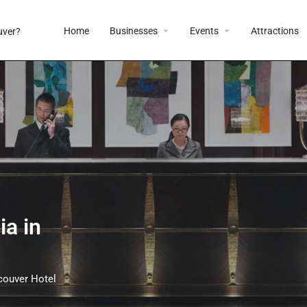
Home
Businesses
Events
Attractions
a in
couver Hotel