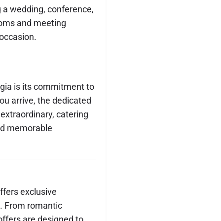
g a wedding, conference,
lrooms and meeting
 occasion.
gia is its commitment to
u arrive, the dedicated
 extraordinary, catering
 and memorable
fers exclusive
y. From romantic
ffers are designed to