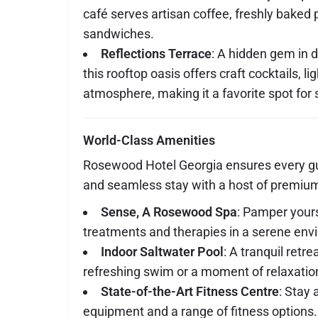
café serves artisan coffee, freshly baked
sandwiches.
Reflections Terrace
: A hidden gem in
this rooftop oasis offers craft cocktails, li
atmosphere, making it a favorite spot for s
World-Class Amenities
Rosewood Hotel Georgia ensures every gu
and seamless stay with a host of premium
Sense, A Rosewood Spa
: Pamper yours
treatments and therapies in a serene env
Indoor Saltwater Pool
: A tranquil retre
refreshing swim or a moment of relaxatio
State-of-the-Art Fitness Centre
: Stay 
equipment and a range of fitness options.