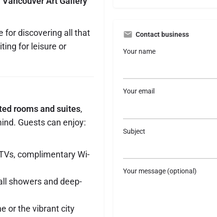
e
Vancouver Art Gallery
 for discovering all that
Contact business
ting for leisure or
Your name
Your email
nted rooms and suites
,
ind. Guests can enjoy:
Subject
 TVs, complimentary Wi-
Your message (optional)
all showers and deep-
 or the vibrant city