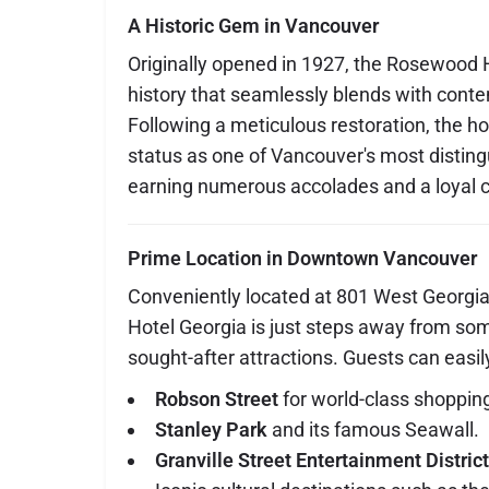
A Historic Gem in Vancouver
Originally opened in 1927, the Rosewood H
history that seamlessly blends with conte
Following a meticulous restoration, the ho
status as one of Vancouver's most distin
earning numerous accolades and a loyal cl
Prime Location in Downtown Vancouver
Conveniently located at 801 West Georgi
Hotel Georgia is just steps away from som
sought-after attractions. Guests can easil
Robson Street
for world-class shoppin
Stanley Park
and its famous Seawall.
Granville Street Entertainment District