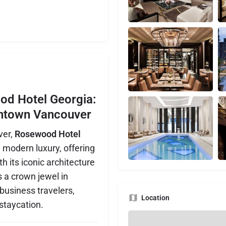
od Hotel Georgia:
wntown Vancouver
ver,
Rosewood Hotel
modern luxury, offering
h its iconic architecture
s a crown jewel in
 business travelers,
Location
 staycation.