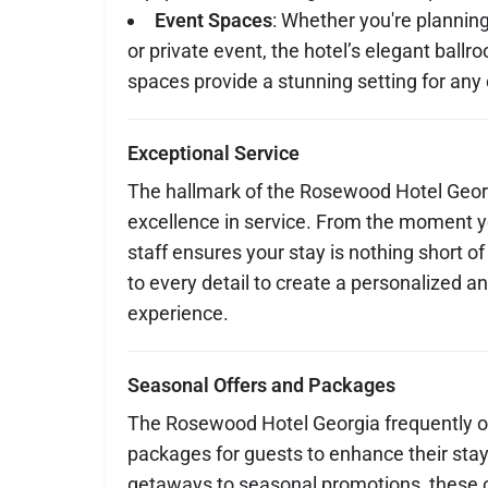
Event Spaces
: Whether you're plannin
or private event, the hotel’s elegant bal
spaces provide a stunning setting for any
Exceptional Service
The hallmark of the Rosewood Hotel Geor
excellence in service. From the moment yo
staff ensures your stay is nothing short of
to every detail to create a personalized
experience.
Seasonal Offers and Packages
The Rosewood Hotel Georgia frequently of
packages for guests to enhance their sta
getaways to seasonal promotions, these o