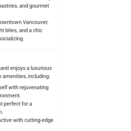
 pastries, and gourmet
 downtown Vancouver,
ght bites, and a chic
ocializing.
est enjoys a luxurious
 amenities, including:
elf with rejuvenating
ironment.
at perfect for a
n.
active with cutting-edge