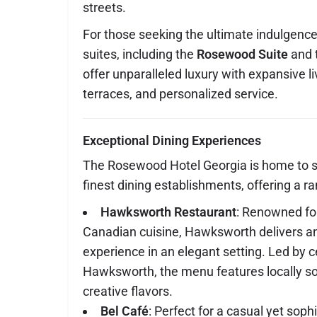
streets.
For those seeking the ultimate indulgence,
suites, including the
Rosewood Suite
and 
offer unparalleled luxury with expansive li
terraces, and personalized service.
Exceptional Dining Experiences
The Rosewood Hotel Georgia is home to 
finest dining establishments, offering a ra
Hawksworth Restaurant
: Renowned fo
Canadian cuisine, Hawksworth delivers an
experience in an elegant setting. Led by 
Hawksworth, the menu features locally s
creative flavors.
Bel Café
: Perfect for a casual yet sophi