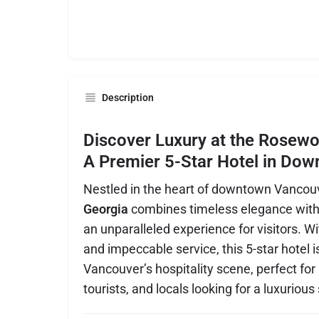
Description
Discover Luxury at the Rosewo
A Premier 5-Star Hotel in Do
Nestled in the heart of downtown Vancou
Georgia
combines timeless elegance with 
an unparalleled experience for visitors. Wit
and impeccable service, this 5-star hotel i
Vancouver’s hospitality scene, perfect for
tourists, and locals looking for a luxurious