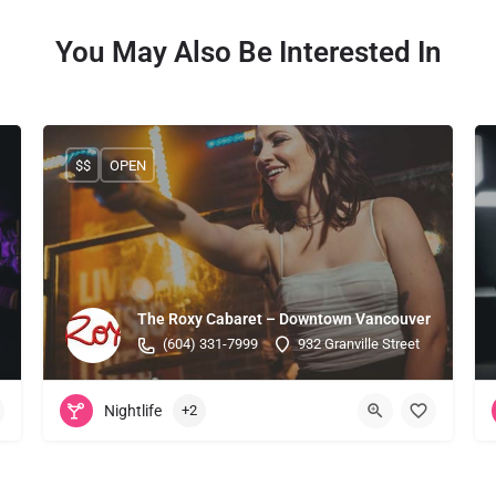
You May Also Be Interested In
$$
OPEN
The Roxy Cabaret – Downtown Vancouver
(604) 331-7999
932 Granville Street
Nightlife
+2