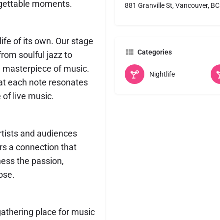
orgettable moments.
881 Granville St, Vancouver, B
ife of its own. Our stage
Categories
rom soulful jazz to
a masterpiece of music.
Nightlife
hat each note resonates
of live music.
artists and audiences
ers a connection that
ness the passion,
ose.
gathering place for music