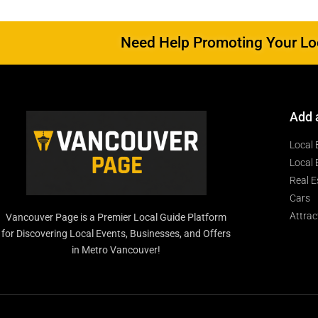
Need Help Promoting Your Loc
Add 
Local 
Local 
Real E
Cars
Attrac
Vancouver Page is a Premier Local Guide Platform
for Discovering Local Events, Businesses, and Offers
in Metro Vancouver!