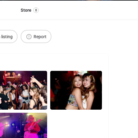
Store
0
 listing
Report