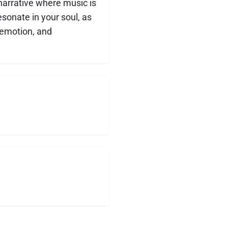
 narrative where music is
esonate in your soul, as
 emotion, and