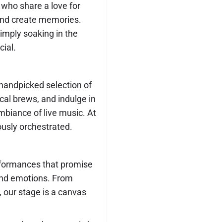
 who share a love for
and create memories.
imply soaking in the
ial.
handpicked selection of
ocal brews, and indulge in
ambiance of live music. At
usly orchestrated.
rformances that promise
and emotions. From
 our stage is a canvas