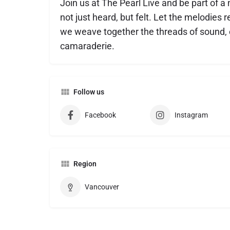
Join us at The Pearl Live and be part of a
not just heard, but felt. Let the melodies r
we weave together the threads of sound,
camaraderie.
Follow us
Facebook
Instagram
Region
Vancouver