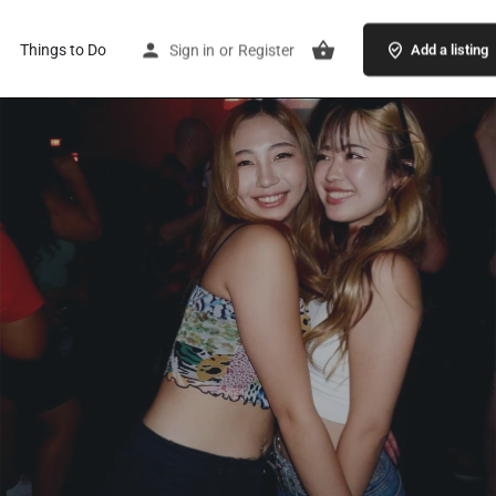
Things to Do
Sign in
or
Register
Add a listing