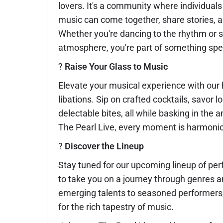
lovers. It's a community where individuals
music can come together, share stories, 
Whether you're dancing to the rhythm or s
atmosphere, you're part of something spec
?
Raise Your Glass to Music
Elevate your musical experience with our 
libations. Sip on crafted cocktails, savor l
delectable bites, all while basking in the 
The Pearl Live, every moment is harmonio
?
Discover the Lineup
Stay tuned for our upcoming lineup of pe
to take you on a journey through genres 
emerging talents to seasoned performers,
for the rich tapestry of music.