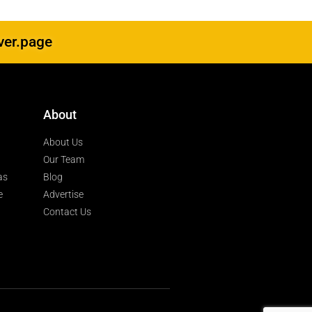
ver.page
About
About Us
Our Team
as
Blog
e
Advertise
Contact Us