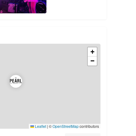
+
−
Leaflet
|
©
OpenStreetMap
contributors