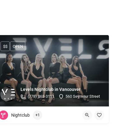
$$
OPEN
Levels Nightclub in Vancouver
(778) 863-3111
560 Seymour Street
Nightclub
+1