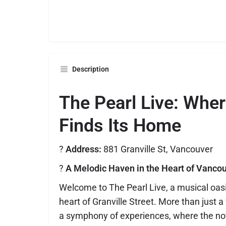
Description
The Pearl Live: Whe
Finds Its Home
?
Address:
881 Granville St, Vancouver
?
A Melodic Haven in the Heart of Vanco
Welcome to The Pearl Live, a musical oasis
heart of Granville Street. More than just a
a symphony of experiences, where the not