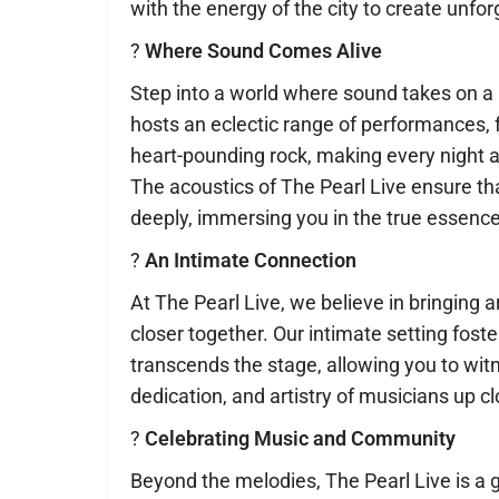
with the energy of the city to create unf
?
Where Sound Comes Alive
Step into a world where sound takes on a l
hosts an eclectic range of performances, f
heart-pounding rock, making every night 
The acoustics of The Pearl Live ensure t
deeply, immersing you in the true essence 
?
An Intimate Connection
At The Pearl Live, we believe in bringing 
closer together. Our intimate setting fost
transcends the stage, allowing you to wit
dedication, and artistry of musicians up cl
?
Celebrating Music and Community
Beyond the melodies, The Pearl Live is a 