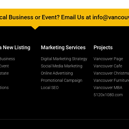
al Business or Event? Email Us at info@vancou
a New Listing
Marketing Services
Projects
Business
Digital Marketing Strategy
Vancouver Page
Event
Social Media Marketing
Vancouver Cafe
state
Online Advertising
Vancouver Christm
Promotional Campaign
Vancouver Furnitur
tions
Local SEO
Vancouver MBA
5120x1080.com