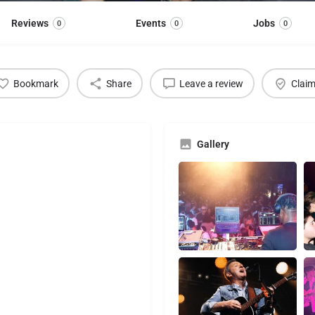
Reviews
Events
Jobs
0
0
0
Bookmark
Share
Leave a review
Claim
Gallery