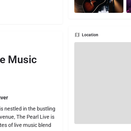
Location
re Music
uver
 nestled in the bustling
 venue, The Pearl Live is
es of live music blend