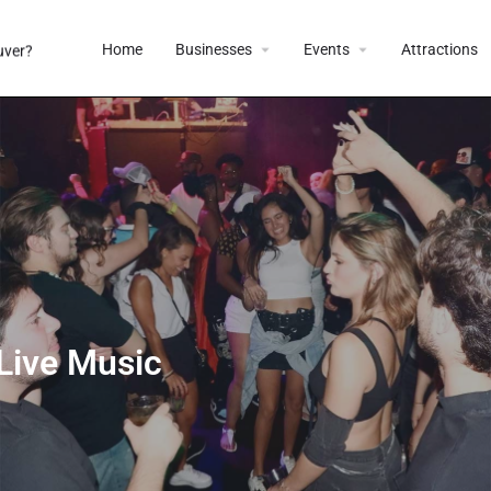
Home
Businesses
Events
Attractions
 Live Music