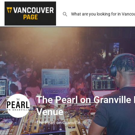
The Pearl on Granville
Venue
The Pearl on Granville