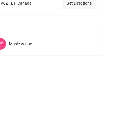
C V6Z 1L1, Canada
Get Directions
Music Venue