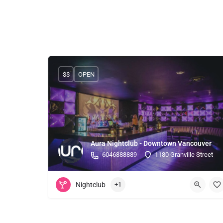
$$
OPEN
Aura Nightclub - Downtown Vancouver
6046888889
1180 Granville Street
Nightclub
+1