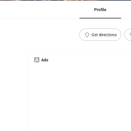
Profile
Get directions
Ads