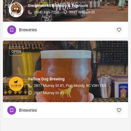
Steamworks Brewery & Taproom
(604) 620-7250
3845 William St
Breweries
OPEN
Yellow Dog Brewing
2817 Murray St #1, Port Moody, BC V3H 1X3
2817 Murray St #1
Breweries