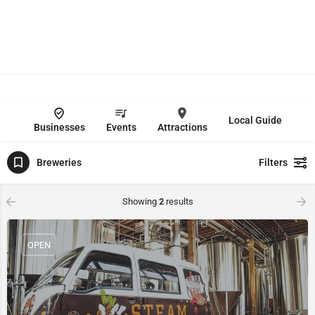
Local Guide
Businesses
Events
Attractions
Breweries
Filters
Showing
2
results
OPEN