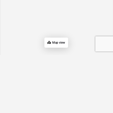
Map view