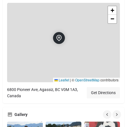
+
−
Leaflet
|
©
OpenStreetMap
contributors
6800 Pioneer Ave, Agassiz, BC V0M 1A3,
Get Directions
Canada
Gallery