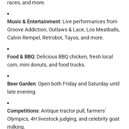
races, and more.
Music & Entertainment
: Live performances from
Groove Addiction, Outlaws & Lace, Los Meatballs,
Calvin Rempel, Retrobot, Tayos, and more.
Food & BBQ
: Delicious BBQ chicken, fresh local
corn, mini donuts, and food trucks.
Beer Garden
: Open both Friday and Saturday until
late evening.
Competitions
: Antique tractor pull, farmers’
Olympics, 4H livestock judging, and celebrity goat
milking.