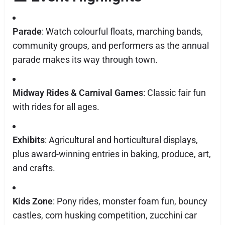
Parade
: Watch colourful floats, marching bands,
community groups, and performers as the annual
parade makes its way through town.
Midway Rides & Carnival Games
: Classic fair fun
with rides for all ages.
Exhibits
: Agricultural and horticultural displays,
plus award-winning entries in baking, produce, art,
and crafts.
Kids Zone
: Pony rides, monster foam fun, bouncy
castles, corn husking competition, zucchini car