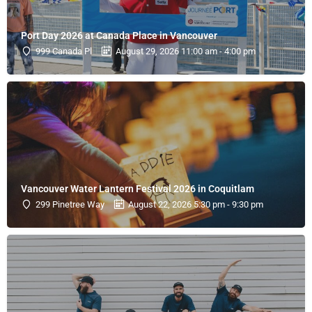
Port Day 2026 at Canada Place in Vancouver
999 Canada Pl
August 29, 2026 11:00 am - 4:00 pm
Vancouver Water Lantern Festival 2026 in Coquitlam
299 Pinetree Way
August 22, 2026 5:30 pm - 9:30 pm