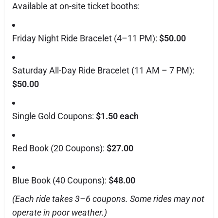
Available at on-site ticket booths:
Friday Night Ride Bracelet (4–11 PM):
$50.00
Saturday All-Day Ride Bracelet (11 AM – 7 PM):
$50.00
Single Gold Coupons:
$1.50 each
Red Book (20 Coupons):
$27.00
Blue Book (40 Coupons):
$48.00
(Each ride takes 3–6 coupons. Some rides may not
operate in poor weather.)