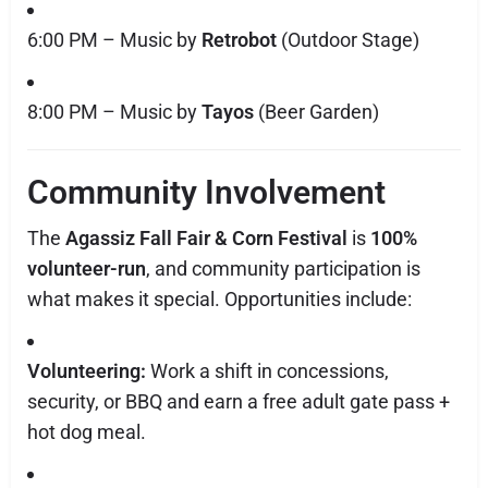
6:00 PM – Music by
Retrobot
(Outdoor Stage)
8:00 PM – Music by
Tayos
(Beer Garden)
Community Involvement
The
Agassiz Fall Fair & Corn Festival
is
100%
volunteer-run
, and community participation is
what makes it special. Opportunities include:
Volunteering:
Work a shift in concessions,
security, or BBQ and earn a free adult gate pass +
hot dog meal.