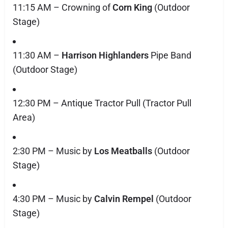
11:15 AM – Crowning of
Corn King
(Outdoor
Stage)
11:30 AM –
Harrison Highlanders
Pipe Band
(Outdoor Stage)
12:30 PM – Antique Tractor Pull (Tractor Pull
Area)
2:30 PM – Music by
Los Meatballs
(Outdoor
Stage)
4:30 PM – Music by
Calvin Rempel
(Outdoor
Stage)