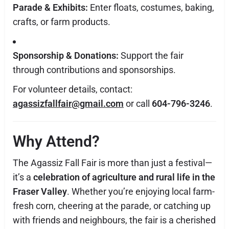
Parade & Exhibits:
Enter floats, costumes, baking,
crafts, or farm products.
Sponsorship & Donations:
Support the fair
through contributions and sponsorships.
For volunteer details, contact:
agassizfallfair@gmail.com
or call
604-796-3246
.
Why Attend?
The Agassiz Fall Fair is more than just a festival—
it’s a
celebration of agriculture and rural life in the
Fraser Valley
. Whether you’re enjoying local farm-
fresh corn, cheering at the parade, or catching up
with friends and neighbours, the fair is a cherished