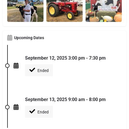
Upcoming Dates
September 12, 2025 3:00 pm - 7:30 pm
Ended
September 13, 2025 9:00 am - 8:00 pm
Ended