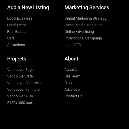
Add a New Listing
Marketing Services
Local Business
Digital Marketing Strategy
Local Event
Social Media Marketing
Real Estate
Online Advertising
Cars
Promotional Campaign
Attractions
Local SEO
Projects
About
Vancouver Page
About Us
Vancouver Cafe
Our Team
Vancouver Christmas
Blog
Vancouver Furniture
Advertise
Vancouver MBA
Contact Us
5120x1080.com