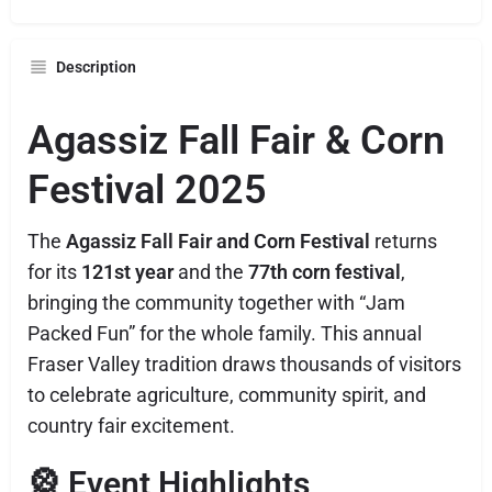
Description
Agassiz Fall Fair & Corn
Festival 2025
The
Agassiz Fall Fair and Corn Festival
returns
for its
121st year
and the
77th corn festival
,
bringing the community together with “Jam
Packed Fun” for the whole family. This annual
Fraser Valley tradition draws thousands of visitors
to celebrate agriculture, community spirit, and
country fair excitement.
🎡 Event Highlights