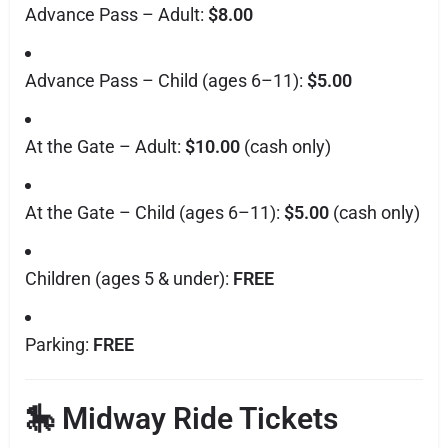
Advance Pass – Adult:
$8.00
Advance Pass – Child (ages 6–11):
$5.00
At the Gate – Adult:
$10.00
(cash only)
At the Gate – Child (ages 6–11):
$5.00
(cash only)
Children (ages 5 & under):
FREE
Parking:
FREE
🎠 Midway Ride Tickets