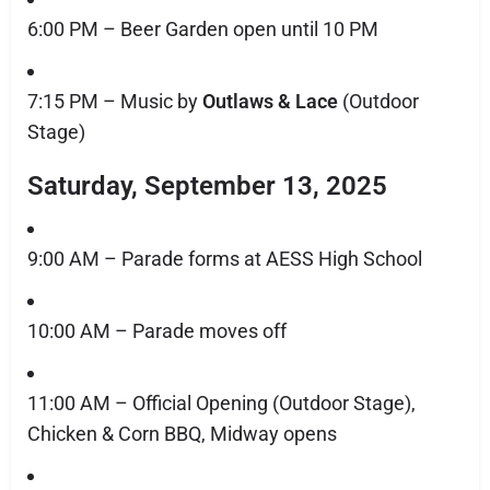
6:00 PM – Beer Garden open until 10 PM
7:15 PM – Music by
Outlaws & Lace
(Outdoor
Stage)
Saturday, September 13, 2025
9:00 AM – Parade forms at AESS High School
10:00 AM – Parade moves off
11:00 AM – Official Opening (Outdoor Stage),
Chicken & Corn BBQ, Midway opens