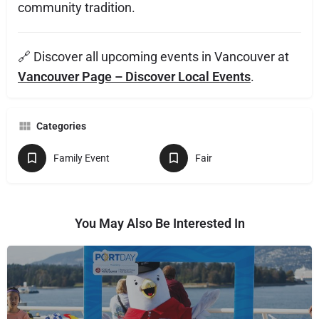
community tradition.
🔗 Discover all upcoming events in Vancouver at
Vancouver Page – Discover Local Events
.
Categories
Family Event
Fair
You May Also Be Interested In