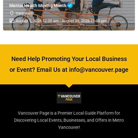
Mental Health Moving Month
Vancouver
August 1, 2026 12:00 am - August 30, 2026 11:59 pm
Need Help Promoting Your Local Business
or Event? Email Us at info@vancouver.page
Vancouver Page is a Premier Local Guide Platform for
Discovering Local Events, Businesses, and Offers in Metro
Vancouver!