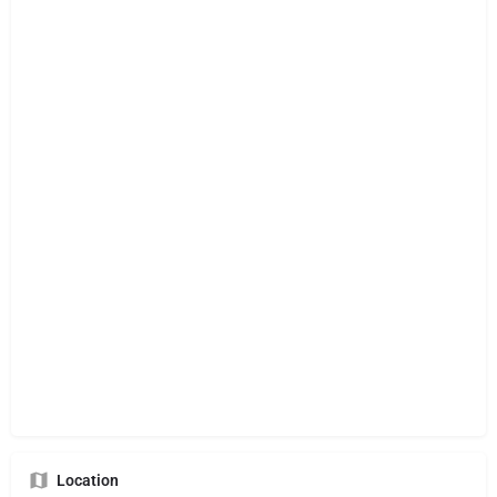
Location