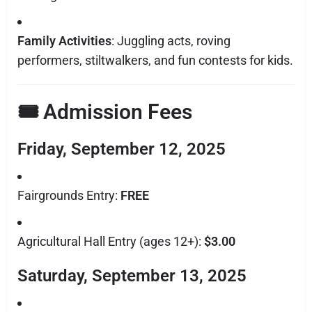
Family Activities
: Juggling acts, roving
performers, stiltwalkers, and fun contests for kids.
🎟 Admission Fees
Friday, September 12, 2025
Fairgrounds Entry:
FREE
Agricultural Hall Entry (ages 12+):
$3.00
Saturday, September 13, 2025