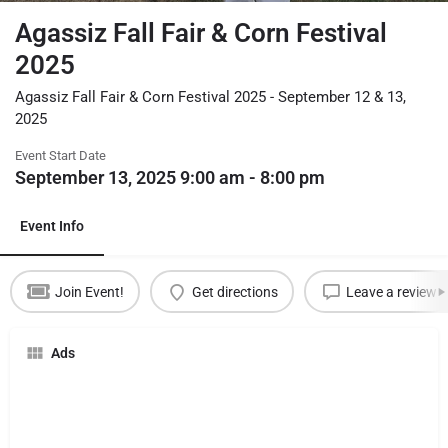
Agassiz Fall Fair & Corn Festival
2025
Agassiz Fall Fair & Corn Festival 2025 - September 12 & 13,
2025
Event Start Date
September 13, 2025 9:00 am - 8:00 pm
Event Info
Join Event!
Get directions
Leave a review
Ads