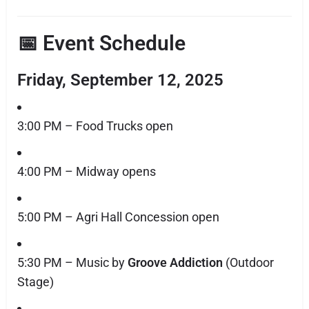
📅 Event Schedule
Friday, September 12, 2025
3:00 PM – Food Trucks open
4:00 PM – Midway opens
5:00 PM – Agri Hall Concession open
5:30 PM – Music by
Groove Addiction
(Outdoor
Stage)