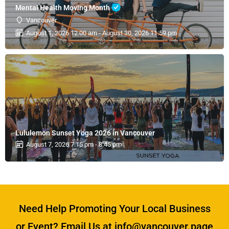
Mental Health Moving Month
Vancouver
August 1, 2026 12:00 am - August 30, 2026 11:59 pm
Lululemon Sunset Yoga 2026 in Vancouver
August 7, 2026 7:15 pm - 8:45 pm
Need Help Promoting Your Local Business
or Event? Email Us at info@vancouver.page