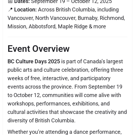
📅
Dates:
September 19 – October 12, 2025
📍
Location:
Across British Columbia, including
Vancouver, North Vancouver, Burnaby, Richmond,
Mission, Abbotsford, Maple Ridge & more
Event Overview
BC Culture Days 2025
is part of Canada’s largest
public arts and culture celebration, offering three
weeks of free, interactive, and participatory
events across the province. From September 19
to October 12, communities will come alive with
workshops, performances, exhibitions, and
cultural activities that showcase the creativity and
diversity of British Columbia.
Whether you’re attending a dance performance,