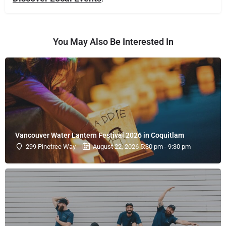
You May Also Be Interested In
Vancouver Water Lantern Festival 2026 in Coquitlam
299 Pinetree Way
August 22, 2026 5:30 pm - 9:30 pm