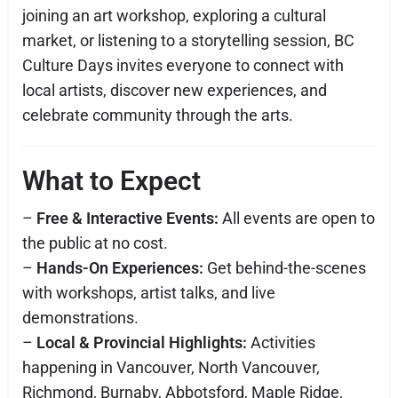
joining an art workshop, exploring a cultural
market, or listening to a storytelling session, BC
Culture Days invites everyone to connect with
local artists, discover new experiences, and
celebrate community through the arts.
What to Expect
–
Free & Interactive Events:
All events are open to
the public at no cost.
–
Hands-On Experiences:
Get behind-the-scenes
with workshops, artist talks, and live
demonstrations.
–
Local & Provincial Highlights:
Activities
happening in Vancouver, North Vancouver,
Richmond, Burnaby, Abbotsford, Maple Ridge,