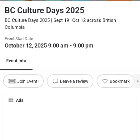
BC Culture Days 2025
BC Culture Days 2025 | Sept 19–Oct 12 across British
Columbia
Event Start Date
October 12, 2025 9:00 am - 9:00 pm
Event Info
Join Event!
Leave a review
Bookmark
Ads