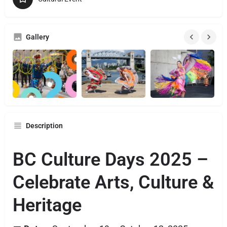
Gallery
Description
BC Culture Days 2025 –
Celebrate Arts, Culture &
Heritage