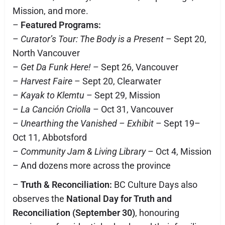
Mission, and more.
–
Featured Programs:
–
Curator’s Tour: The Body is a Present
– Sept 20,
North Vancouver
–
Get Da Funk Here!
– Sept 26, Vancouver
–
Harvest Faire
– Sept 20, Clearwater
–
Kayak to Klemtu
– Sept 29, Mission
–
La Canción Criolla
– Oct 31, Vancouver
–
Unearthing the Vanished – Exhibit
– Sept 19–
Oct 11, Abbotsford
–
Community Jam & Living Library
– Oct 4, Mission
– And dozens more across the province
–
Truth & Reconciliation:
BC Culture Days also
observes the
National Day for Truth and
Reconciliation (September 30)
, honouring