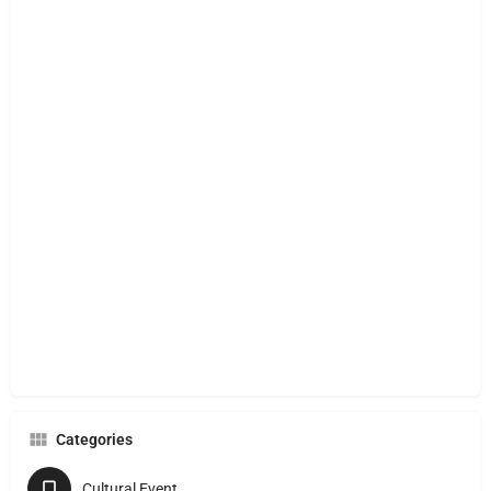
Categories
Cultural Event