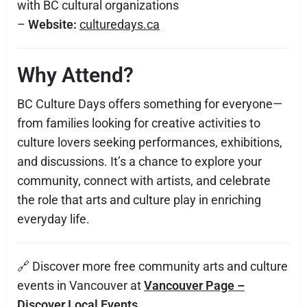
with BC cultural organizations
–
Website:
culturedays.ca
Why Attend?
BC Culture Days offers something for everyone—
from families looking for creative activities to
culture lovers seeking performances, exhibitions,
and discussions. It’s a chance to explore your
community, connect with artists, and celebrate
the role that arts and culture play in enriching
everyday life.
🔗 Discover more free community arts and culture
events in Vancouver at
Vancouver Page –
Discover Local Events
.