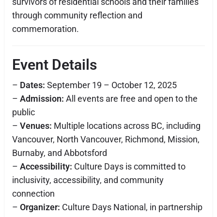
survivors of residential schools and their families
through community reflection and
commemoration.
Event Details
–
Dates:
September 19 – October 12, 2025
–
Admission:
All events are free and open to the
public
–
Venues:
Multiple locations across BC, including
Vancouver, North Vancouver, Richmond, Mission,
Burnaby, and Abbotsford
–
Accessibility:
Culture Days is committed to
inclusivity, accessibility, and community
connection
–
Organizer:
Culture Days National, in partnership