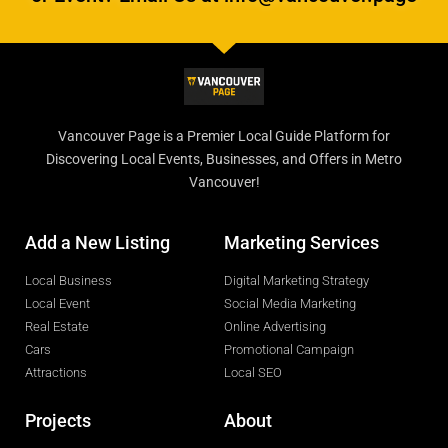
Vancouver Page is a Premier Local Guide Platform for
Discovering Local Events, Businesses, and Offers in Metro
Vancouver!
Add a New Listing
Marketing Services
Local Business
Digital Marketing Strategy
Local Event
Social Media Marketing
Real Estate
Online Advertising
Cars
Promotional Campaign
Attractions
Local SEO
Projects
About