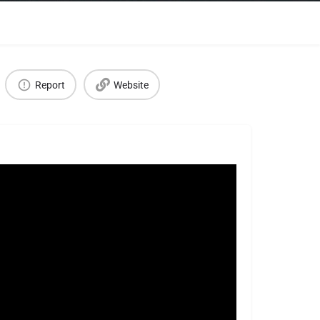
Report
Website