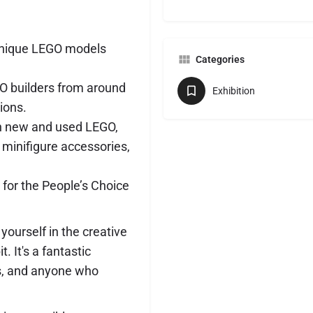
unique LEGO models
Categories
O builders from around
Exhibition
tions.
th new and used LEGO,
 minifigure accessories,
 for the People’s Choice
ourself in the creative
 It's a fantastic
ts, and anyone who