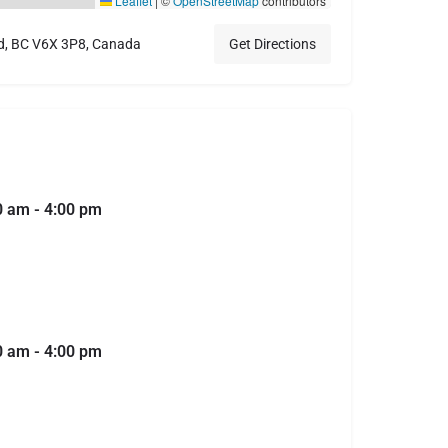
Leaflet
|
©
OpenStreetMap
contributors
d, BC V6X 3P8, Canada
Get Directions
0 am - 4:00 pm
0 am - 4:00 pm