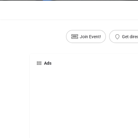
Join Event!
Get dire
Ads