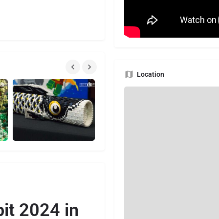
Location
it 2024 in