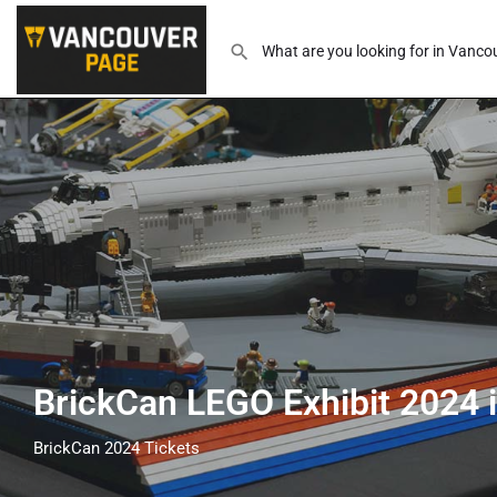
BrickCan LEGO Exhibit 2024
BrickCan 2024 Tickets