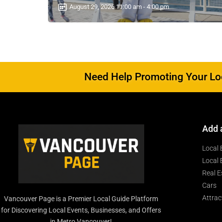
August 29, 2026 11:00 am - 4:00 pm
Need Help Promoting Your Loc
Add 
Local 
Local 
Real E
Cars
Attrac
Vancouver Page is a Premier Local Guide Platform
for Discovering Local Events, Businesses, and Offers
in Metro Vancouver!