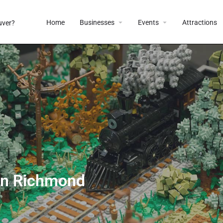
Home
Businesses
Events
Attractions
 in Richmond