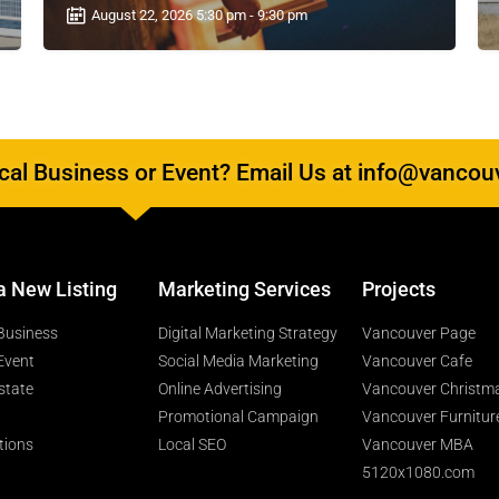
August 22, 2026 5:30 pm - 9:30 pm
al Business or Event? Email Us at info@vancou
a New Listing
Marketing Services
Projects
Business
Digital Marketing Strategy
Vancouver Page
Event
Social Media Marketing
Vancouver Cafe
state
Online Advertising
Vancouver Christm
Promotional Campaign
Vancouver Furnitur
tions
Local SEO
Vancouver MBA
5120x1080.com