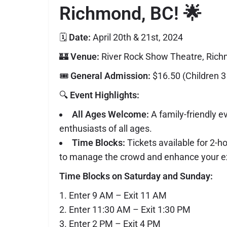
Richmond, BC!
🌟
🗓️
Date:
April 20th & 21st, 2024
🏰
Venue:
River Rock Show Theatre, Ric
🎟️
General Admission:
$16.50 (Children 3
🔍
Event Highlights:
All Ages Welcome:
A family-friendly e
enthusiasts of all ages.
Time Blocks:
Tickets available for 2-h
to manage the crowd and enhance your e
Time Blocks on Saturday and Sunday:
Enter 9 AM – Exit 11 AM
Enter 11:30 AM – Exit 1:30 PM
Enter 2 PM – Exit 4 PM