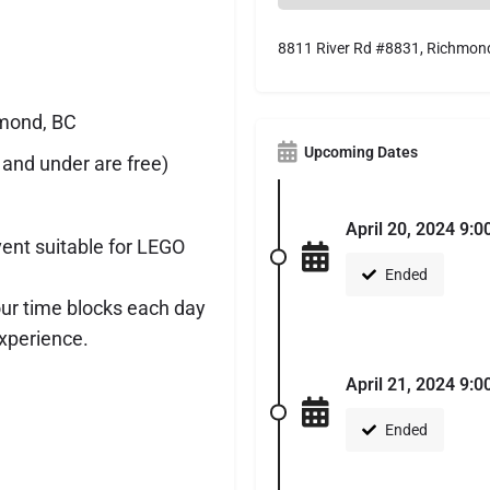
8811 River Rd #8831, Richmon
hmond, BC
Upcoming Dates
 and under are free)
April 20, 2024 9:0
vent suitable for LEGO
Ended
our time blocks each day
xperience.
April 21, 2024 9:0
Ended