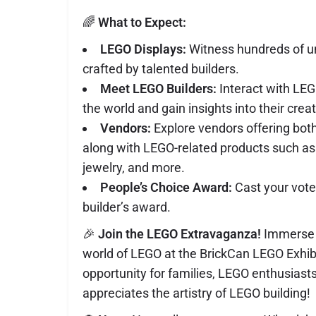
🌈
What to Expect:
LEGO Displays:
Witness hundreds of 
crafted by talented builders.
Meet LEGO Builders:
Interact with LEG
the world and gain insights into their crea
Vendors:
Explore vendors offering bo
along with LEGO-related products such as
jewelry, and more.
People’s Choice Award:
Cast your vote
builder’s award.
🎉
Join the LEGO Extravaganza!
Immerse y
world of LEGO at the BrickCan LEGO Exhibit.
opportunity for families, LEGO enthusias
appreciates the artistry of LEGO building!