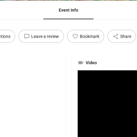
Event Info
ctions
Leave a review
Bookmark
Share
Video