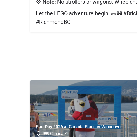
🚫
Note:
No strollers or wagons. Wheelcha
Let the LEGO adventure begin! 🧱🏰 #Br
#RichmondBC
Port Day 2026 at Canada Place in Vancouver
999 Canada Pl