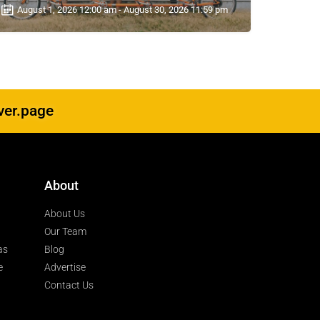
August 1, 2026 12:00 am - August 30, 2026 11:59 pm
ver.page
About
About Us
Our Team
as
Blog
e
Advertise
Contact Us