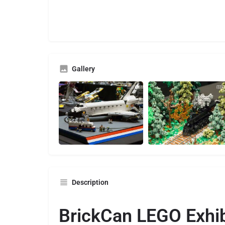
Gallery
Description
BrickCan LEGO Exhib