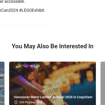
ir accessible.
ickCan2024 #LEGOExhibit
You May Also Be Interested In
Vancouver Water Lantern Festival 2026 in Coquitlam
299 Pinetree Way