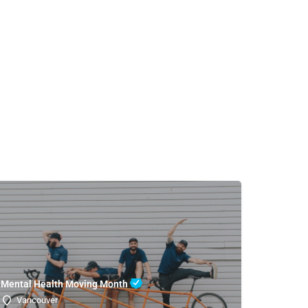
Mental Health Moving Month
Vancouver