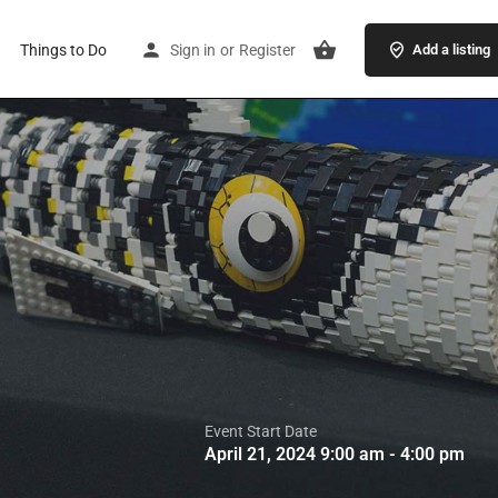
Things to Do
Sign in
or
Register
Add a listing
Event Start Date
April 21, 2024 9:00 am - 4:00 pm