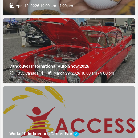
April 12, 2026 10:00 am - 4:00 pm
Vancouver International Auto Show 2026
1055 Canada Pl
March 29, 2026 10:00 am - 9:00 pm
Workin' It Indigenous Career Fair