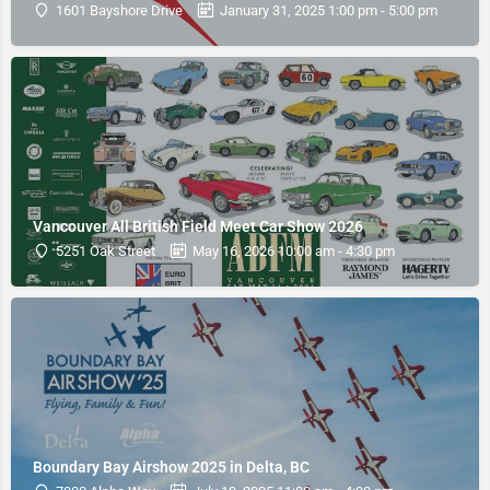
1601 Bayshore Drive
January 31, 2025 1:00 pm - 5:00 pm
Vancouver All British Field Meet Car Show 2026
5251 Oak Street
May 16, 2026 10:00 am - 4:30 pm
Boundary Bay Airshow 2025 in Delta, BC