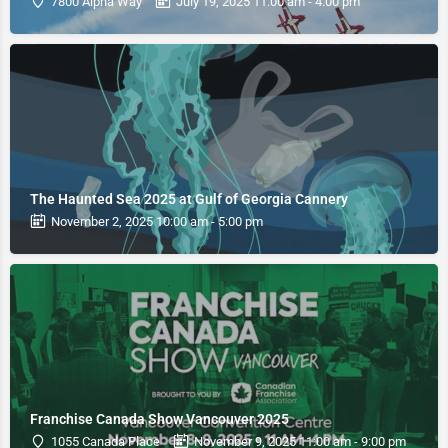
7800 Alpha Way
July 19, 2025 11:00 am - 4:00 pm
The Haunted Sea 2025 at Gulf of Georgia Cannery
November 2, 2025 10:00 am - 5:00 pm
Franchise Canada Show Vancouver 2025
1055 Canada Place
November 9, 2025 11:00 am - 9:00 pm