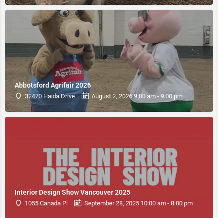
Abbotsford Agrifair 2026
32470 Haida Drive
August 2, 2026 9:00 am - 9:00 pm
Interior Design Show Vancouver 2025
1055 Canada Pl
September 28, 2025 10:00 am - 8:00 pm