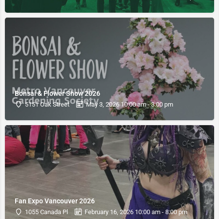
Bonsai & Flower Show 2026
5151 Oak Street
May 3, 2026 10:00 am - 3:00 pm
Fan Expo Vancouver 2026
1055 Canada Pl
February 16, 2026 10:00 am - 8:00 pm