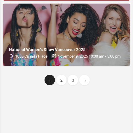
National Women’s Show Vancouver 2025
1055 Canada Place
November 9, 2025 10:00 am - 5:00 pm
1
2
3
→