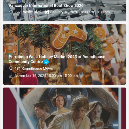
Vancouver International Boat Show 2026
777 Pacific Blvd
January 18, 2026 10:00 am - 8:00 pm
Portobello West Holiday Market 2025 at Roundhouse
Community Centre
181 Roundhouse Mews
November 16, 2025 10:00 am - 5:00 pm