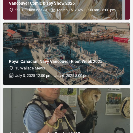
Vancouver Comic & Toy Show 2026
2901 E Hastings St
March 15, 2026 11:00 am - 5:00 pm
Royal Canadian Navy Vancouver Fleet Week 2025
15 Wallace Mews
July 3, 2025 12:00 pm - July 6, 2025 8:00 pm