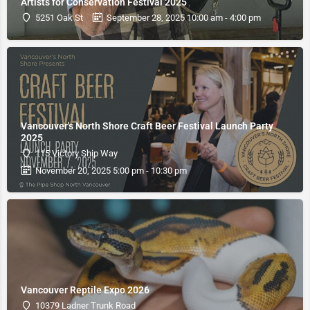
Artists for Conservation Festival 2025
5251 Oak St
September 28, 2025 10:00 am - 4:00 pm
Vancouver's North Shore Craft Beer Festival Launch Party
2025
115 Victory Ship Way
November 20, 2025 5:00 pm - 10:30 pm
Vancouver Reptile Expo 2026
10379 Ladner Trunk Road