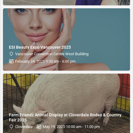
ESI Beauty Expo Vancouver 2025
Vancouver Convention Centre West Building
February 24, 2025 9:00 am - 6:00 pm
Farm Friendz Animal Display at Cloverdale Rodeo & Country
Fair 2025
Cloverdale
May 19, 2025 10:00 am - 11:00 pm