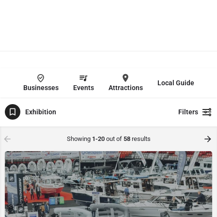
Local Guide
Businesses
Events
Attractions
Exhibition
Filters
Showing
1-20
out of
58
results