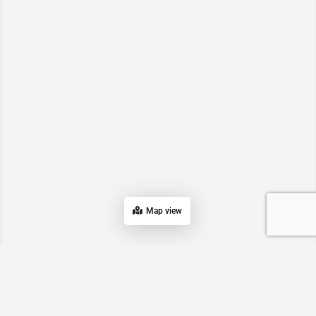
Map view