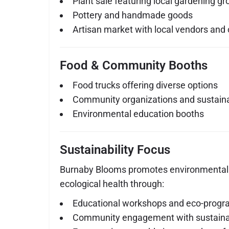
Plant sale featuring local gardening g
Pottery and handmade goods
Artisan market with local vendors and 
Food & Community Booths
Food trucks offering diverse options
Community organizations and sustainabi
Environmental education booths
Sustainability Focus
Burnaby Blooms promotes environmental
ecological health through:
Educational workshops and eco-prog
Community engagement with sustainab