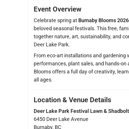
Event Overview
Celebrate spring at
Burnaby Blooms 2026
beloved seasonal festivals. This free, fami
together nature, art, sustainability, and c
Deer Lake Park.
From eco-art installations and gardening 
performances, plant sales, and hands-on a
Blooms offers a full day of creativity, lear
all ages.
Location & Venue Details
Deer Lake Park Festival Lawn & Shadbolt 
6450 Deer Lake Avenue
Burnaby, BC