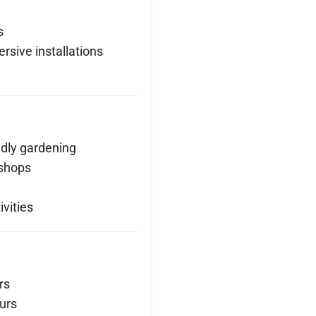
s
rsive installations
ndly gardening
kshops
vities
rs
urs