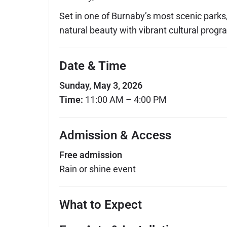
Set in one of Burnaby’s most scenic parks
natural beauty with vibrant cultural prog
Date & Time
Sunday, May 3, 2026
Time:
11:00 AM – 4:00 PM
Admission & Access
Free admission
Rain or shine event
What to Expect