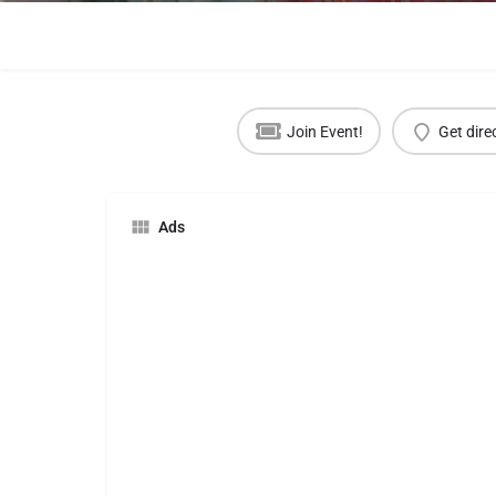
Join Event!
Get dire
Ads