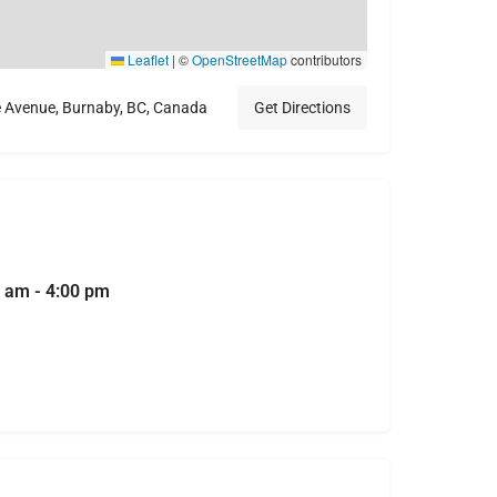
Leaflet
|
©
OpenStreetMap
contributors
e Avenue, Burnaby, BC, Canada
Get Directions
 am - 4:00 pm