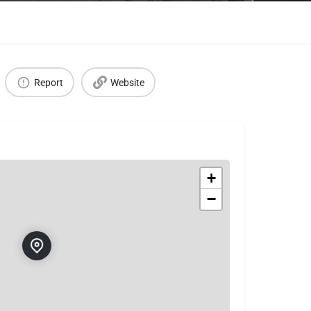
Report
Website
+
−