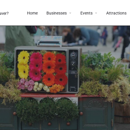
Home
Businesses
Events
Attractions