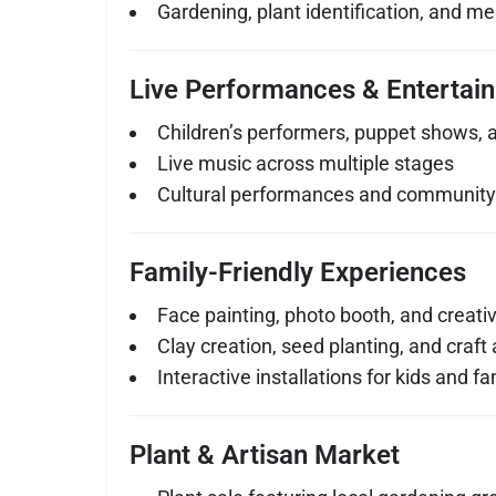
Gardening, plant identification, and me
Live Performances & Entertai
Children’s performers, puppet shows, 
Live music across multiple stages
Cultural performances and communit
Family-Friendly Experiences
Face painting, photo booth, and creati
Clay creation, seed planting, and craft a
Interactive installations for kids and fa
Plant & Artisan Market