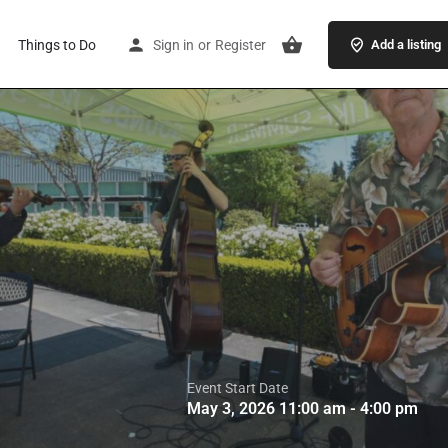
Things to Do
Sign in
or
Register
Add a listing
Event Start Date
May 3, 2026 11:00 am - 4:00 pm