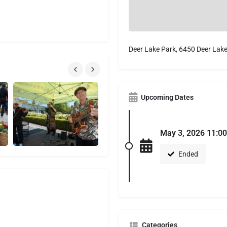
Deer Lake Park, 6450 Deer Lak
Upcoming Dates
May 3, 2026 11:00
Ended
Categories