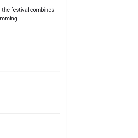
, the festival combines
ramming.