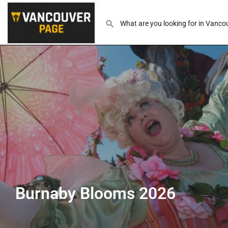
Burnaby Blooms 2026