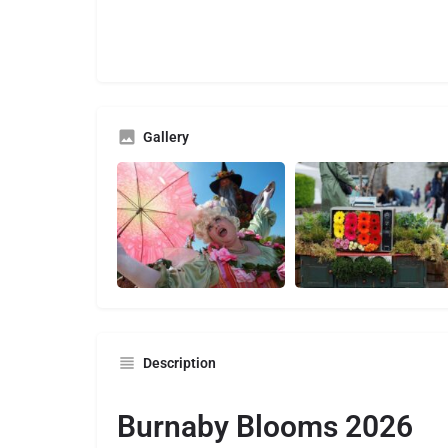
Gallery
Description
Burnaby Blooms 2026