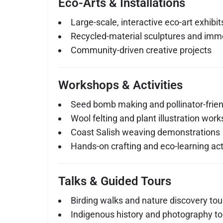
Eco-Arts & Installations
Large-scale, interactive eco-art exhibit
Recycled-material sculptures and imme
Community-driven creative projects
Workshops & Activities
Seed bomb making and pollinator-frie
Wool felting and plant illustration wor
Coast Salish weaving demonstrations
Hands-on crafting and eco-learning acti
Talks & Guided Tours
Birding walks and nature discovery tou
Indigenous history and photography to