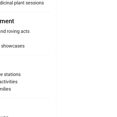
dicinal plant sessions
nment
and roving acts
y showcases
ve stations
ctivities
milies