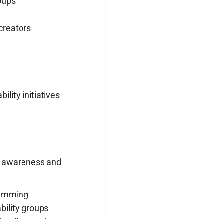
roups
creators
lity initiatives
 awareness and
ramming
ility groups