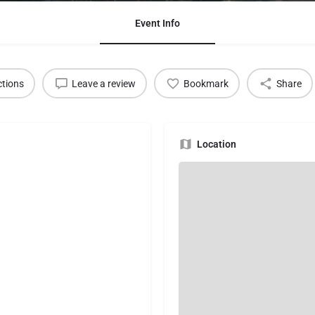
Event Info
ctions
Leave a review
Bookmark
Share
Location