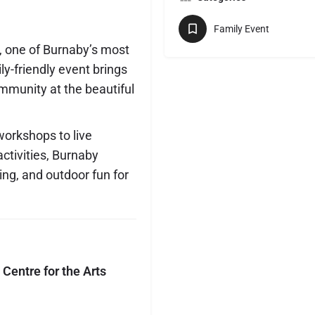
Family Event
, one of Burnaby’s most
ly-friendly event brings
ommunity at the beautiful
workshops to live
ctivities, Burnaby
ning, and outdoor fun for
Centre for the Arts