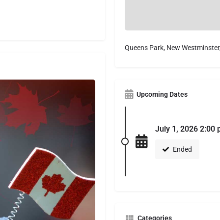
Queens Park, New Westminster
Upcoming Dates
July 1, 2026 2:00
Ended
Categories