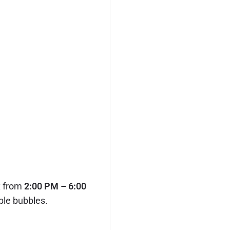
x from
2:00 PM – 6:00
ble bubbles.