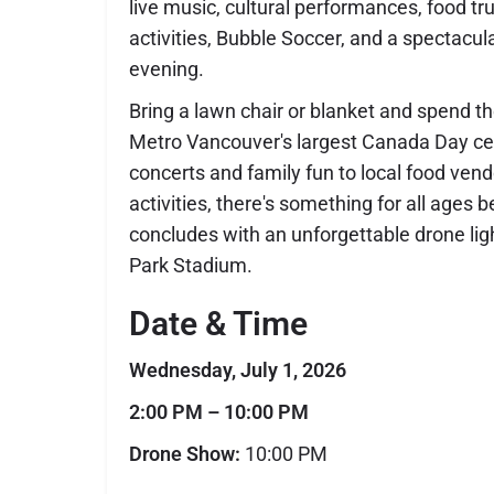
live music, cultural performances, food tru
activities, Bubble Soccer, and a spectacu
evening.
Bring a lawn chair or blanket and spend t
Metro Vancouver's largest Canada Day cel
concerts and family fun to local food vend
activities, there's something for all ages b
concludes with an unforgettable drone li
Park Stadium.
Date & Time
Wednesday, July 1, 2026
2:00 PM – 10:00 PM
Drone Show:
10:00 PM