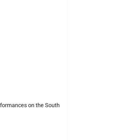
erformances on the South