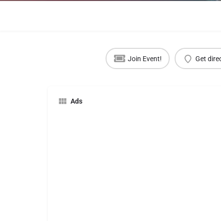
Join Event!
Get dire
Ads