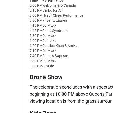
Time
Performance
2:00 PM
Welcome & O Canada
2:15 PM
Limbo for All
3:00 PM
Hyack Cheer Performance
3:30 PM
Phoenix Laurén
4:15 PM
DJ Mixxx
4:45 PM
China Syndrome
5:30 PM
DJ Mixxx
6:00 PM
Remarks
6:20 PM
Cassius Khan & Amika
7:10 PM
DJ Mixxx
7:40 PM
Francis Baptiste
8:30 PM
DJ Mixxx
9:00 PM
Joyride
Drone Show
The celebration concludes with a spectac
beginning at
10:00 PM
above Queen's Par
viewing location is from the grass surrou