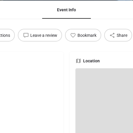
Event Info
ctions
Leave a review
Bookmark
Share
Location