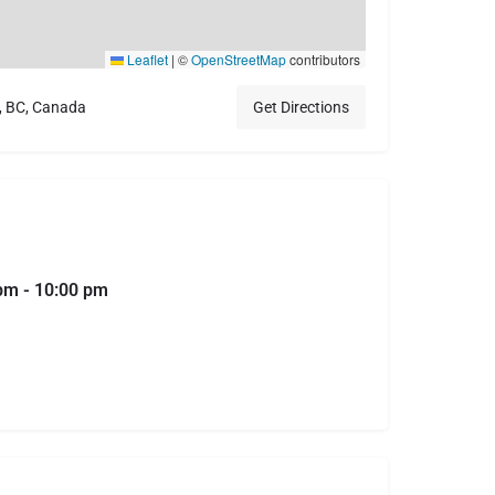
Leaflet
|
©
OpenStreetMap
contributors
, BC, Canada
Get Directions
 pm - 10:00 pm