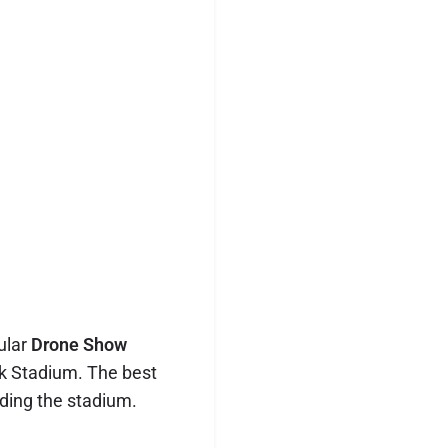
ular
Drone Show
k Stadium. The best
nding the stadium.