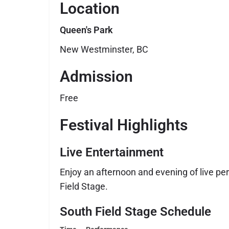
Location
Queen's Park
New Westminster, BC
Admission
Free
Festival Highlights
Live Entertainment
Enjoy an afternoon and evening of live p
Field Stage.
South Field Stage Schedule