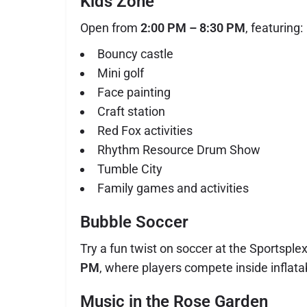
Kids Zone
Open from
2:00 PM – 8:30 PM
, featuring:
Bouncy castle
Mini golf
Face painting
Craft station
Red Fox activities
Rhythm Resource Drum Show
Tumble City
Family games and activities
Bubble Soccer
Try a fun twist on soccer at the Sportsple
PM
, where players compete inside inflata
Music in the Rose Garden