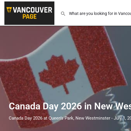
Canada Day 2026 in New Wes
Canada Day 2026 at Queen’s Park, New Westminster - July 1, 2