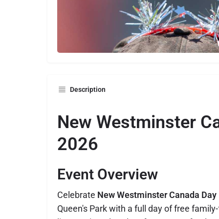
Description
New Westminster C
2026
Event Overview
Celebrate
New Westminster Canada Day
Queen's Park with a full day of free family