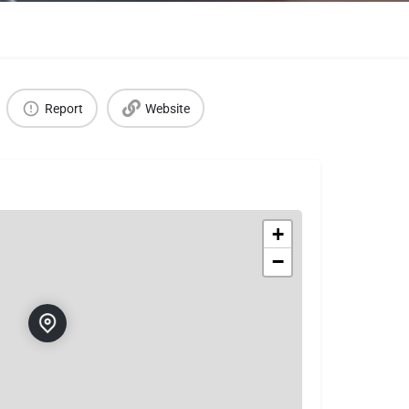
Report
Website
+
−