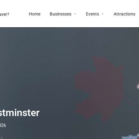
Home
Businesses
Events
Attractions
tminster
026