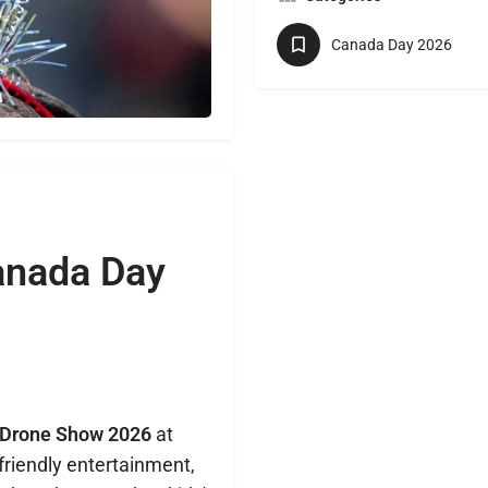
Canada Day 2026
anada Day
 Drone Show 2026
at
-friendly entertainment,