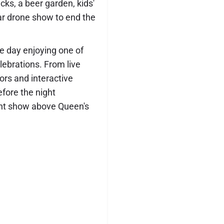
cks, a beer garden, kids'
lar drone show to end the
he day enjoying one of
ebrations. From live
ors and interactive
efore the night
ght show above Queen's