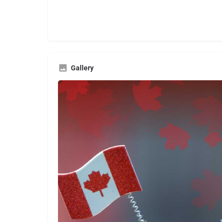
Gallery