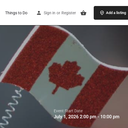
Things to Do
Sign in
or
Register
Add a listing
Event Start Date
July 1, 2026 2:00 pm - 10:00 pm