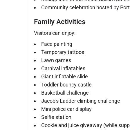
Community celebration hosted by Port
Family Activities
Visitors can enjoy:
Face painting
Temporary tattoos
Lawn games
Carnival inflatables
Giant inflatable slide
Toddler bouncy castle
Basketball challenge
Jacob's Ladder climbing challenge
Mini police car display
Selfie station
Cookie and juice giveaway (while suppl