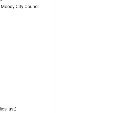
 Moody City Council
ies last)