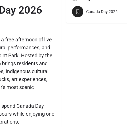
 Day 2026
Canada Day 2026
 free afternoon of live
tural performances, and
oint Park. Hosted by the
n brings residents and
es, Indigenous cultural
rucks, art experiences,
r's most scenic
and spend Canada Day
hbours while enjoying one
brations.