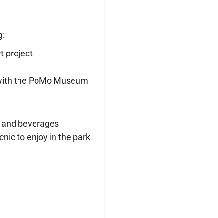
g:
 project
s with the PoMo Museum
od and beverages
nic to enjoy in the park.