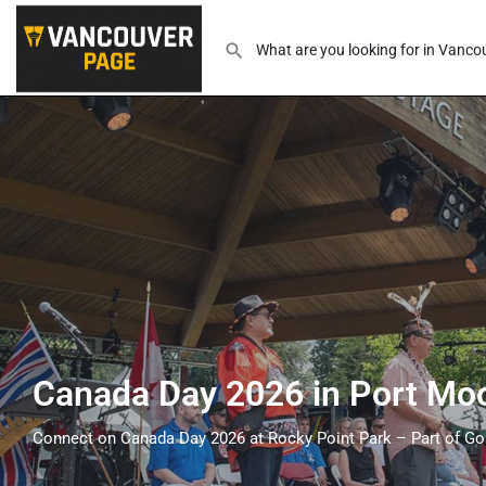
Canada Day 2026 in Port Mo
Connect on Canada Day 2026 at Rocky Point Park – Part of Go