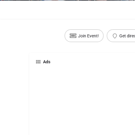
Join Event!
Get dire
Ads