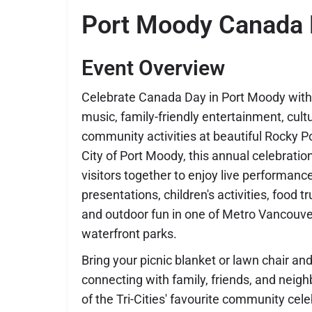
Port Moody Canada
Event Overview
Celebrate Canada Day in Port Moody with a
music, family-friendly entertainment, cul
community activities at beautiful Rocky P
City of Port Moody, this annual celebratio
visitors together to enjoy live performanc
presentations, children's activities, food t
and outdoor fun in one of Metro Vancouve
waterfront parks.
Bring your picnic blanket or lawn chair 
connecting with family, friends, and neig
of the Tri-Cities' favourite community cele