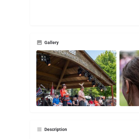
Gallery
Description