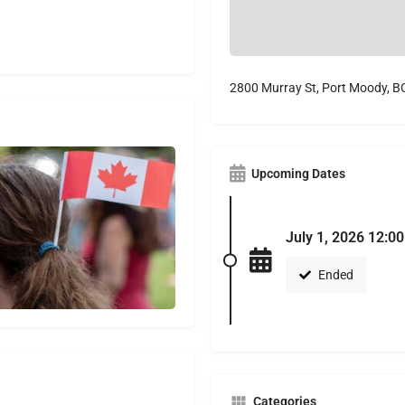
2800 Murray St, Port Moody, 
Upcoming Dates
July 1, 2026 12:0
Ended
Categories