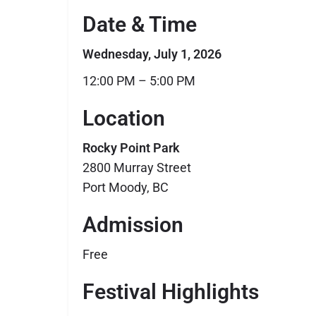
Date & Time
Wednesday, July 1, 2026
12:00 PM – 5:00 PM
Location
Rocky Point Park
2800 Murray Street
Port Moody, BC
Admission
Free
Festival Highlights