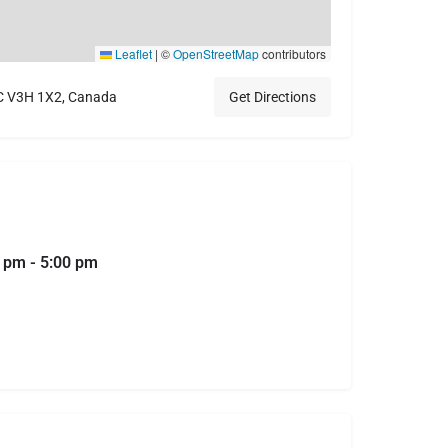
Leaflet
|
©
OpenStreetMap
contributors
BC V3H 1X2, Canada
Get Directions
0 pm - 5:00 pm