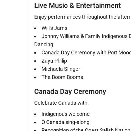
Live Music & Entertainment
Enjoy performances throughout the aftern
Will's Jams
Johnny Williams & Family Indigenous 
Dancing
Canada Day Ceremony with Port Moody
Zaya Philip
Michaela Slinger
The Boom Booms
Canada Day Ceremony
Celebrate Canada with:
Indigenous welcome
O Canada sing-along
Recognition of the Coast Salish Nation