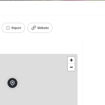
Report
Website
+
−