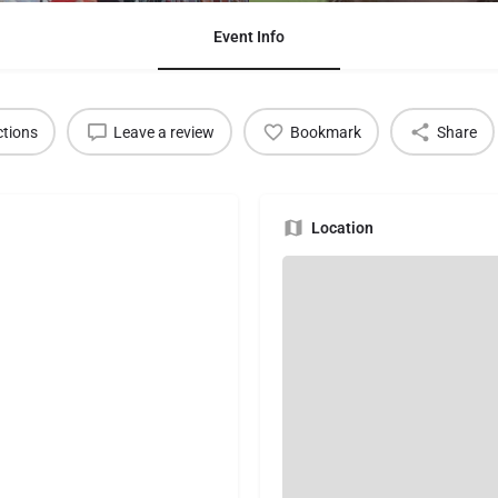
Event Info
ctions
Leave a review
Bookmark
Share
Location