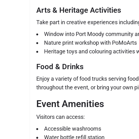
Arts & Heritage Activities
Take part in creative experiences includin
Window into Port Moody community art
Nature print workshop with PoMoArts
Heritage toys and colouring activitie
Food & Drinks
Enjoy a variety of food trucks serving fo
throughout the event, or bring your own pic
Event Amenities
Visitors can access:
Accessible washrooms
Water bottle refill station