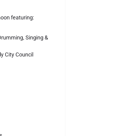
oon featuring:
Drumming, Singing &
 City Council
s