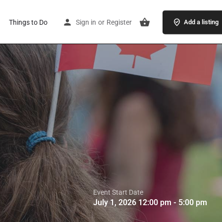
Things to Do
Sign in
or
Register
Add a listing
Event Start Date
July 1, 2026 12:00 pm - 5:00 pm