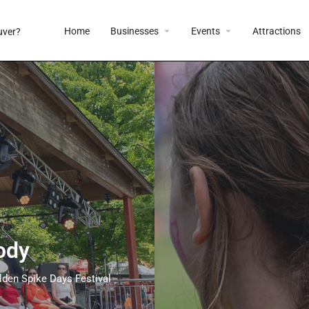
Home
Businesses
Events
Attractions
ody
lden Spike Days Festival