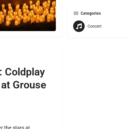
Categories
Concert
: Coldplay
 at Grouse
 the stars at