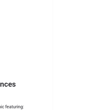
ences
ic featuring: