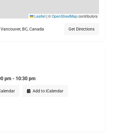
Leaflet
|
©
OpenStreetMap
contributors
 Vancouver, BC, Canada
Get Directions
00 pm - 10:30 pm
Calendar
Add to iCalendar