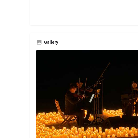
Gallery