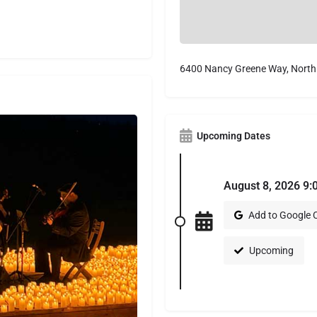
6400 Nancy Greene Way, North
Upcoming Dates
August 8, 2026 9:
Add to Google 
Upcoming