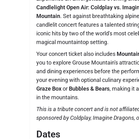
Candlelight Open Air: Coldplay vs. Imag
Mountain
. Set against breathtaking alpin
candlelit concert features a talented stri
iconic hits by two of the world's most cel
magical mountaintop setting.
Your concert ticket also includes
Mountai
you to explore Grouse Mountain's attracti
and dining experiences before the perfo
your evening with optional culinary experi
Graze Box
or
Bubbles & Bears
, making it
in the mountains.
This is a tribute concert and is not affiliate
sponsored by Coldplay, Imagine Dragons, or
Dates