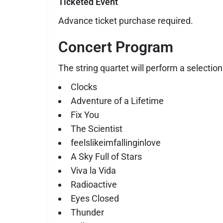
Ticketed Event
Advance ticket purchase required.
Concert Program
The string quartet will perform a selection
Clocks
Adventure of a Lifetime
Fix You
The Scientist
feelslikeimfallinginlove
A Sky Full of Stars
Viva la Vida
Radioactive
Eyes Closed
Thunder