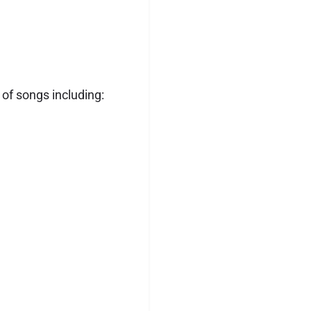
 of songs including: