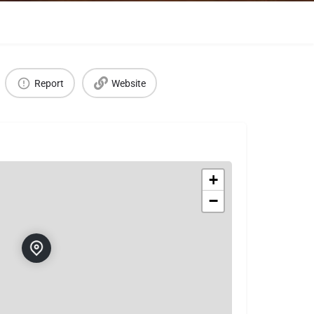
Report
Website
+
−