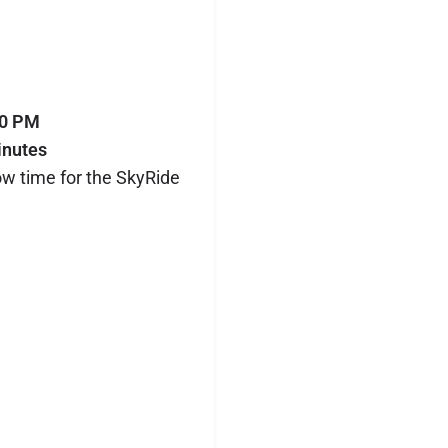
00 PM
inutes
ow time for the SkyRide