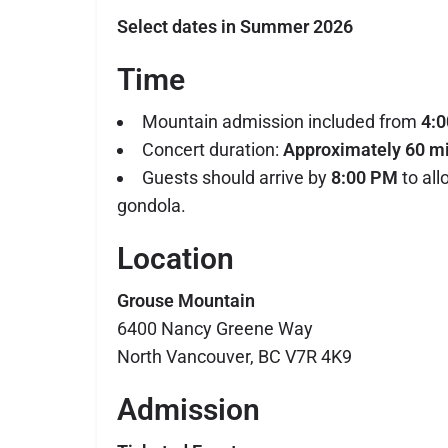
Select dates in Summer 2026
Time
Mountain admission included from
4:
Concert duration:
Approximately 60 m
Guests should arrive by
8:00 PM
to all
gondola.
Location
Grouse Mountain
6400 Nancy Greene Way
North Vancouver, BC V7R 4K9
Admission