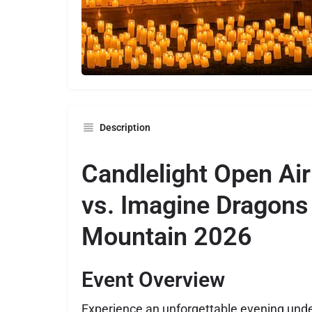
Description
Candlelight Open Air
vs. Imagine Dragons
Mountain 2026
Event Overview
Experience an unforgettable evening under