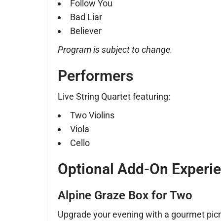
Follow You
Bad Liar
Believer
Program is subject to change.
Performers
Live String Quartet featuring:
Two Violins
Viola
Cello
Optional Add-On Experi
Alpine Graze Box for Two
Upgrade your evening with a gourmet picn