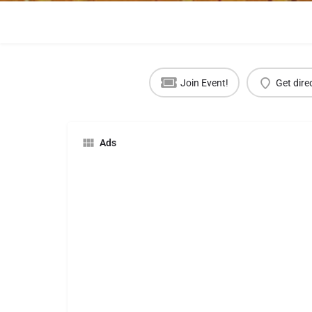
Join Event!
Get dire
Ads