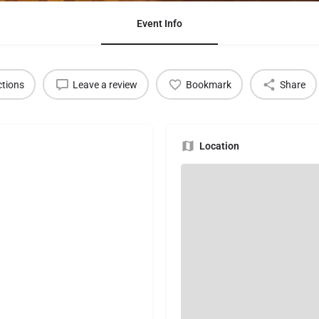
Event Info
ctions
Leave a review
Bookmark
Share
Location