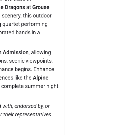
ine Dragons
at
Grouse
e scenery, this outdoor
ng quartet performing
ebrated bands in a
n Admission
, allowing
ons, scenic viewpoints,
rmance begins. Enhance
ences like the
Alpine
 a complete summer night
d with, endorsed by, or
 their representatives.