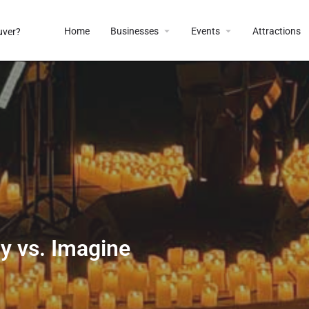
Home
Businesses
Events
Attractions
ay vs. Imagine