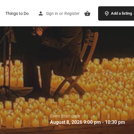
Things to Do
Sign in
or
Register
Add a listing
Event Start Date
August 8, 2026 9:00 pm - 10:30 pm