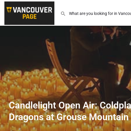
Candlelight Open Air: Coldpl
Dragons at Grouse Mountain