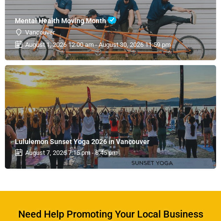
Mental Health Moving Month
Vancouver
August 1, 2026 12:00 am - August 30, 2026 11:59 pm
Lululemon Sunset Yoga 2026 in Vancouver
August 7, 2026 7:15 pm - 8:45 pm
Need Help Promoting Your Local Business