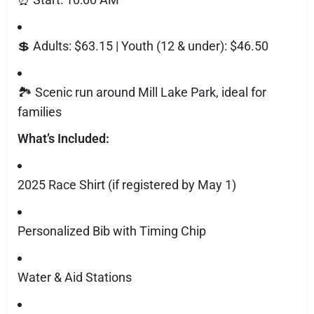
💲 Adults: $63.15 | Youth (12 & under): $46.50
🏞️ Scenic run around Mill Lake Park, ideal for
families
What’s Included:
2025 Race Shirt (if registered by May 1)
Personalized Bib with Timing Chip
Water & Aid Stations