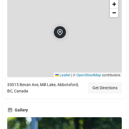
+
−
Leaflet
|
©
OpenStreetMap
contributors
33015 Bevan Ave, Mill Lake, Abbotsford,
Get Directions
BC, Canada
Gallery