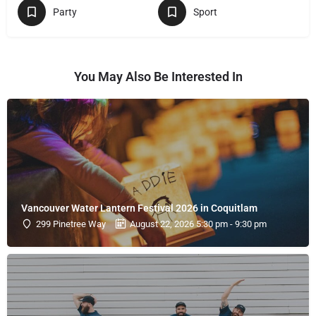
Party
Sport
You May Also Be Interested In
Vancouver Water Lantern Festival 2026 in Coquitlam
299 Pinetree Way
August 22, 2026 5:30 pm - 9:30 pm