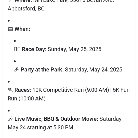
Abbotsford, BC
📅
When:
🏃‍♂️
Race Day:
Sunday, May 25, 2025
🎉
Party at the Park:
Saturday, May 24, 2025
🏃
Races:
10K Competitive Run (9:00 AM) | 5K Fun
Run (10:00 AM)
🎶
Live Music, BBQ & Outdoor Movie:
Saturday,
May 24 starting at 5:30 PM