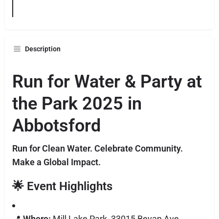
Description
Run for Water & Party at
the Park 2025 in
Abbotsford
Run for Clean Water. Celebrate Community.
Make a Global Impact.
🌟
Event Highlights
📍
Where:
Mill Lake Park, 33015 Bevan Ave,