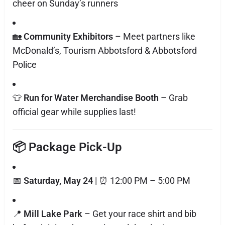
cheer on Sunday’s runners
🏡
Community Exhibitors
– Meet partners like
McDonald’s, Tourism Abbotsford & Abbotsford
Police
👕
Run for Water Merchandise Booth
– Grab
official gear while supplies last!
📦 Package Pick-Up
📅
Saturday, May 24
| ⏰ 12:00 PM – 5:00 PM
📍
Mill Lake Park
– Get your race shirt and bib