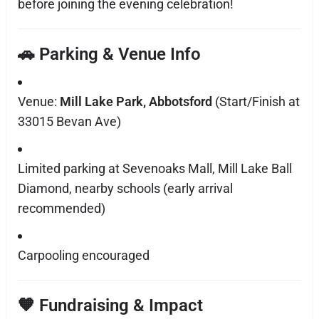
before joining the evening celebration!
🚗 Parking & Venue Info
Venue:
Mill Lake Park, Abbotsford
(Start/Finish at
33015 Bevan Ave)
Limited parking at Sevenoaks Mall, Mill Lake Ball
Diamond, nearby schools (early arrival
recommended)
Carpooling encouraged
🧡 Fundraising & Impact