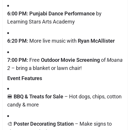
6:00 PM:
Punjabi Dance Performance
by
Learning Stars Arts Academy
6:20 PM:
More live music with
Ryan McAllister
7:00 PM:
Free
Outdoor Movie Screening
of
Moana
2
– bring a blanket or lawn chair!
Event Features
🍔
BBQ & Treats for Sale
– Hot dogs, chips, cotton
candy & more
🎨
Poster Decorating Station
– Make signs to