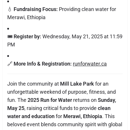
💧
Fundraising Focus:
Providing clean water for
Merawi, Ethiopia
🎟️
Register by:
Wednesday, May 21, 2025 at 11:59
PM
🔗
More Info & Registration:
runforwater.ca
Join the community at
Mill Lake Park
for an
unforgettable weekend of purpose, fitness, and
fun. The
2025 Run for Water
returns on
Sunday,
May 25
, raising critical funds to provide
clean
water and education
for
Merawi, Ethiopia
. This
beloved event blends community spirit with global