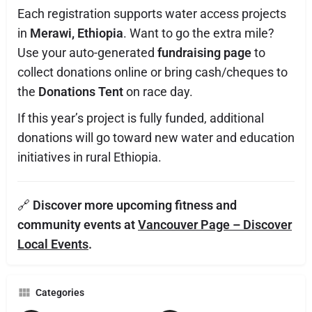
Each registration supports water access projects
in
Merawi, Ethiopia
. Want to go the extra mile?
Use your auto-generated
fundraising page
to
collect donations online or bring cash/cheques to
the
Donations Tent
on race day.
If this year’s project is fully funded, additional
donations will go toward new water and education
initiatives in rural Ethiopia.
🔗
Discover more upcoming fitness and
community events at
Vancouver Page – Discover
Local Events
.
Categories