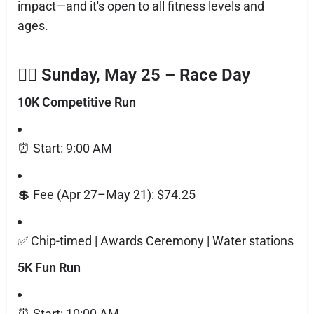
impact—and it's open to all fitness levels and
ages.
🏃‍♀️ Sunday, May 25 – Race Day
10K Competitive Run
⏰ Start: 9:00 AM
💲 Fee (Apr 27–May 21): $74.25
✅ Chip-timed | Awards Ceremony | Water stations
5K Fun Run
⏰ Start: 10:00 AM