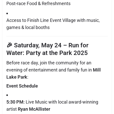
Post-race Food & Refreshments
Access to Finish Line Event Village with music,
games & local booths
🎉 Saturday, May 24 –
Run for
Water: Party at the Park 2025
Before race day, join the community for an
evening of entertainment and family fun in
Mill
Lake Park
:
Event Schedule
5:30 PM:
Live Music with local award-winning
artist
Ryan McAllister