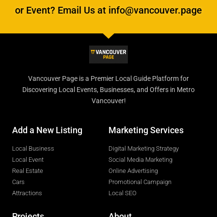
or Event? Email Us at info@vancouver.page
Vancouver Page is a Premier Local Guide Platform for
Discovering Local Events, Businesses, and Offers in Metro
Vancouver!
Add a New Listing
Marketing Services
Local Business
Digital Marketing Strategy
Local Event
Social Media Marketing
Real Estate
Online Advertising
Cars
Promotional Campaign
Attractions
Local SEO
Projects
About