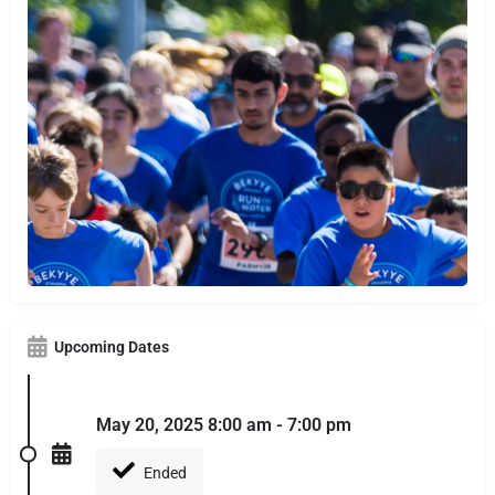
Upcoming Dates
May 20, 2025 8:00 am - 7:00 pm
Ended