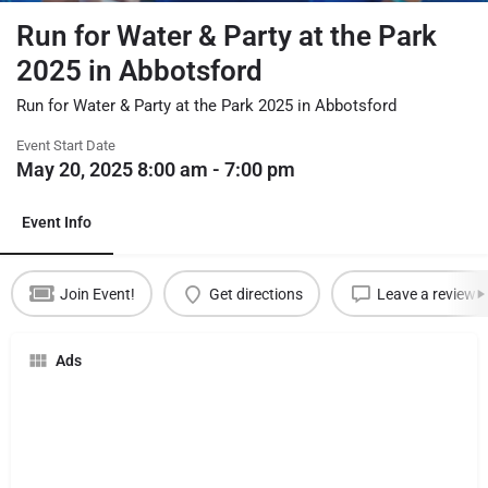
Run for Water & Party at the Park
2025 in Abbotsford
Run for Water & Party at the Park 2025 in Abbotsford
Event Start Date
May 20, 2025 8:00 am - 7:00 pm
Event Info
Join Event!
Get directions
Leave a review
Ads