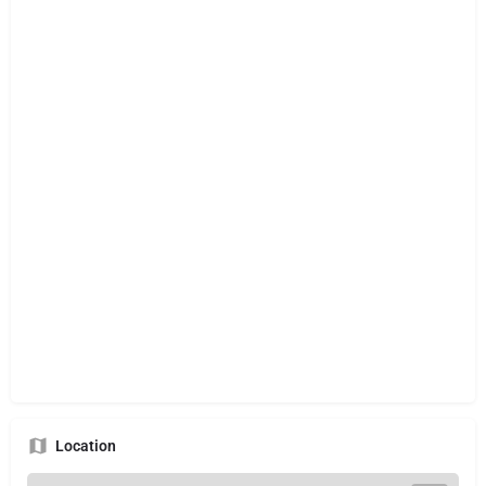
Location