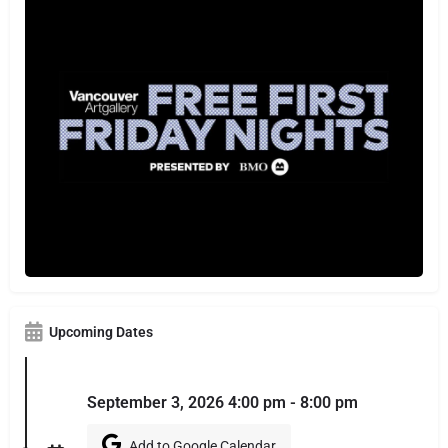
Upcoming Dates
September 3, 2026 4:00 pm - 8:00 pm
Add to Google Calendar