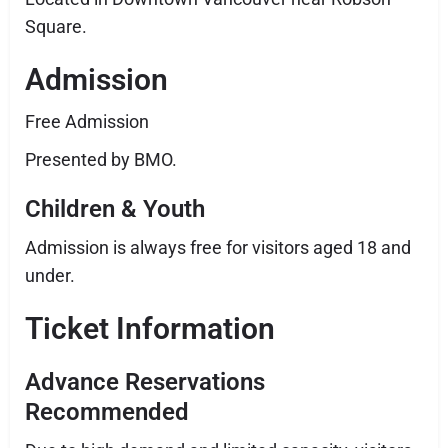
Square.
Admission
Free Admission
Presented by BMO.
Children & Youth
Admission is always free for visitors aged 18 and
under.
Ticket Information
Advance Reservations
Recommended