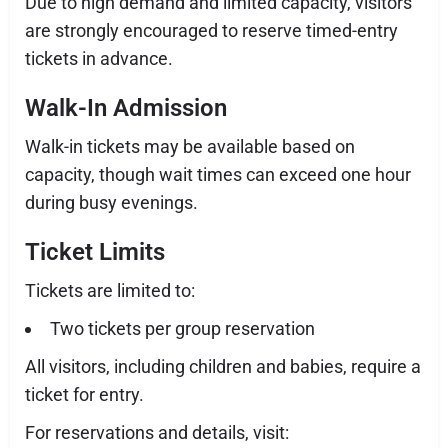
Due to high demand and limited capacity, visitors
are strongly encouraged to reserve timed-entry
tickets in advance.
Walk-In Admission
Walk-in tickets may be available based on
capacity, though wait times can exceed one hour
during busy evenings.
Ticket Limits
Tickets are limited to:
Two tickets per group reservation
All visitors, including children and babies, require a
ticket for entry.
For reservations and details, visit: