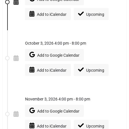
Add to iCalendar
Upcoming
October 3, 2026 4:00 pm - 8:00 pm
Add to Google Calendar
Add to iCalendar
Upcoming
November 3, 2026 4:00 pm - 8:00 pm
Add to Google Calendar
Add to iCalendar
Upcoming