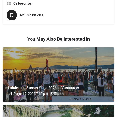
Categories
Art Exhibitions
You May Also Be Interested In
Lululemon Sunset Yoga 2026 in Vancouver
August 7, 2026 7:15 pm - 8:45 pm