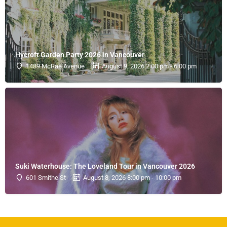
Hycroft Garden Party 2026 in Vancouver
1489 McRae Avenue
August 9, 2026 2:00 pm - 6:00 pm
Suki Waterhouse: The Loveland Tour in Vancouver 2026
601 Smithe St
August 8, 2026 8:00 pm - 10:00 pm