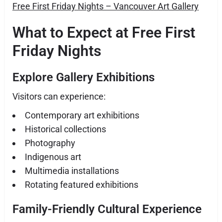
Free First Friday Nights – Vancouver Art Gallery
What to Expect at Free First
Friday Nights
Explore Gallery Exhibitions
Visitors can experience:
Contemporary art exhibitions
Historical collections
Photography
Indigenous art
Multimedia installations
Rotating featured exhibitions
Family-Friendly Cultural Experience