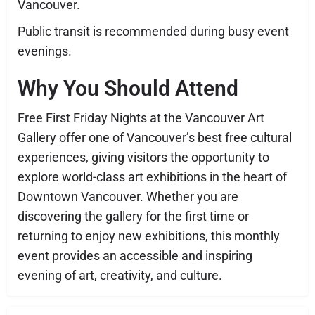
Vancouver.
Public transit is recommended during busy event
evenings.
Why You Should Attend
Free First Friday Nights at the Vancouver Art
Gallery offer one of Vancouver’s best free cultural
experiences, giving visitors the opportunity to
explore world-class art exhibitions in the heart of
Downtown Vancouver. Whether you are
discovering the gallery for the first time or
returning to enjoy new exhibitions, this monthly
event provides an accessible and inspiring
evening of art, creativity, and culture.