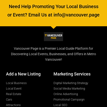
Need Help Promoting Your Local Business
or Event? Email Us at info@vancouver.page
Vancouver Page is a Premier Local Guide Platform for
Discovering Local Events, Businesses, and Offers in Metro
Vancouver!
Add a New Listing
Marketing Services
Local Business
Digital Marketing Strategy
Local Event
Social Media Marketing
Real Estate
Online Advertising
Cars
Promotional Campaign
Attractions
Local SEO