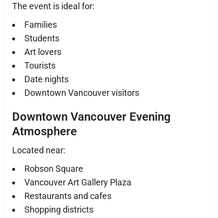
The event is ideal for:
Families
Students
Art lovers
Tourists
Date nights
Downtown Vancouver visitors
Downtown Vancouver Evening
Atmosphere
Located near:
Robson Square
Vancouver Art Gallery Plaza
Restaurants and cafes
Shopping districts