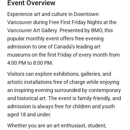
Event Overview
Experience art and culture in Downtown
Vancouver during Free First Friday Nights at the
Vancouver Art Gallery. Presented by BMO, this
popular monthly event offers free evening
admission to one of Canada’s leading art
museums on the first Friday of every month from
4:00 PM to 8:00 PM.
Visitors can explore exhibitions, galleries, and
artistic installations free of charge while enjoying
an inspiring evening surrounded by contemporary
and historical art. The event is family-friendly, and
admission is always free for children and youth
aged 18 and under.
Whether you are an art enthusiast, student,