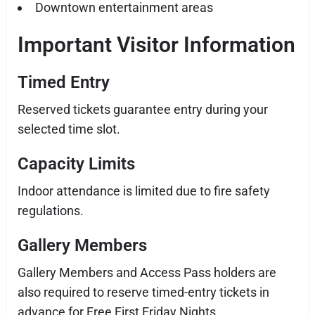
Downtown entertainment areas
Important Visitor Information
Timed Entry
Reserved tickets guarantee entry during your
selected time slot.
Capacity Limits
Indoor attendance is limited due to fire safety
regulations.
Gallery Members
Gallery Members and Access Pass holders are
also required to reserve timed-entry tickets in
advance for Free First Friday Nights.