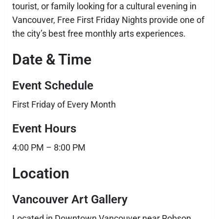
tourist, or family looking for a cultural evening in
Vancouver, Free First Friday Nights provide one of
the city’s best free monthly arts experiences.
Date & Time
Event Schedule
First Friday of Every Month
Event Hours
4:00 PM – 8:00 PM
Location
Vancouver Art Gallery
Located in Downtown Vancouver near Robson