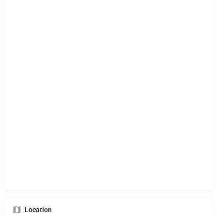
Location