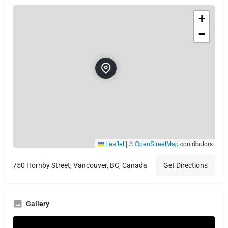
+
−
Leaflet
|
©
OpenStreetMap
contributors
750 Hornby Street, Vancouver, BC, Canada
Get Directions
Gallery