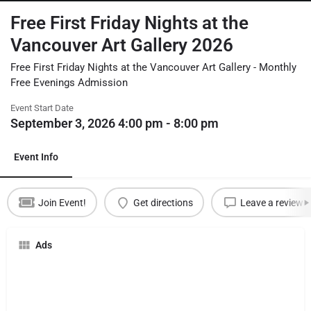
Free First Friday Nights at the
Vancouver Art Gallery 2026
Free First Friday Nights at the Vancouver Art Gallery - Monthly
Free Evenings Admission
Event Start Date
September 3, 2026 4:00 pm - 8:00 pm
Event Info
Join Event!
Get directions
Leave a review
Ads