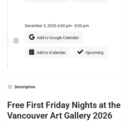
December 3, 2026 4:00 pm - 8:00 pm
Add to Google Calendar
Add to iCalendar
Upcoming
Description
Free First Friday Nights at the
Vancouver Art Gallery 2026