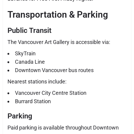
Transportation & Parking
Public Transit
The Vancouver Art Gallery is accessible via:
SkyTrain
Canada Line
Downtown Vancouver bus routes
Nearest stations include:
Vancouver City Centre Station
Burrard Station
Parking
Paid parking is available throughout Downtown