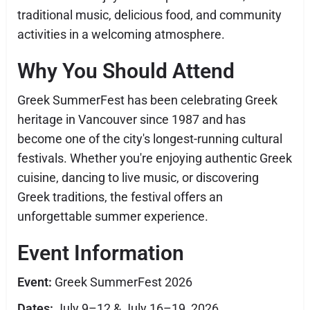
traditional music, delicious food, and community
activities in a welcoming atmosphere.
Why You Should Attend
Greek SummerFest has been celebrating Greek
heritage in Vancouver since 1987 and has
become one of the city's longest-running cultural
festivals. Whether you're enjoying authentic Greek
cuisine, dancing to live music, or discovering
Greek traditions, the festival offers an
unforgettable summer experience.
Event Information
Event:
Greek SummerFest 2026
Dates:
July 9–12 & July 16–19, 2026