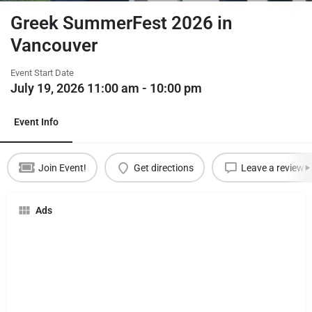
Greek SummerFest 2026 in
Vancouver
Event Start Date
July 19, 2026 11:00 am - 10:00 pm
Event Info
Join Event!
Get directions
Leave a review
Ads