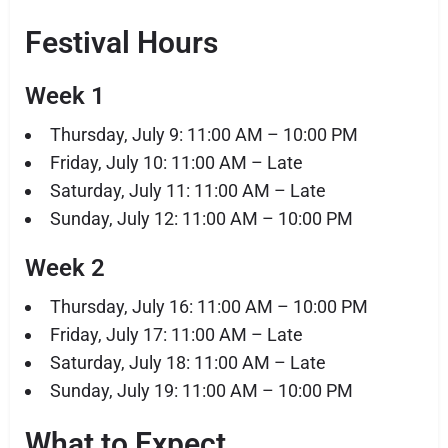
Festival Hours
Week 1
Thursday, July 9: 11:00 AM – 10:00 PM
Friday, July 10: 11:00 AM – Late
Saturday, July 11: 11:00 AM – Late
Sunday, July 12: 11:00 AM – 10:00 PM
Week 2
Thursday, July 16: 11:00 AM – 10:00 PM
Friday, July 17: 11:00 AM – Late
Saturday, July 18: 11:00 AM – Late
Sunday, July 19: 11:00 AM – 10:00 PM
What to Expect