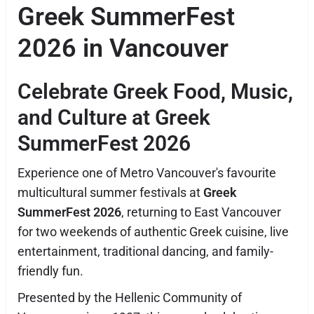
Greek SummerFest
2026 in Vancouver
Celebrate Greek Food, Music,
and Culture at Greek
SummerFest 2026
Experience one of Metro Vancouver's favourite
multicultural summer festivals at
Greek
SummerFest 2026
, returning to East Vancouver
for two weekends of authentic Greek cuisine, live
entertainment, traditional dancing, and family-
friendly fun.
Presented by the Hellenic Community of