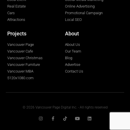
Real Estate
Online Advertising
Cars
Promotional Campaign
Attractions
Local SEO
Projects
About
Vancouver Page
About Us
Vancouver Cafe
Our Team
Vancouver Christmas
Blog
Vancouver Furniture
Advertise
Vancouver MBA
Contact Us
5120x1080.com
© 2026 Vancouver Page Digital Inc. - All rights reserved