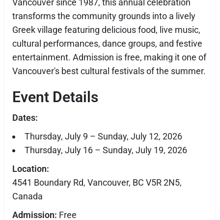
Vancouver since 1987, this annual celebration
transforms the community grounds into a lively
Greek village featuring delicious food, live music,
cultural performances, dance groups, and festive
entertainment. Admission is free, making it one of
Vancouver's best cultural festivals of the summer.
Event Details
Dates:
Thursday, July 9 – Sunday, July 12, 2026
Thursday, July 16 – Sunday, July 19, 2026
Location:
4541 Boundary Rd, Vancouver, BC V5R 2N5,
Canada
Admission:
Free