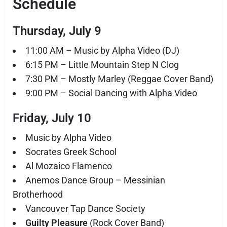
Schedule
Thursday, July 9
11:00 AM – Music by Alpha Video (DJ)
6:15 PM – Little Mountain Step N Clog
7:30 PM – Mostly Marley (Reggae Cover Band)
9:00 PM – Social Dancing with Alpha Video
Friday, July 10
Music by Alpha Video
Socrates Greek School
Al Mozaico Flamenco
Anemos Dance Group – Messinian
Brotherhood
Vancouver Tap Dance Society
Guilty Pleasure
(Rock Cover Band)