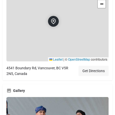
−
Leaflet
|
©
OpenStreetMap
contributors
4541 Boundary Rd, Vancouver, BC V5R
Get Directions
2N5, Canada
Gallery