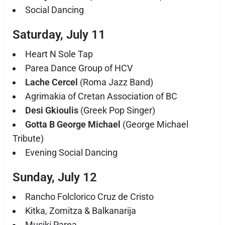
Social Dancing
Saturday, July 11
Heart N Sole Tap
Parea Dance Group of HCV
Lache Cercel
(Roma Jazz Band)
Agrimakia of Cretan Association of BC
Desi Gkioulis
(Greek Pop Singer)
Gotta B George Michael
(George Michael
Tribute)
Evening Social Dancing
Sunday, July 12
Rancho Folclorico Cruz de Cristo
Kitka, Zomitza & Balkanarija
Musiki Parea