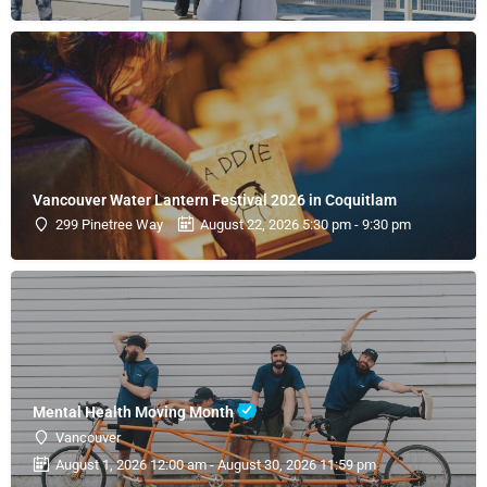
Vancouver Water Lantern Festival 2026 in Coquitlam
299 Pinetree Way
August 22, 2026 5:30 pm - 9:30 pm
Mental Health Moving Month
Vancouver
August 1, 2026 12:00 am - August 30, 2026 11:59 pm