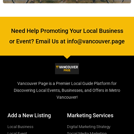
Need Help Promoting Your Local Business
or Event? Email Us at info@vancouver.page
Vancouver Page is a Premier Local Guide Platform for
Discovering Local Events, Businesses, and Offers in Metro
Vancouver!
Add a New Listing
Marketing Services
Local Business
Digital Marketing Strategy
Local Event
Social Media Marketing