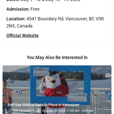
Admission:
Free
Location:
4541 Boundary Rd, Vancouver, BC V5R
2N5, Canada
Official Website
You May Also Be Interested In
Port Day 2026 at Canada Place in Vancouver
999 Canada Pl
August 29, 2026 11:00 am - 4:00 pm