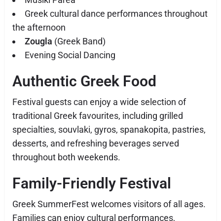
Greek cultural dance performances throughout
the afternoon
Zougla
(Greek Band)
Evening Social Dancing
Authentic Greek Food
Festival guests can enjoy a wide selection of
traditional Greek favourites, including grilled
specialties, souvlaki, gyros, spanakopita, pastries,
desserts, and refreshing beverages served
throughout both weekends.
Family-Friendly Festival
Greek SummerFest welcomes visitors of all ages.
Families can enjoy cultural performances,