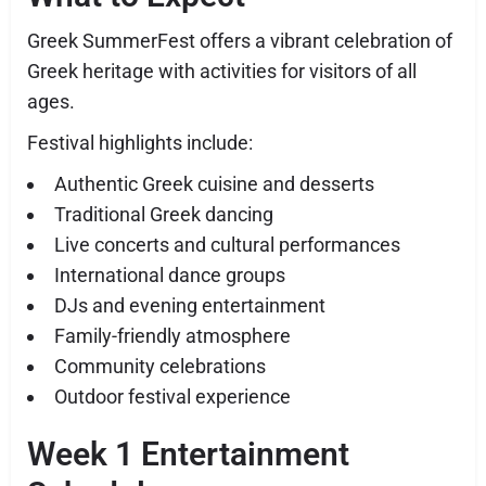
Greek SummerFest offers a vibrant celebration of
Greek heritage with activities for visitors of all
ages.
Festival highlights include:
Authentic Greek cuisine and desserts
Traditional Greek dancing
Live concerts and cultural performances
International dance groups
DJs and evening entertainment
Family-friendly atmosphere
Community celebrations
Outdoor festival experience
Week 1 Entertainment