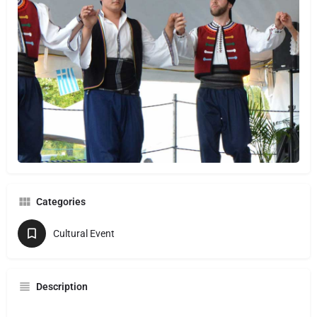
Categories
Cultural Event
Description