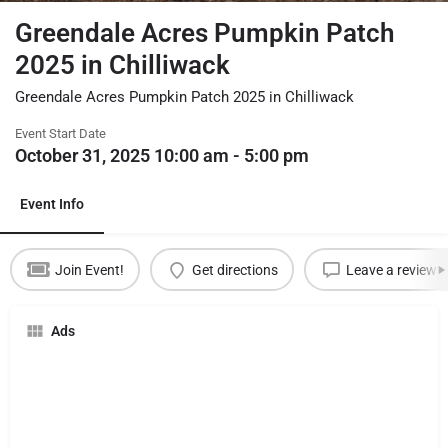
Greendale Acres Pumpkin Patch
2025 in Chilliwack
Greendale Acres Pumpkin Patch 2025 in Chilliwack
Event Start Date
October 31, 2025 10:00 am - 5:00 pm
Event Info
Join Event!
Get directions
Leave a review
Ads