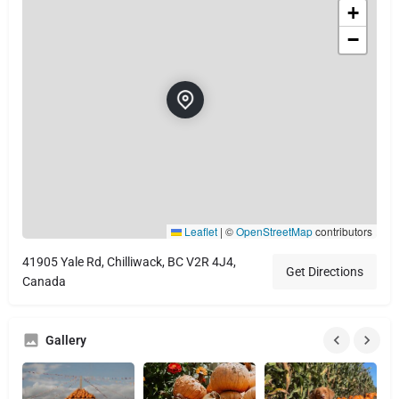
+
−
Leaflet
|
©
OpenStreetMap
contributors
41905 Yale Rd, Chilliwack, BC V2R 4J4,
Get Directions
Canada
Gallery