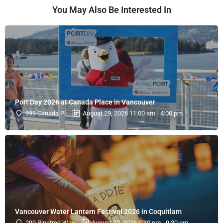
You May Also Be Interested In
Port Day 2026 at Canada Place in Vancouver
999 Canada Pl
August 29, 2026 11:00 am - 4:00 pm
Vancouver Water Lantern Festival 2026 in Coquitlam
299 Pinetree Way
August 22, 2026 5:30 pm - 9:30 pm