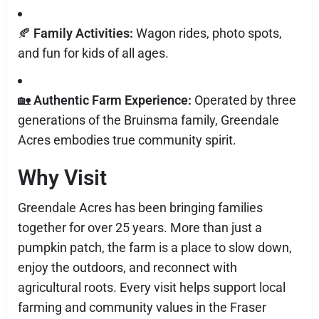
🍂
Family Activities:
Wagon rides, photo spots,
and fun for kids of all ages.
🏡
Authentic Farm Experience:
Operated by three
generations of the Bruinsma family, Greendale
Acres embodies true community spirit.
Why Visit
Greendale Acres has been bringing families
together for over 25 years. More than just a
pumpkin patch, the farm is a place to slow down,
enjoy the outdoors, and reconnect with
agricultural roots. Every visit helps support local
farming and community values in the Fraser