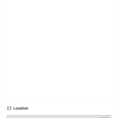
Location