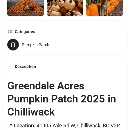
Categories
Pumpkin Patch
Description
Greendale Acres
Pumpkin Patch 2025 in
Chilliwack
📍
Location:
41905 Yale Rd W, Chilliwack, BC V2R