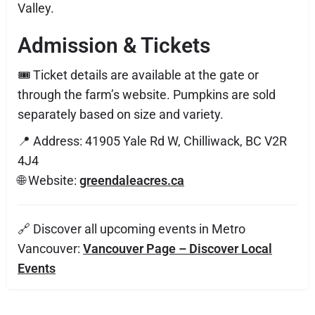
Valley.
Admission & Tickets
🎟️ Ticket details are available at the gate or
through the farm’s website. Pumpkins are sold
separately based on size and variety.
📍 Address: 41905 Yale Rd W, Chilliwack, BC V2R
4J4
🌐 Website:
greendaleacres.ca
🔗 Discover all upcoming events in Metro
Vancouver:
Vancouver Page – Discover Local
Events