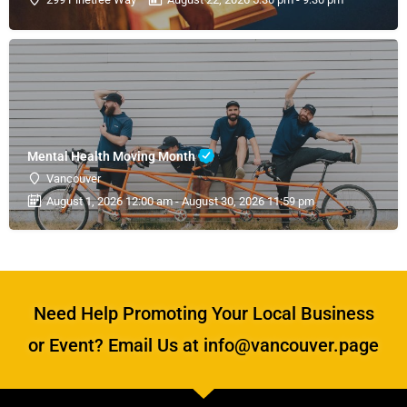
Mental Health Moving Month
Vancouver
August 1, 2026 12:00 am - August 30, 2026 11:59 pm
Need Help Promoting Your Local Business
or Event? Email Us at info@vancouver.page