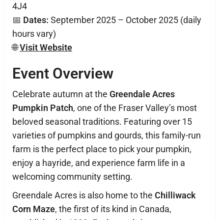
4J4
📅
Dates:
September 2025 – October 2025 (daily
hours vary)
🌐
Visit Website
Event Overview
Celebrate autumn at the
Greendale Acres
Pumpkin Patch
, one of the Fraser Valley’s most
beloved seasonal traditions. Featuring over 15
varieties of pumpkins and gourds, this family-run
farm is the perfect place to pick your pumpkin,
enjoy a hayride, and experience farm life in a
welcoming community setting.
Greendale Acres is also home to the
Chilliwack
Corn Maze
, the first of its kind in Canada,