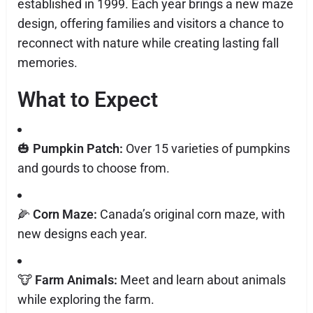
established in 1999. Each year brings a new maze
design, offering families and visitors a chance to
reconnect with nature while creating lasting fall
memories.
What to Expect
🎃
Pumpkin Patch:
Over 15 varieties of pumpkins
and gourds to choose from.
🌽
Corn Maze:
Canada’s original corn maze, with
new designs each year.
🐮
Farm Animals:
Meet and learn about animals
while exploring the farm.