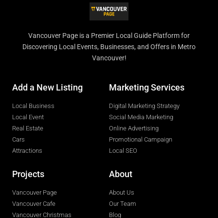
Vancouver Page is a Premier Local Guide Platform for
Discovering Local Events, Businesses, and Offers in Metro
Vancouver!
Add a New Listing
Marketing Services
Local Business
Digital Marketing Strategy
Local Event
Social Media Marketing
Real Estate
Online Advertising
Cars
Promotional Campaign
Attractions
Local SEO
Projects
About
Vancouver Page
About Us
Vancouver Cafe
Our Team
Vancouver Christmas
Blog