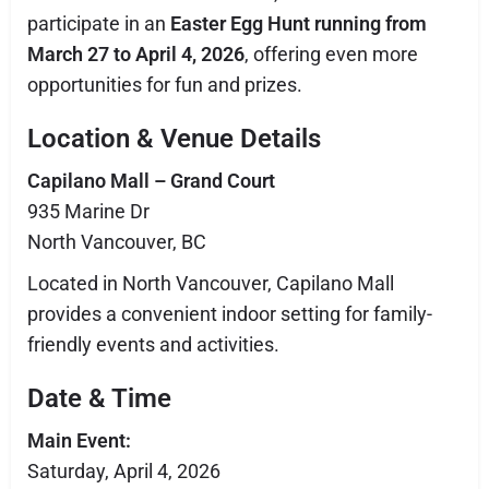
participate in an
Easter Egg Hunt running from
March 27 to April 4, 2026
, offering even more
opportunities for fun and prizes.
Location & Venue Details
Capilano Mall – Grand Court
935 Marine Dr
North Vancouver, BC
Located in North Vancouver, Capilano Mall
provides a convenient indoor setting for family-
friendly events and activities.
Date & Time
Main Event:
Saturday, April 4, 2026