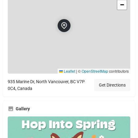
−
Leaflet
|
©
OpenStreetMap
contributors
935 Marine Dr, North Vancouver, BC V7P
Get Directions
0C4, Canada
Gallery