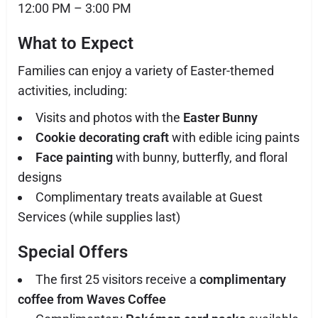
12:00 PM – 3:00 PM
What to Expect
Families can enjoy a variety of Easter-themed
activities, including:
Visits and photos with the
Easter Bunny
Cookie decorating craft
with edible icing paints
Face painting
with bunny, butterfly, and floral
designs
Complimentary treats available at Guest
Services (while supplies last)
Special Offers
The first 25 visitors receive a
complimentary
coffee from Waves Coffee