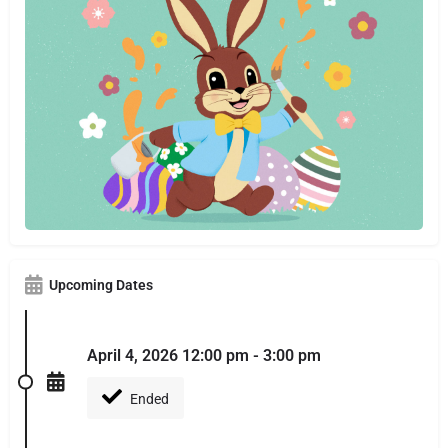
Upcoming Dates
April 4, 2026 12:00 pm - 3:00 pm
Ended