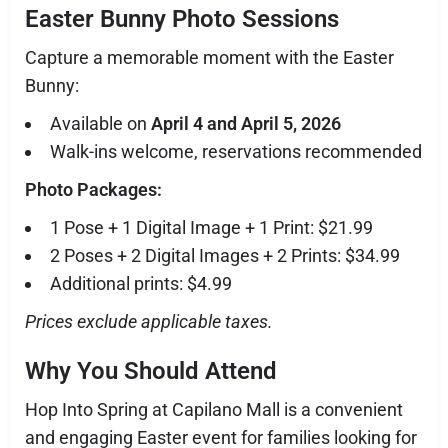
Easter Bunny Photo Sessions
Capture a memorable moment with the Easter
Bunny:
Available on
April 4 and April 5, 2026
Walk-ins welcome, reservations recommended
Photo Packages:
1 Pose + 1 Digital Image + 1 Print: $21.99
2 Poses + 2 Digital Images + 2 Prints: $34.99
Additional prints: $4.99
Prices exclude applicable taxes.
Why You Should Attend
Hop Into Spring at Capilano Mall is a convenient
and engaging Easter event for families looking for