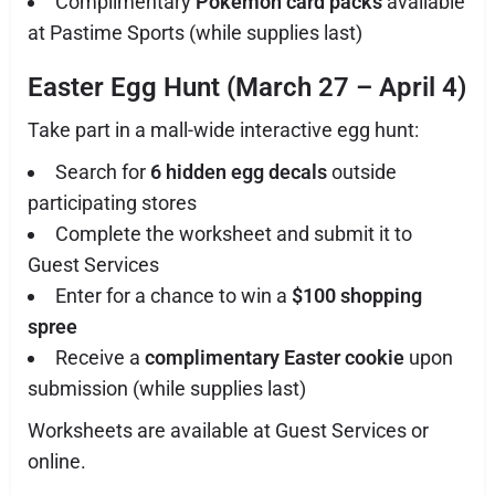
Complimentary
Pokémon card packs
available
at Pastime Sports (while supplies last)
Easter Egg Hunt (March 27 – April 4)
Take part in a mall-wide interactive egg hunt:
Search for
6 hidden egg decals
outside
participating stores
Complete the worksheet and submit it to
Guest Services
Enter for a chance to win a
$100 shopping
spree
Receive a
complimentary Easter cookie
upon
submission (while supplies last)
Worksheets are available at Guest Services or
online.