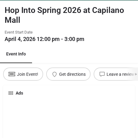
Hop Into Spring 2026 at Capilano
Mall
Event Start Date
April 4, 2026 12:00 pm - 3:00 pm
Event Info
Join Event!
Get directions
Leave a review
Ads