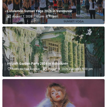
Lululemon Sunset Yoga 2026 in Vancouver
August 7, 2026 7:15 pm - 8:45 pm
Hycroft Garden Party 2026 in Vancouver
1489 McRae Avenue
August 9, 2026 2:00 pm - 6:00 pm