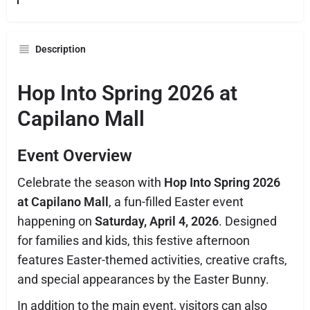
Description
Hop Into Spring 2026 at
Capilano Mall
Event Overview
Celebrate the season with
Hop Into Spring 2026
at Capilano Mall
, a fun-filled Easter event
happening on
Saturday, April 4, 2026
. Designed
for families and kids, this festive afternoon
features Easter-themed activities, creative crafts,
and special appearances by the Easter Bunny.
In addition to the main event, visitors can also