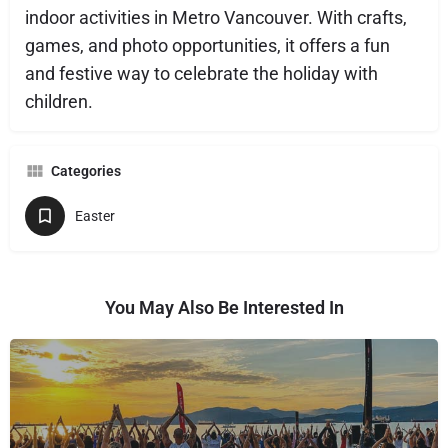
indoor activities in Metro Vancouver. With crafts,
games, and photo opportunities, it offers a fun
and festive way to celebrate the holiday with
children.
Categories
Easter
You May Also Be Interested In