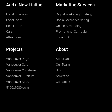
Add a New Listing
Marketing Services
Local Business
Digital Marketing Strategy
Local Event
Social Media Marketing
Real Estate
Online Advertising
Cars
Promotional Campaign
Attractions
Local SEO
Projects
About
Vancouver Page
About Us
Vancouver Cafe
Our Team
Vancouver Christmas
Blog
Vancouver Furniture
Advertise
Vancouver MBA
Contact Us
5120x1080.com