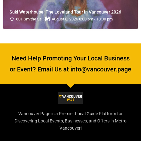
Suki Waterhouse: The Loveland Tour in Vancouver 2026
601 Smithe St
August 8, 2026 8:00 pm - 10:00 pm
Need Help Promoting Your Local Business
or Event? Email Us at info@vancouver.page
Vancouver Page is a Premier Local Guide Platform for
Discovering Local Events, Businesses, and Offers in Metro
Vancouver!