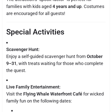
families with kids aged
4 years and up
. Costumes
are encouraged for all guests!
Special Activities
Scavenger Hunt:
Enjoy a self-guided scavenger hunt from
October
9–31
, with treats waiting for those who complete
the quest.
Live Family Entertainment:
Visit the
Flying Whale Waterfront Café
for wicked
family fun on the following dates: