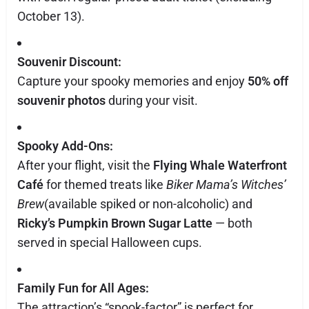
October 13).
Souvenir Discount:
Capture your spooky memories and enjoy
50% off
souvenir photos
during your visit.
Spooky Add-Ons:
After your flight, visit the
Flying Whale Waterfront
Café
for themed treats like
Biker Mama’s Witches’
Brew
(available spiked or non-alcoholic) and
Ricky’s Pumpkin Brown Sugar Latte
— both
served in special Halloween cups.
Family Fun for All Ages:
The attraction’s “spook-factor” is perfect for