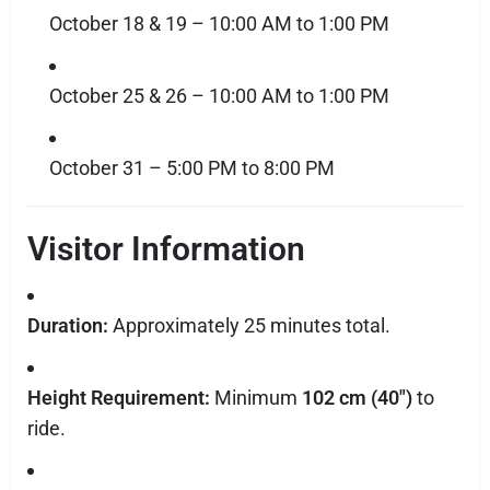
October 18 & 19 – 10:00 AM to 1:00 PM
October 25 & 26 – 10:00 AM to 1:00 PM
October 31 – 5:00 PM to 8:00 PM
Visitor Information
Duration:
Approximately 25 minutes total.
Height Requirement:
Minimum
102 cm (40")
to
ride.