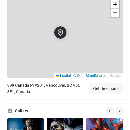
+
−
Leaflet
|
©
OpenStreetMap
contributors
999 Canada Pl #201, Vancouver, BC V6C
Get Directions
3E1, Canada
Gallery