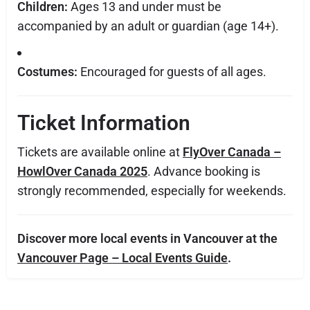
Children:
Ages 13 and under must be
accompanied by an adult or guardian (age 14+).
Costumes:
Encouraged for guests of all ages.
Ticket Information
Tickets are available online at
FlyOver Canada –
HowlOver Canada 2025
. Advance booking is
strongly recommended, especially for weekends.
Discover more local events in Vancouver at the
Vancouver Page – Local Events Guide
.