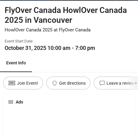
FlyOver Canada HowlOver Canada
2025 in Vancouver
HowlOver Canada 2025 at FlyOver Canada
Event Start Date
October 31, 2025 10:00 am - 7:00 pm
Event Info
Join Event!
Get directions
Leave a review
Ads