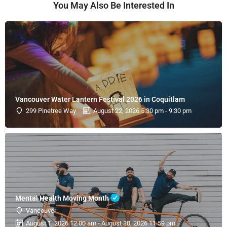
You May Also Be Interested In
Vancouver Water Lantern Festival 2026 in Coquitlam
299 Pinetree Way
August 22, 2026 5:30 pm - 9:30 pm
Mental Health Moving Month
Vancouver
August 1, 2026 12:00 am - August 30, 2026 11:59 pm