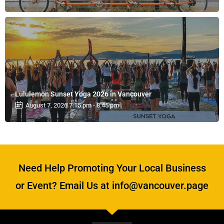
Lululemon Sunset Yoga 2026 in Vancouver
August 7, 2026 7:15 pm - 8:45 pm
Need Help Promoting Your Local Business
or Event? Email Us at info@vancouver.page