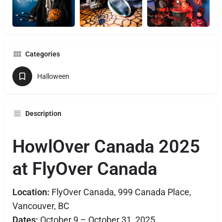
Categories
Halloween
Description
HowlOver Canada 2025
at FlyOver Canada
Location:
FlyOver Canada, 999 Canada Place,
Vancouver, BC
Dates:
October 9 – October 31, 2025