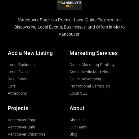
Vancouver Page is a Premier Local Guide Platform for
Discovering Local Events, Businesses, and Offers in Metro
Vancouver!
Add a New Listing
Marketing Services
Local Business
Digital Marketing Strategy
Local Event
Social Media Marketing
Real Estate
Online Advertising
Cars
Promotional Campaign
Attractions
Local SEO
Projects
About
Vancouver Page
About Us
Vancouver Cafe
Our Team
Vancouver Christmas
Blog