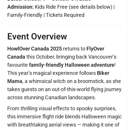
Admission:
Kids Ride Free (see details below) |
Family-Friendly | Tickets Required
Event Overview
HowlOver Canada 2025
returns to
FlyOver
Canada
this October, bringing back Vancouver’s
favourite
family-friendly Halloween adventure
!
This year’s magical experience follows
Biker
Mama
, a whimsical witch on a broomstick, as she
takes guests on an out-of-this-world flying journey
across stunning Canadian landscapes.
From thrilling visual effects to spooky surprises,
this immersive flight ride blends Halloween magic
with breathtaking aerial views — making it one of