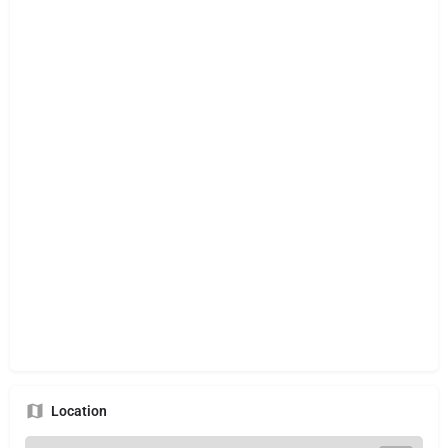
Location