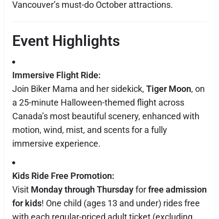
Vancouver’s must-do October attractions.
Event Highlights
Immersive Flight Ride:
Join Biker Mama and her sidekick,
Tiger Moon
, on
a 25-minute Halloween-themed flight across
Canada’s most beautiful scenery, enhanced with
motion, wind, mist, and scents for a fully
immersive experience.
Kids Ride Free Promotion:
Visit
Monday through Thursday
for
free admission
for kids
! One child (ages 13 and under) rides free
with each regular-priced adult ticket (excluding