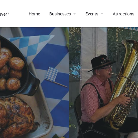
Home
Businesses
Events
Attractions