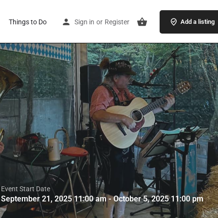
Things to Do
Sign in
or
Register
Add a listing
Event Start Date
September 21, 2025 11:00 am - October 5, 2025 11:00 pm