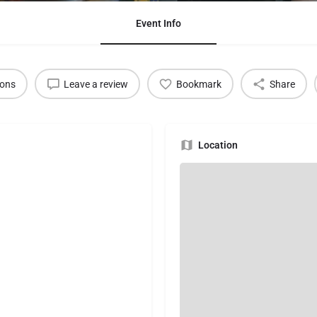
Event Info
ions
Leave a review
Bookmark
Share
Location