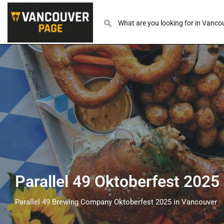
Parallel 49 Oktoberfest 2025
Parallel 49 Brewing Company Oktoberfest 2025 in Vancouver