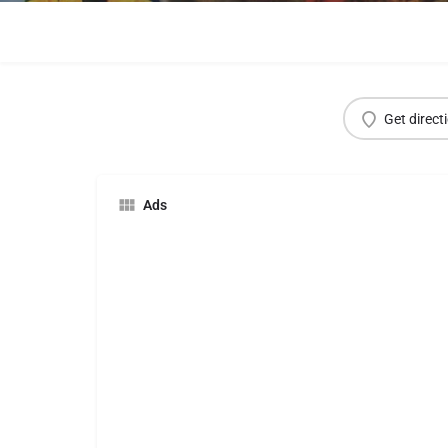
Get direct
Ads