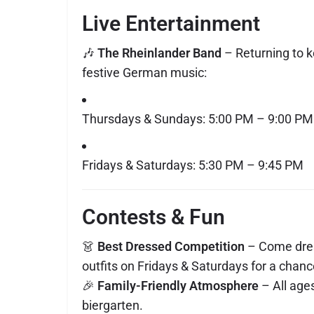
Live Entertainment
🎶
The Rheinlander Band
– Returning to k
festive German music:
Thursdays & Sundays: 5:00 PM – 9:00 PM
Fridays & Saturdays: 5:30 PM – 9:45 PM
Contests & Fun
👗
Best Dressed Competition
– Come dres
outfits on Fridays & Saturdays for a chanc
🎉
Family-Friendly Atmosphere
– All age
biergarten.