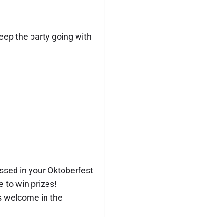
eep the party going with
sed in your Oktoberfest
e to win prizes!
s welcome in the