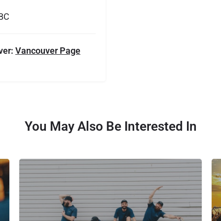
 BC
ver:
Vancouver Page
You May Also Be Interested In