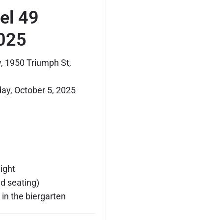
lel 49
025
, 1950 Triumph St,
y, October 5, 2025
ight
ed seating)
in the biergarten