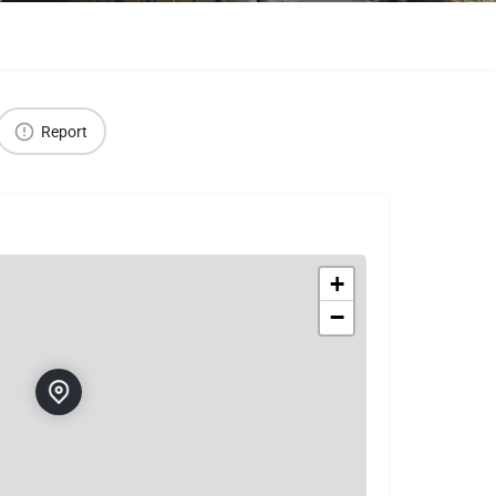
Report
+
−