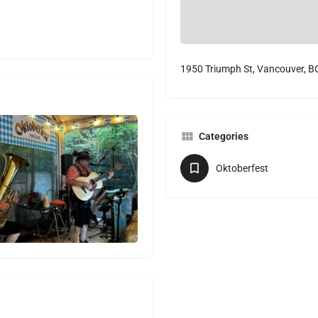
1950 Triumph St, Vancouver, B
Categories
Oktoberfest