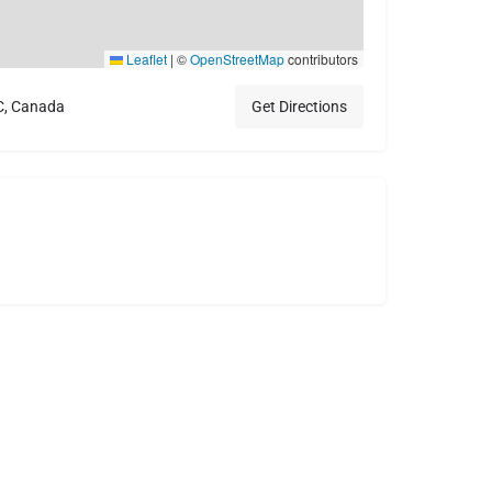
Leaflet
|
©
OpenStreetMap
contributors
C, Canada
Get Directions