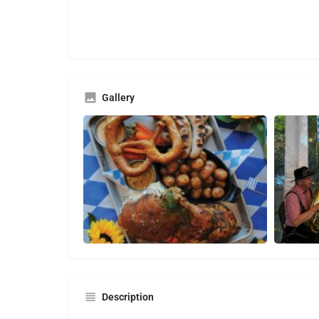
Gallery
Description