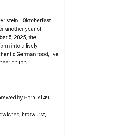
eer stein—
Oktoberfest
or another year of
ber 5, 2025
, the
orm into a lively
thentic German food, live
beer on tap.
brewed by Parallel 49
ndwiches, bratwurst,