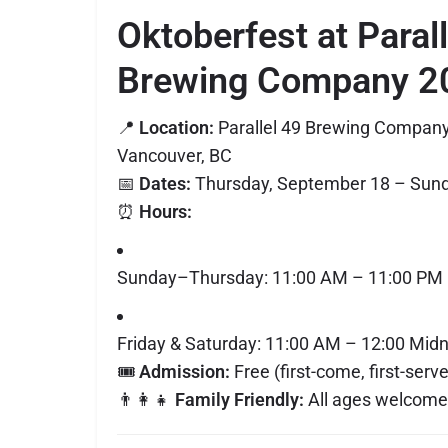
Oktoberfest at Paral
Brewing Company 2
📍
Location:
Parallel 49 Brewing Company
Vancouver, BC
📅
Dates:
Thursday, September 18 – Sunda
⏰
Hours:
Sunday–Thursday: 11:00 AM – 11:00 PM
Friday & Saturday: 11:00 AM – 12:00 Midn
🎟
Admission:
Free (first-come, first-serv
👨‍👩‍👧
Family Friendly:
All ages welcome 