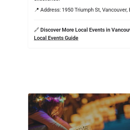
📍 Address: 1950 Triumph St, Vancouver,
🔗
Discover More Local Events in Vancou
Local Events Guide