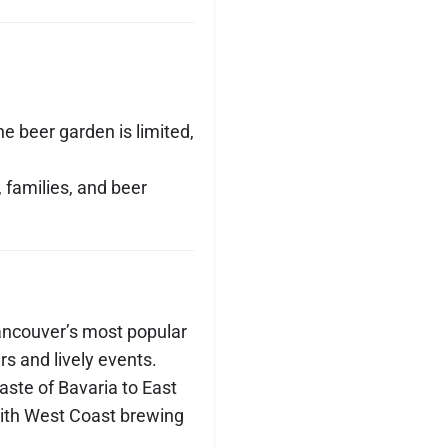
he beer garden is limited,
, families, and beer
ancouver’s most popular
rs and lively events.
aste of Bavaria to East
ith West Coast brewing