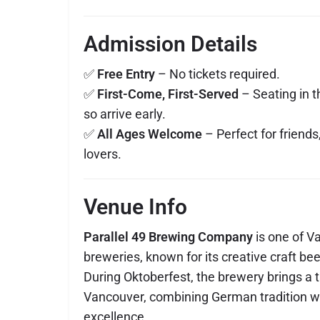
Admission Details
✅
Free Entry
– No tickets required.
✅
First-Come, First-Served
– Seating in t
so arrive early.
✅
All Ages Welcome
– Perfect for friends
lovers.
Venue Info
Parallel 49 Brewing Company
is one of V
breweries, known for its creative craft bee
During Oktoberfest, the brewery brings a t
Vancouver, combining German tradition w
excellence.