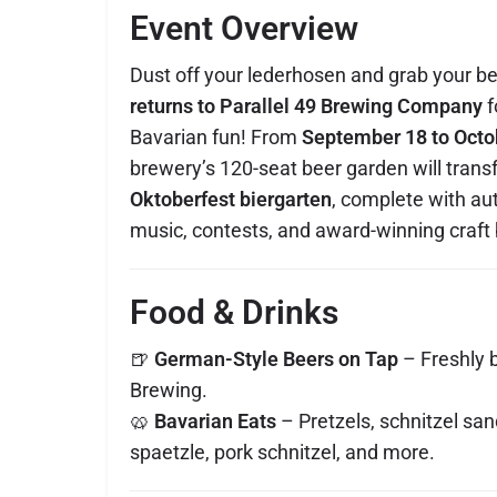
Event Overview
Dust off your lederhosen and grab your b
returns to Parallel 49 Brewing Company
f
Bavarian fun! From
September 18 to Octo
brewery’s 120-seat beer garden will transf
Oktoberfest biergarten
, complete with au
music, contests, and award-winning craft 
Food & Drinks
🍺
German-Style Beers on Tap
– Freshly 
Brewing.
🥨
Bavarian Eats
– Pretzels, schnitzel sa
spaetzle, pork schnitzel, and more.