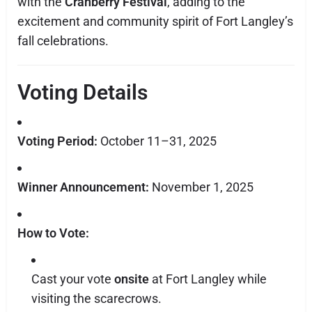
with the
Cranberry Festival
, adding to the
excitement and community spirit of Fort Langley’s
fall celebrations.
Voting Details
Voting Period:
October 11–31, 2025
Winner Announcement:
November 1, 2025
How to Vote:
Cast your vote
onsite
at Fort Langley while
visiting the scarecrows.