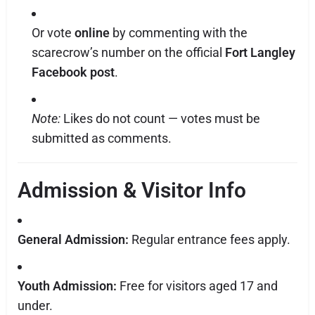
Or vote
online
by commenting with the
scarecrow’s number on the official
Fort Langley
Facebook post
.
Note:
Likes do not count — votes must be
submitted as comments.
Admission & Visitor Info
General Admission:
Regular entrance fees apply.
Youth Admission:
Free for visitors aged 17 and
under.