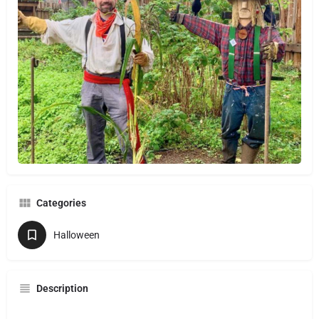
Categories
Halloween
Description