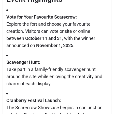
Vote for Your Favourite Scarecrow:
Explore the fort and choose your favourite
creation. Visitors can vote onsite or online
between
October 11 and 31
, with the winner
announced on
November 1, 2025
.
Scavenger Hunt:
Take part in a family-friendly scavenger hunt
around the site while enjoying the creativity and
charm of each display.
Cranberry Festival Launch:
The Scarecrow Showcase begins in conjunction