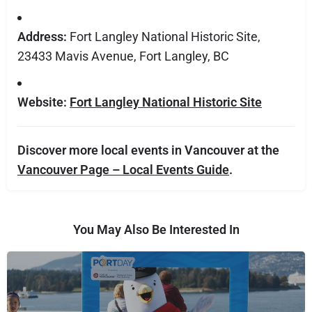
Address:
Fort Langley National Historic Site,
23433 Mavis Avenue, Fort Langley, BC
Website:
Fort Langley National Historic Site
Discover more local events in Vancouver at the
Vancouver Page – Local Events Guide
.
You May Also Be Interested In