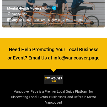
Mental Health Moving Month
Vancouver
August 1, 2026 12:00 am - August 30, 2026 11:59 pm
Need Help Promoting Your Local Business
or Event? Email Us at info@vancouver.page
Vancouver Page is a Premier Local Guide Platform for
Discovering Local Events, Businesses, and Offers in Metro
Vancouver!