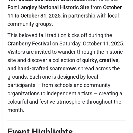
Fort Langley National Historic Site
from
October
11 to October 31, 2025
, in partnership with local
community groups.
This beloved fall tradition kicks off during the
Cranberry Festival
on Saturday, October 11, 2025.
Visitors are invited to wander through the historic
site and discover a collection of
quirky, creative,
and hand-crafted scarecrows
spread across the
grounds. Each one is designed by local
participants — from schools and community
organizations to independent artists — creating a
colourful and festive atmosphere throughout the
month.
Event Highlights