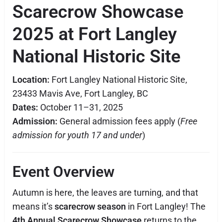
Scarecrow Showcase
2025 at Fort Langley
National Historic Site
Location:
Fort Langley National Historic Site,
23433 Mavis Ave, Fort Langley, BC
Dates:
October 11–31, 2025
Admission:
General admission fees apply (
Free
admission for youth 17 and under
)
Event Overview
Autumn is here, the leaves are turning, and that
means it’s
scarecrow season
in Fort Langley! The
4th Annual Scarecrow Showcase
returns to the