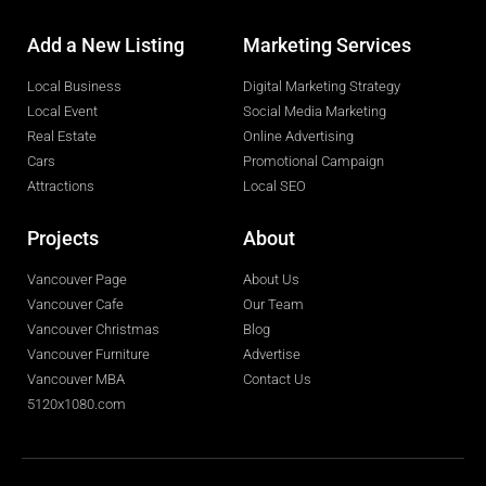
Add a New Listing
Marketing Services
Local Business
Digital Marketing Strategy
Local Event
Social Media Marketing
Real Estate
Online Advertising
Cars
Promotional Campaign
Attractions
Local SEO
Projects
About
Vancouver Page
About Us
Vancouver Cafe
Our Team
Vancouver Christmas
Blog
Vancouver Furniture
Advertise
Vancouver MBA
Contact Us
5120x1080.com