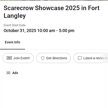
Scarecrow Showcase 2025 in Fort
Langley
Event Start Date
October 31, 2025 10:00 am - 5:00 pm
Event Info
Join Event!
Get directions
Leave a review
Ads