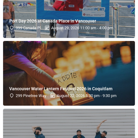
Port Day 2026 at Canada Place in Vancouver
999 Canada Pl
August 29, 2026 11:00 am - 4:00 pm
Vancouver Water Lantern Festival 2026 in Coquitlam
299 Pinetree Way
August 22, 2026 5:30 pm - 9:30 pm