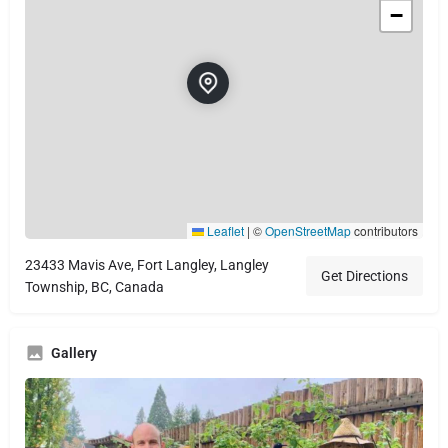
−
Leaflet
|
©
OpenStreetMap
contributors
23433 Mavis Ave, Fort Langley, Langley
Get Directions
Township, BC, Canada
Gallery