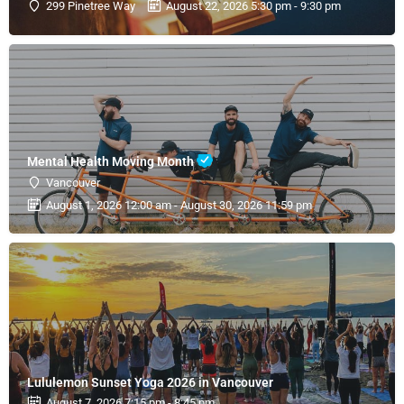
299 Pinetree Way
August 22, 2026 5:30 pm - 9:30 pm
Mental Health Moving Month
Vancouver
August 1, 2026 12:00 am - August 30, 2026 11:59 pm
Lululemon Sunset Yoga 2026 in Vancouver
August 7, 2026 7:15 pm - 8:45 pm