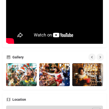
Gallery
Location