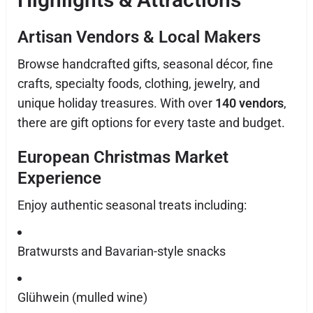
Artisan Vendors & Local Makers
Browse handcrafted gifts, seasonal décor, fine
crafts, specialty foods, clothing, jewelry, and
unique holiday treasures. With over
140 vendors
,
there are gift options for every taste and budget.
European Christmas Market
Experience
Enjoy authentic seasonal treats including:
Bratwursts and Bavarian-style snacks
Glühwein (mulled wine)