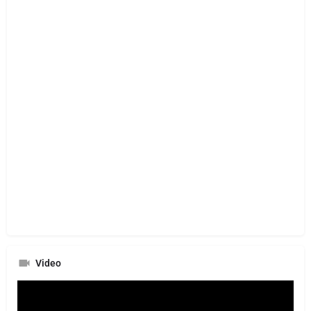
Video