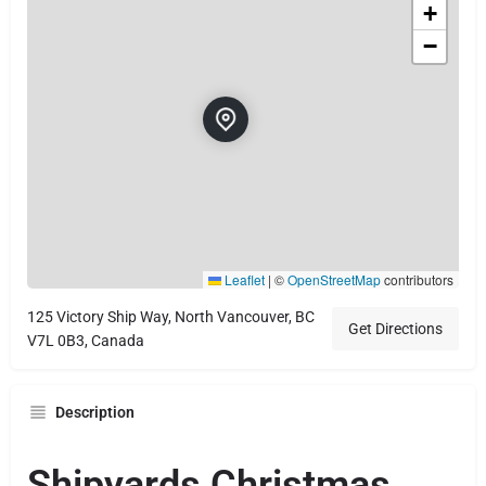
+
−
Leaflet
|
©
OpenStreetMap
contributors
125 Victory Ship Way, North Vancouver, BC
Get Directions
V7L 0B3, Canada
Description
Shipyards Christmas