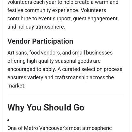
volunteers each year to help create a warm and
festive community experience. Volunteers
contribute to event support, guest engagement,
and holiday atmosphere.
Vendor Participation
Artisans, food vendors, and small businesses
offering high-quality seasonal goods are
encouraged to apply. A curated selection process
ensures variety and craftsmanship across the
market.
Why You Should Go
One of Metro Vancouver’s most atmospheric