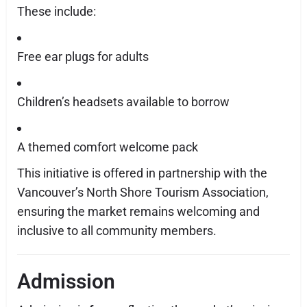
These include:
Free ear plugs for adults
Children’s headsets available to borrow
A themed comfort welcome pack
This initiative is offered in partnership with the
Vancouver’s North Shore Tourism Association,
ensuring the market remains welcoming and
inclusive to all community members.
Admission