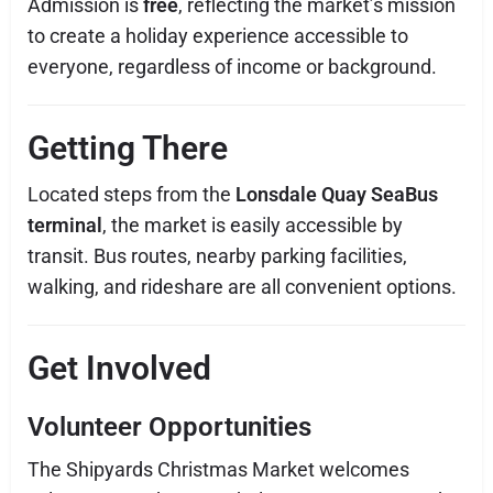
Admission is
free
, reflecting the market’s mission
to create a holiday experience accessible to
everyone, regardless of income or background.
Getting There
Located steps from the
Lonsdale Quay SeaBus
terminal
, the market is easily accessible by
transit. Bus routes, nearby parking facilities,
walking, and rideshare are all convenient options.
Get Involved
Volunteer Opportunities
The Shipyards Christmas Market welcomes