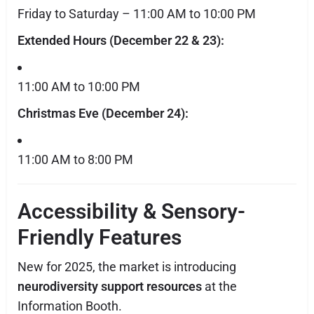
Friday to Saturday – 11:00 AM to 10:00 PM
Extended Hours (December 22 & 23):
11:00 AM to 10:00 PM
Christmas Eve (December 24):
11:00 AM to 8:00 PM
Accessibility & Sensory-
Friendly Features
New for 2025, the market is introducing
neurodiversity support resources
at the
Information Booth.