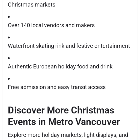
Christmas markets
Over 140 local vendors and makers
Waterfront skating rink and festive entertainment
Authentic European holiday food and drink
Free admission and easy transit access
Discover More Christmas
Events in Metro Vancouver
Explore more holiday markets, light displays, and