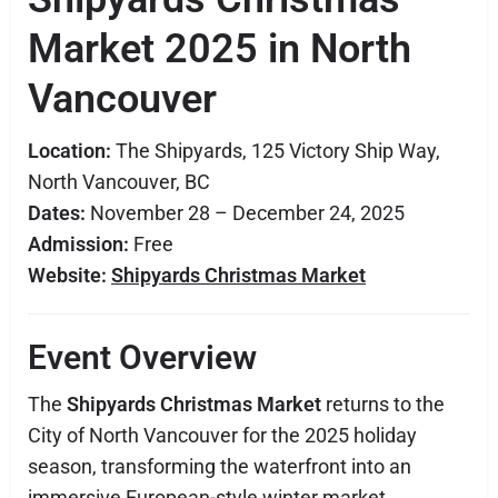
Market 2025 in North
Vancouver
Location:
The Shipyards, 125 Victory Ship Way,
North Vancouver, BC
Dates:
November 28 – December 24, 2025
Admission:
Free
Website:
Shipyards Christmas Market
Event Overview
The
Shipyards Christmas Market
returns to the
City of North Vancouver for the 2025 holiday
season, transforming the waterfront into an
immersive European-style winter market.