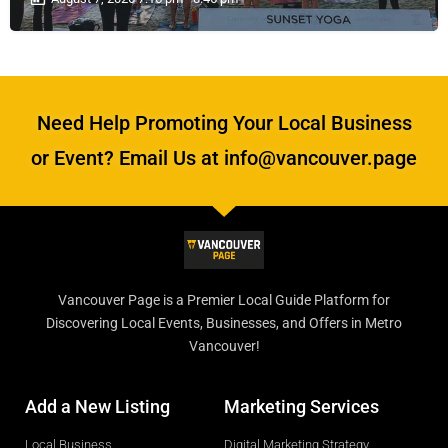
Need Help Promoting Your Local Business
or Event? Email Us at info@vancouver.page
Vancouver Page is a Premier Local Guide Platform for
Discovering Local Events, Businesses, and Offers in Metro
Vancouver!
Add a New Listing
Marketing Services
Local Business
Digital Marketing Strategy