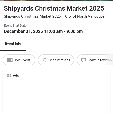
Shipyards Christmas Market 2025
Shipyards Christmas Market 2025 – City of North Vancouver
Event Start Date
December 31, 2025 11:00 am - 9:00 pm
Event Info
Join Event!
Get directions
Leave a review
Ads