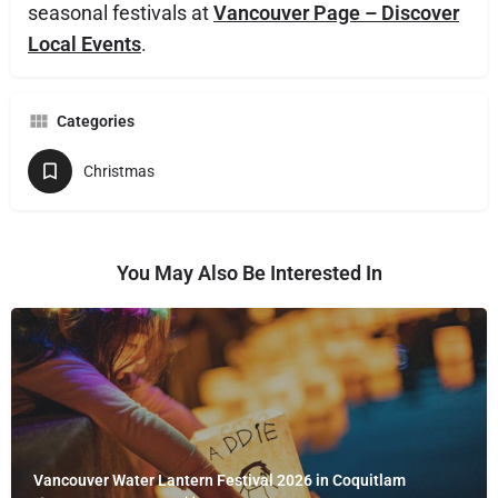
seasonal festivals at
Vancouver Page – Discover
Local Events
.
Categories
Christmas
You May Also Be Interested In
Vancouver Water Lantern Festival 2026 in Coquitlam