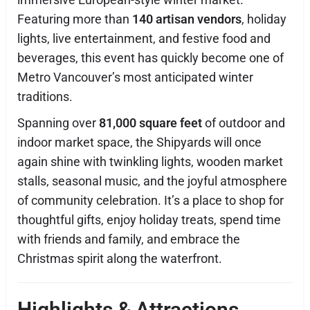
Featuring more than
140 artisan vendors
, holiday
lights, live entertainment, and festive food and
beverages, this event has quickly become one of
Metro Vancouver’s most anticipated winter
traditions.
Spanning over
81,000 square feet
of outdoor and
indoor market space, the Shipyards will once
again shine with twinkling lights, wooden market
stalls, seasonal music, and the joyful atmosphere
of community celebration. It’s a place to shop for
thoughtful gifts, enjoy holiday treats, spend time
with friends and family, and embrace the
Christmas spirit along the waterfront.
Highlights & Attractions