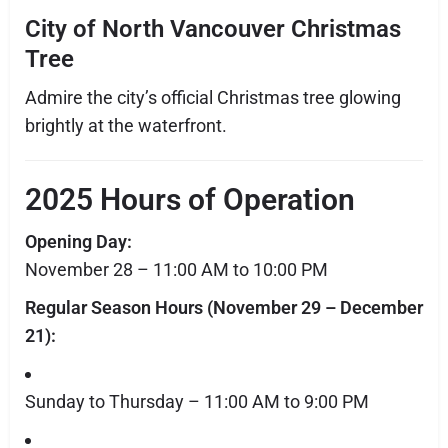
City of North Vancouver Christmas
Tree
Admire the city’s official Christmas tree glowing
brightly at the waterfront.
2025 Hours of Operation
Opening Day:
November 28 – 11:00 AM to 10:00 PM
Regular Season Hours (November 29 – December
21):
Sunday to Thursday – 11:00 AM to 9:00 PM