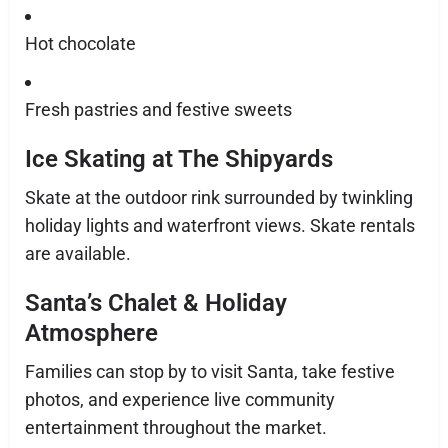
Hot chocolate
Fresh pastries and festive sweets
Ice Skating at The Shipyards
Skate at the outdoor rink surrounded by twinkling
holiday lights and waterfront views. Skate rentals
are available.
Santa’s Chalet & Holiday
Atmosphere
Families can stop by to visit Santa, take festive
photos, and experience live community
entertainment throughout the market.