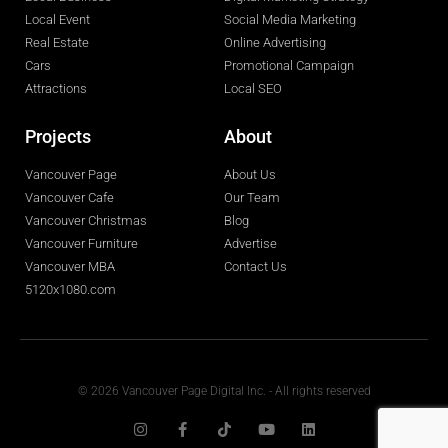
Local Event
Social Media Marketing
Real Estate
Online Advertising
Cars
Promotional Campaign
Attractions
Local SEO
Projects
About
Vancouver Page
About Us
Vancouver Cafe
Our Team
Vancouver Christmas
Blog
Vancouver Furniture
Advertise
Vancouver MBA
Contact Us
5120x1080.com
© 2026 Vancouver Page Digital Inc. - All rights reserved