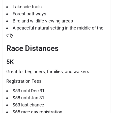
Lakeside trails
Forest pathways
Bird and wildlife viewing areas
A peaceful natural setting in the middle of the
city
Race Distances
5K
Great for beginners, families, and walkers.
Registration Fees
$53 until Dec 31
$58 until Jan 31
$63 last chance
$65 race day registration