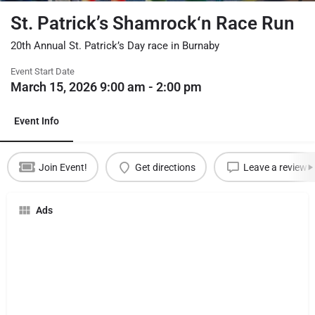
St. Patrick’s Shamrock‘n Race Run
20th Annual St. Patrick’s Day race in Burnaby
Event Start Date
March 15, 2026 9:00 am - 2:00 pm
Event Info
Join Event!
Get directions
Leave a review
Ads