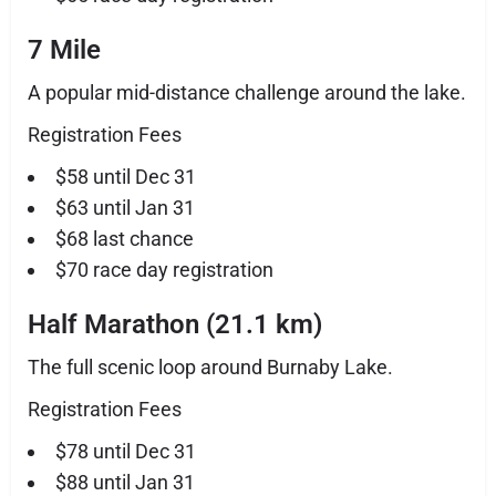
7 Mile
A popular mid-distance challenge around the lake.
Registration Fees
$58 until Dec 31
$63 until Jan 31
$68 last chance
$70 race day registration
Half Marathon (21.1 km)
The full scenic loop around Burnaby Lake.
Registration Fees
$78 until Dec 31
$88 until Jan 31