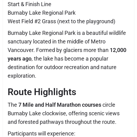
Start & Finish Line
Burnaby Lake Regional Park
West Field #2 Grass (next to the playground)
Burnaby Lake Regional Park is a beautiful wildlife
sanctuary located in the middle of Metro
Vancouver. Formed by glaciers more than
12,000
years ago
, the lake has become a popular
destination for outdoor recreation and nature
exploration.
Route Highlights
The
7 Mile and Half Marathon courses
circle
Burnaby Lake clockwise, offering scenic views
and forested pathways throughout the route.
Participants will experience: