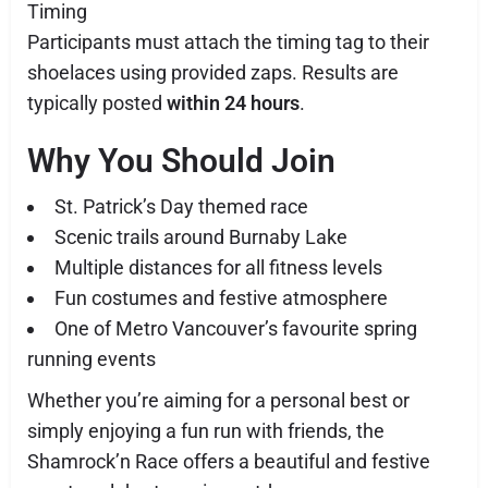
Timing
Participants must attach the timing tag to their
shoelaces using provided zaps. Results are
typically posted
within 24 hours
.
Why You Should Join
St. Patrick’s Day themed race
Scenic trails around Burnaby Lake
Multiple distances for all fitness levels
Fun costumes and festive atmosphere
One of Metro Vancouver’s favourite spring
running events
Whether you’re aiming for a personal best or
simply enjoying a fun run with friends, the
Shamrock’n Race offers a beautiful and festive