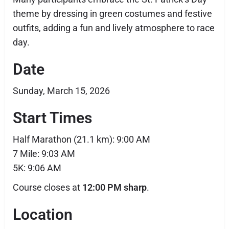
theme by dressing in green costumes and festive
outfits, adding a fun and lively atmosphere to race
day.
Date
Sunday, March 15, 2026
Start Times
Half Marathon (21.1 km): 9:00 AM
7 Mile: 9:03 AM
5K: 9:06 AM
Course closes at
12:00 PM sharp
.
Location