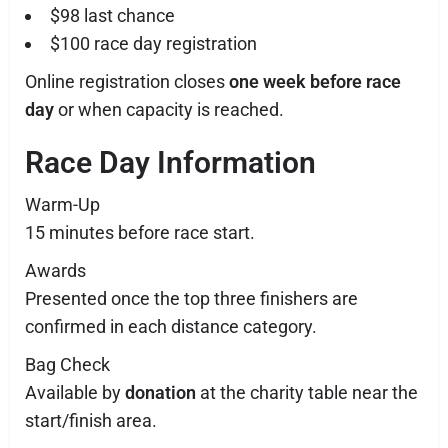
$98 last chance
$100 race day registration
Online registration closes
one week before race
day
or when capacity is reached.
Race Day Information
Warm-Up
15 minutes before race start.
Awards
Presented once the top three finishers are
confirmed in each distance category.
Bag Check
Available by
donation
at the charity table near the
start/finish area.