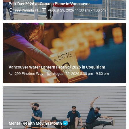
Port Day 2026 at Canada Place in Vancouver
999 Canada Pl
August 29, 2026 11:00 am - 4:00 pm
Vancouver Water Lantern Festival 2026 in Coquitlam
299 Pinetree Way
August 22, 2026 5:30 pm - 9:30 pm
Mental Health Moving Month