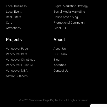
Local Business
Digital Marketing Strategy
Local Event
Social Media Marketing
Real Estate
Online Advertising
Cars
Promotional Campaign
Attractions
Local SEO
Projects
About
Vancouver Page
About Us
Vancouver Cafe
Our Team
Vancouver Christmas
Blog
Vancouver Furniture
Advertise
Vancouver MBA
Contact Us
5120x1080.com
© 2026 Vancouver Page Digital Inc. - All rights reserved