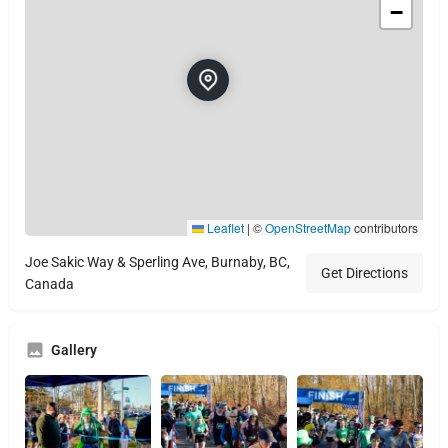
−
Leaflet
|
©
OpenStreetMap
contributors
Joe Sakic Way & Sperling Ave, Burnaby, BC,
Get Directions
Canada
Gallery