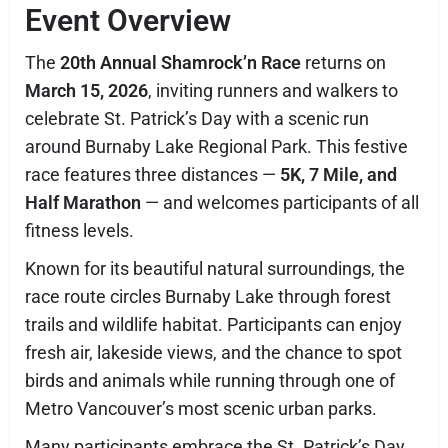
Event Overview
The
20th Annual Shamrock’n Race
returns on
March 15, 2026
, inviting runners and walkers to
celebrate St. Patrick’s Day with a scenic run
around
Burnaby Lake Regional Park
. This festive
race features three distances —
5K, 7 Mile, and
Half Marathon
— and welcomes participants of all
fitness levels.
Known for its beautiful natural surroundings, the
race route circles Burnaby Lake through forest
trails and wildlife habitat. Participants can enjoy
fresh air, lakeside views, and the chance to spot
birds and animals while running through one of
Metro Vancouver’s most scenic urban parks.
Many participants embrace the St. Patrick’s Day