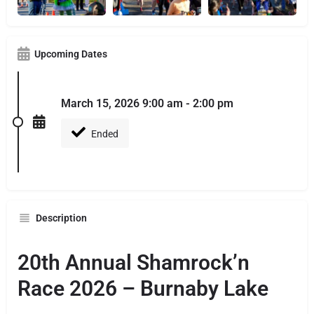
Upcoming Dates
March 15, 2026 9:00 am - 2:00 pm
Ended
Description
20th Annual Shamrock’n
Race 2026 – Burnaby Lake