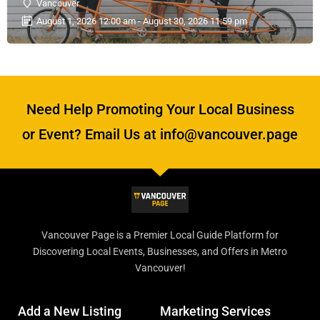
Vancouver
August 1, 2026 12:00 am - August 30, 2026 11:59 pm
Need Help Promoting Your Local Business
or Event? Email Us at info@vancouver.page
Vancouver Page is a Premier Local Guide Platform for
Discovering Local Events, Businesses, and Offers in Metro
Vancouver!
Add a New Listing
Marketing Services