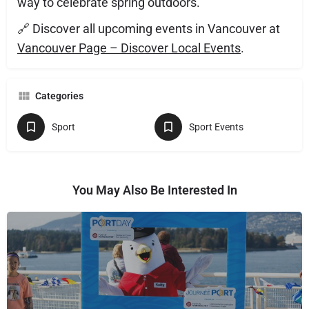
way to celebrate spring outdoors.
🔗 Discover all upcoming events in Vancouver at
Vancouver Page – Discover Local Events
.
Categories
Sport
Sport Events
You May Also Be Interested In