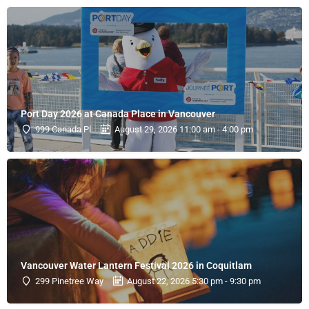
Port Day 2026 at Canada Place in Vancouver
999 Canada Pl
August 29, 2026 11:00 am - 4:00 pm
Vancouver Water Lantern Festival 2026 in Coquitlam
299 Pinetree Way
August 22, 2026 5:30 pm - 9:30 pm