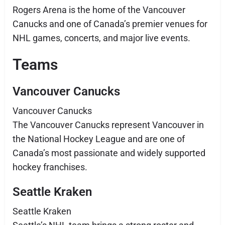
Rogers Arena is the home of the Vancouver
Canucks and one of Canada’s premier venues for
NHL games, concerts, and major live events.
Teams
Vancouver Canucks
Vancouver Canucks
The Vancouver Canucks represent Vancouver in
the National Hockey League and are one of
Canada’s most passionate and widely supported
hockey franchises.
Seattle Kraken
Seattle Kraken