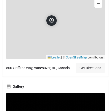
−
Leaflet
|
©
OpenStreetMap
contributors
800 Griffiths Way, Vancouver, BC, Canada
Get Directions
Gallery