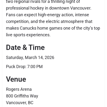
two regional rivals for a thrilling night of
professional hockey in downtown Vancouver.
Fans can expect high-energy action, intense
competition, and the electric atmosphere that
makes Canucks home games one of the city’s top
live sports experiences.
Date & Time
Saturday, March 14, 2026
Puck Drop: 7:00 PM
Venue
Rogers Arena
800 Griffiths Way
Vancouver, BC