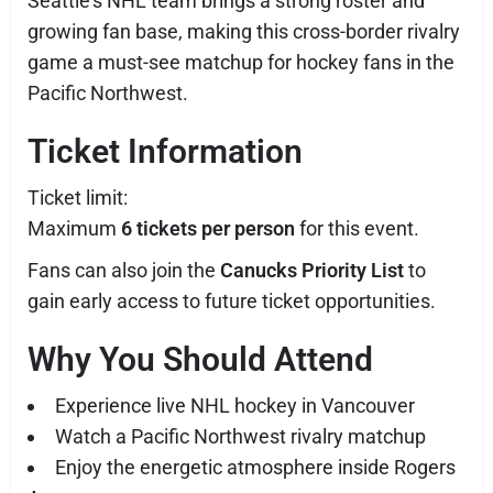
Seattle’s NHL team brings a strong roster and
growing fan base, making this cross-border rivalry
game a must-see matchup for hockey fans in the
Pacific Northwest.
Ticket Information
Ticket limit:
Maximum
6 tickets per person
for this event.
Fans can also join the
Canucks Priority List
to
gain early access to future ticket opportunities.
Why You Should Attend
Experience live NHL hockey in Vancouver
Watch a Pacific Northwest rivalry matchup
Enjoy the energetic atmosphere inside Rogers