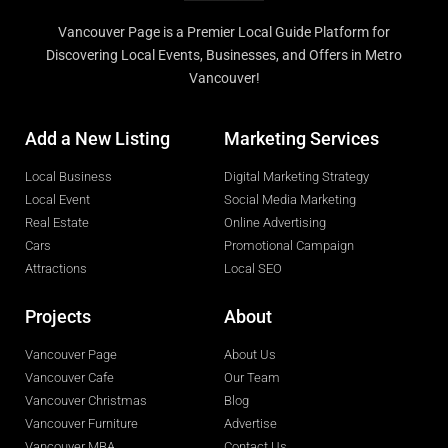
Vancouver Page is a Premier Local Guide Platform for
Discovering Local Events, Businesses, and Offers in Metro
Vancouver!
Add a New Listing
Marketing Services
Local Business
Digital Marketing Strategy
Local Event
Social Media Marketing
Real Estate
Online Advertising
Cars
Promotional Campaign
Attractions
Local SEO
Projects
About
Vancouver Page
About Us
Vancouver Cafe
Our Team
Vancouver Christmas
Blog
Vancouver Furniture
Advertise
Vancouver MBA
Contact Us