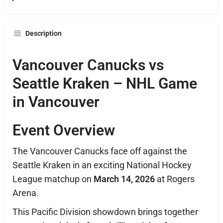
Description
Vancouver Canucks vs
Seattle Kraken – NHL Game
in Vancouver
Event Overview
The
Vancouver Canucks
face off against the
Seattle Kraken
in an exciting National Hockey
League matchup on
March 14, 2026
at
Rogers
Arena
.
This Pacific Division showdown brings together