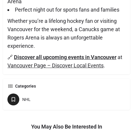
Arena
Perfect night out for sports fans and families
Whether you’re a lifelong hockey fan or visiting
Vancouver for the weekend, a Canucks game at
Rogers Arena is always an unforgettable
experience.
🔗
Discover all upcoming events in Vancouver
at
Vancouver Page – Discover Local Events
.
Categories
NHL
You May Also Be Interested In