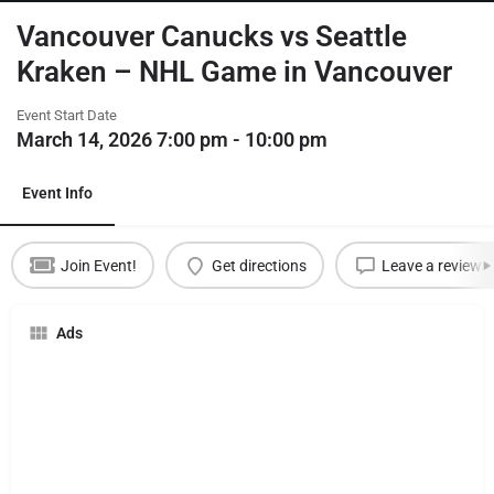
Vancouver Canucks vs Seattle
Kraken – NHL Game in Vancouver
Event Start Date
March 14, 2026 7:00 pm - 10:00 pm
Event Info
Join Event!
Get directions
Leave a review
Ads