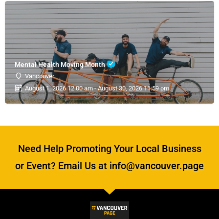
Mental Health Moving Month
Vancouver
August 1, 2026 12:00 am - August 30, 2026 11:59 pm
Need Help Promoting Your Local Business
or Event? Email Us at info@vancouver.page