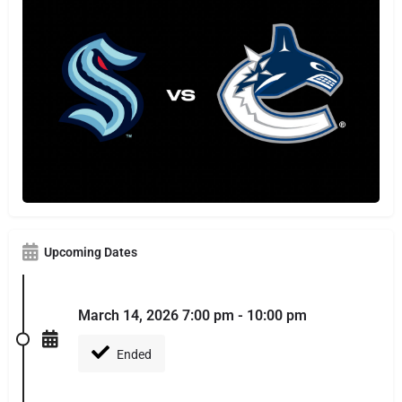
Upcoming Dates
March 14, 2026 7:00 pm - 10:00 pm
Ended