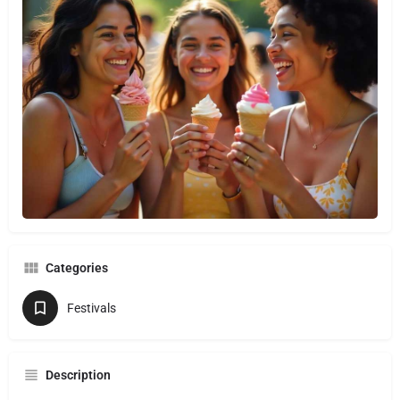
Categories
Festivals
Description