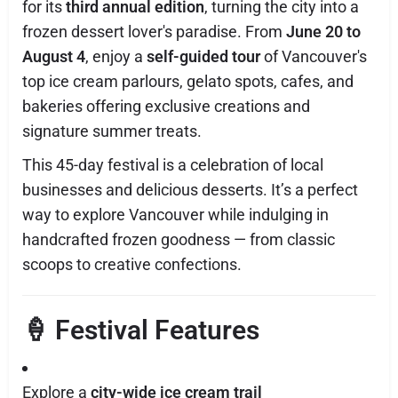
for its
third annual edition
, turning the city into a
frozen dessert lover's paradise. From
June 20 to
August 4
, enjoy a
self-guided tour
of Vancouver's
top ice cream parlours, gelato spots, cafes, and
bakeries offering exclusive creations and
signature summer treats.
This 45-day festival is a celebration of local
businesses and delicious desserts. It’s a perfect
way to explore Vancouver while indulging in
handcrafted frozen goodness — from classic
scoops to creative confections.
🍦 Festival Features
Explore a
city-wide ice cream trail