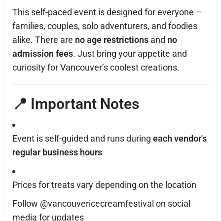
This self-paced event is designed for everyone –
families, couples, solo adventurers, and foodies
alike. There are
no age restrictions
and
no
admission fees
. Just bring your appetite and
curiosity for Vancouver’s coolest creations.
📍 Important Notes
Event is self-guided and runs during
each vendor's
regular business hours
Prices for treats vary depending on the location
Follow @vancouvericecreamfestival on social
media for updates