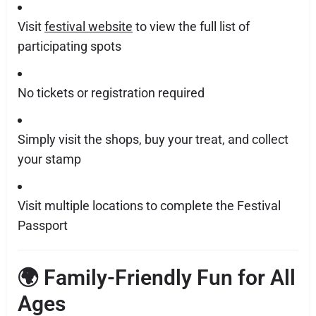
Visit
festival website
to view the full list of
participating spots
No tickets or registration required
Simply visit the shops, buy your treat, and collect
your stamp
Visit multiple locations to complete the Festival
Passport
🌍 Family-Friendly Fun for All
Ages