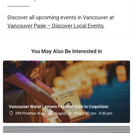
---------------
Discover all upcoming events in Vancouver at
Vancouver Page – Discover Local Events
.
You May Also Be Interested In
Vancouver Water Lantern Festival 2026 in Coquitlam
299 Pinetree Way
August 22, 2026 5:30 pm - 9:30 pm