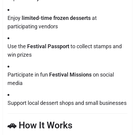
Enjoy
limited-time frozen desserts
at
participating vendors
Use the
Festival Passport
to collect stamps and
win prizes
Participate in fun
Festival Missions
on social
media
Support local dessert shops and small businesses
🚗 How It Works