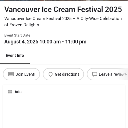
Vancouver Ice Cream Festival 2025
Vancouver Ice Cream Festival 2025 – A City-Wide Celebration
of Frozen Delights
Event Start Date
August 4, 2025 10:00 am - 11:00 pm
Event Info
Join Event!
Get directions
Leave a review
Ads