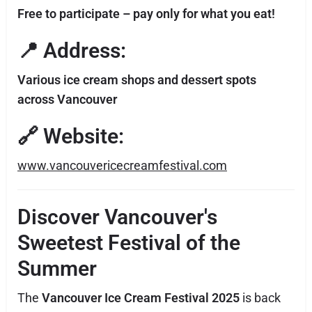
Free to participate – pay only for what you eat!
📍 Address:
Various ice cream shops and dessert spots
across Vancouver
🔗 Website:
www.vancouvericecreamfestival.com
Discover Vancouver's
Sweetest Festival of the
Summer
The
Vancouver Ice Cream Festival 2025
is back