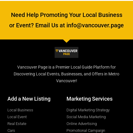
Need Help Promoting Your Local Business
or Event? Email Us at info@vancouver.page
Vancouver Page is a Premier Local Guide Platform for
Discovering Local Events, Businesses, and Offers in Metro
Vancouver!
Add a New Listing
Marketing Services
Local Business
Digital Marketing Strategy
Local Event
Social Media Marketing
Real Estate
Online Advertising
Cars
Promotional Campaign