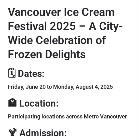
Vancouver Ice Cream
Festival 2025 – A City-
Wide Celebration of
Frozen Delights
🗓 Dates:
Friday, June 20 to Monday, August 4, 2025
🏩 Location:
Participating locations across Metro Vancouver
🍹 Admission: