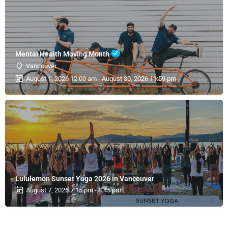
Mental Health Moving Month
Vancouver
August 1, 2026 12:00 am - August 30, 2026 11:59 pm
Lululemon Sunset Yoga 2026 in Vancouver
August 7, 2026 7:15 pm - 8:45 pm