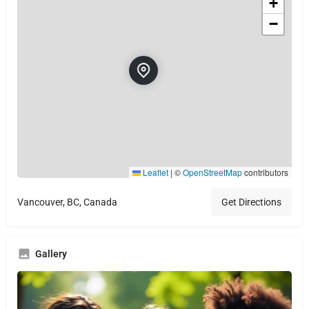
+
−
Leaflet
|
©
OpenStreetMap
contributors
Vancouver, BC, Canada
Get Directions
Gallery