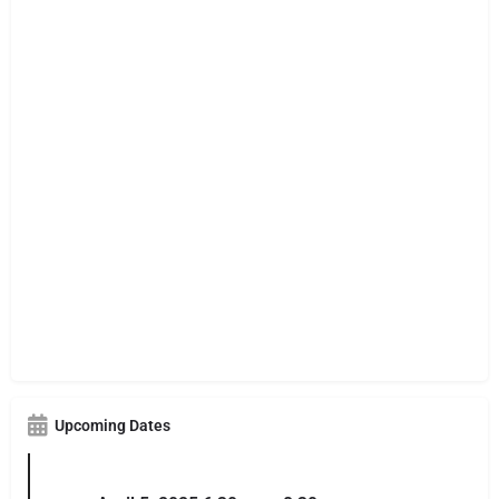
Upcoming Dates