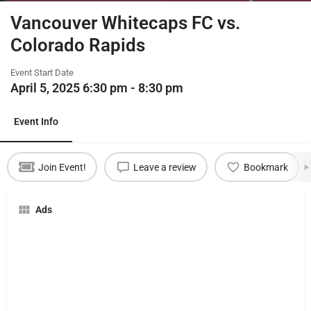
Vancouver Whitecaps FC vs.
Colorado Rapids
Event Start Date
April 5, 2025 6:30 pm - 8:30 pm
Event Info
Join Event!
Leave a review
Bookmark
Ads