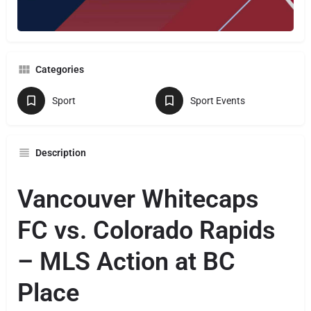
Categories
Sport
Sport Events
Description
Vancouver Whitecaps
FC vs. Colorado Rapids
– MLS Action at BC
Place