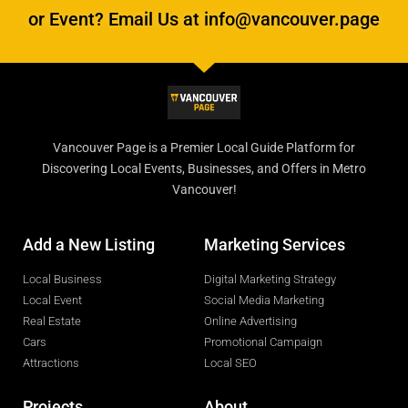
or Event? Email Us at info@vancouver.page
Vancouver Page is a Premier Local Guide Platform for
Discovering Local Events, Businesses, and Offers in Metro
Vancouver!
Add a New Listing
Marketing Services
Local Business
Digital Marketing Strategy
Local Event
Social Media Marketing
Real Estate
Online Advertising
Cars
Promotional Campaign
Attractions
Local SEO
Projects
About