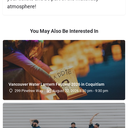
atmosphere!
You May Also Be Interested In
Vancouver Water Lantern Festival 2026 in Coquitlam
299 Pinetree Way
August 22, 2026 5:30 pm - 9:30 pm