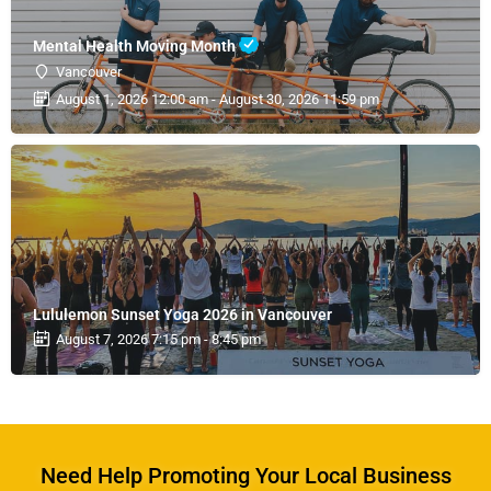
Mental Health Moving Month
Vancouver
August 1, 2026 12:00 am - August 30, 2026 11:59 pm
Lululemon Sunset Yoga 2026 in Vancouver
August 7, 2026 7:15 pm - 8:45 pm
Need Help Promoting Your Local Business