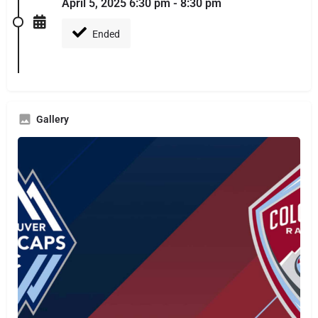
April 5, 2025 6:30 pm - 8:30 pm
Ended
Gallery