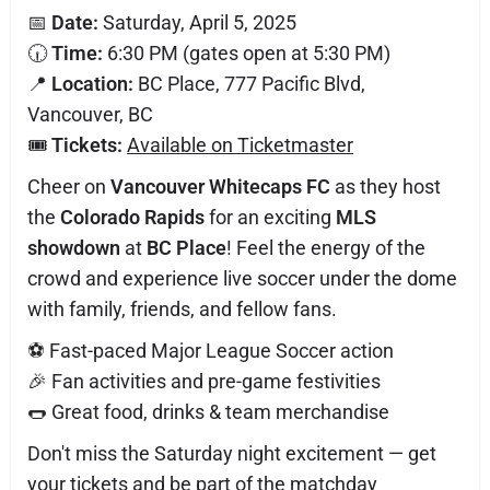
📅
Date:
Saturday, April 5, 2025
🕡
Time:
6:30 PM (gates open at 5:30 PM)
📍
Location:
BC Place, 777 Pacific Blvd,
Vancouver, BC
🎟️
Tickets:
Available on Ticketmaster
Cheer on
Vancouver Whitecaps FC
as they host
the
Colorado Rapids
for an exciting
MLS
showdown
at
BC Place
! Feel the energy of the
crowd and experience live soccer under the dome
with family, friends, and fellow fans.
⚽ Fast-paced Major League Soccer action
🎉 Fan activities and pre-game festivities
🌭 Great food, drinks & team merchandise
Don't miss the Saturday night excitement — get
your tickets and be part of the matchday