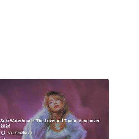
Suki Waterhouse: The Loveland Tour in Vancouver
2026
601 Smithe St