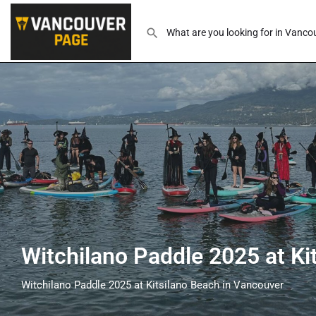
Witchilano Paddle 2025 at Ki
Witchilano Paddle 2025 at Kitsilano Beach in Vancouver