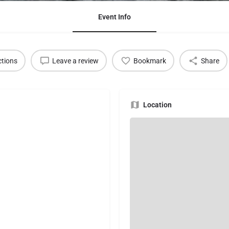
Event Info
ctions
Leave a review
Bookmark
Share
Location