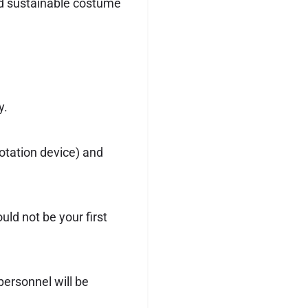
ind sustainable costume
y.
otation device) and
uld not be your first
 personnel will be