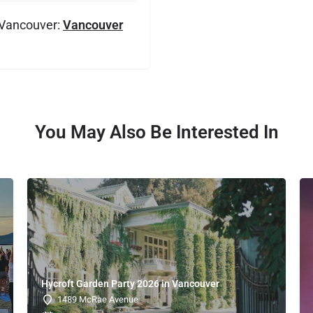
 Vancouver:
Vancouver
You May Also Be Interested In
Hycroft Garden Party 2026 in Vancouver
1489 McRae Avenue