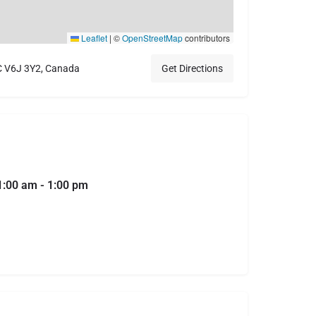
Leaflet
|
©
OpenStreetMap
contributors
C V6J 3Y2, Canada
Get Directions
1:00 am - 1:00 pm