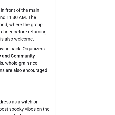
in front of the main
ound 11:30 AM. The
sland, where the group
y cheer before returning
 is also welcome.
giving back. Organizers
y and Community
s, whole-grain rice,
ns are also encouraged
ress as a witch or
e best spooky vibes on the