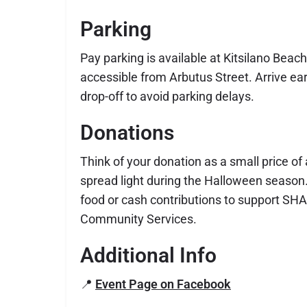
Parking
Pay parking is available at Kitsilano Beach
accessible from Arbutus Street. Arrive earl
drop-off to avoid parking delays.
Donations
Think of your donation as a small price o
spread light during the Halloween season.
food or cash contributions to support SH
Community Services.
Additional Info
📍
Event Page on Facebook