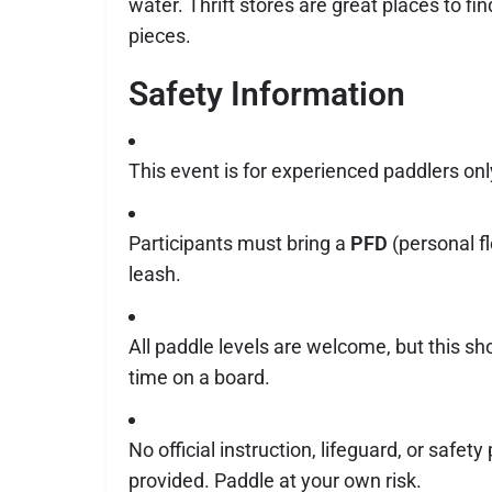
water. Thrift stores are great places to f
pieces.
Safety Information
This event is for experienced paddlers onl
Participants must bring a
PFD
(personal fl
leash.
All paddle levels are welcome, but this sho
time on a board.
No official instruction, lifeguard, or safety
provided. Paddle at your own risk.