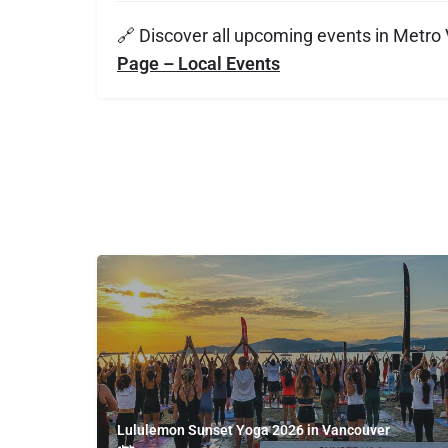
🔗 Discover all upcoming events in Metro
Page – Local Events
Lululemon Sunset Yoga 2026 in Vancouver