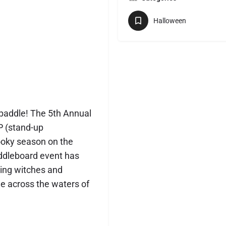
Halloween
paddle! The 5th Annual
P (stand-up
ooky season on the
ddleboard event has
ing witches and
de across the waters of