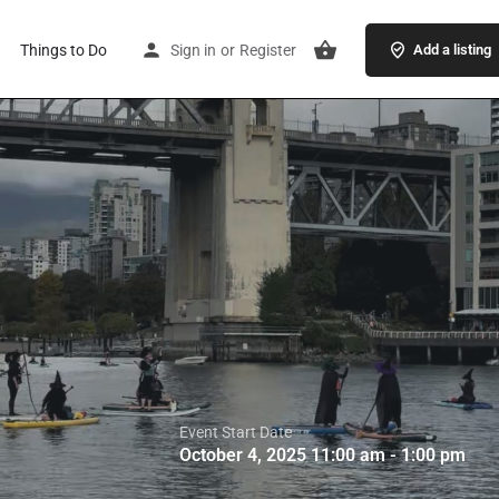
Things to Do
Sign in
or
Register
Add a listing
Event Start Date
October 4, 2025 11:00 am - 1:00 pm