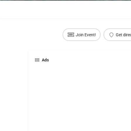
Join Event!
Get dire
Ads