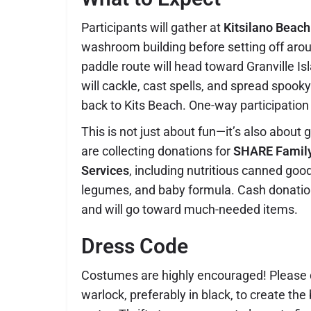
Participants will gather at
Kitsilano Beach
washroom building before setting off ar
paddle route will head toward Granville I
will cackle, cast spells, and spread spook
back to Kits Beach. One-way participation
This is not just about fun—it’s also about 
are collecting donations for
SHARE Famil
Services
, including nutritious canned good
legumes, and baby formula. Cash donatio
and will go toward much-needed items.
Dress Code
Costumes are highly encouraged! Please d
warlock, preferably in black, to create th