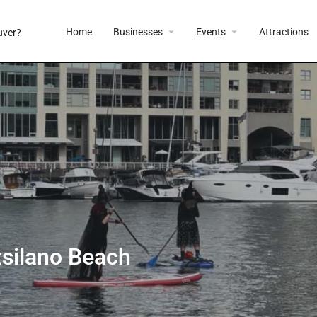
Home
Businesses
Events
Attractions
tsilano Beach