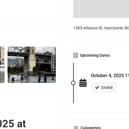
1305 Arbutus St, Vancouver, B
Upcoming Dates
October 4, 2025 1
Ended
025 at
Categories