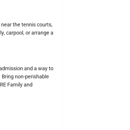
 near the tennis courts,
y, carpool, or arrange a
f admission and a way to
 Bring non-perishable
ARE Family and