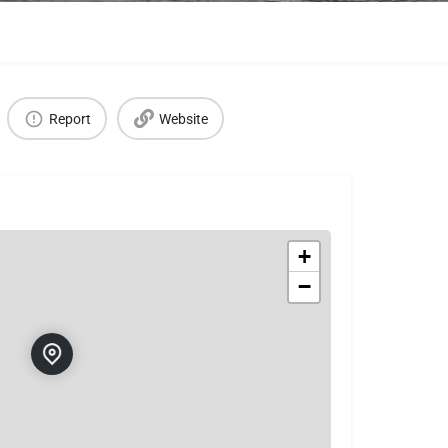
Report
Website
+
−