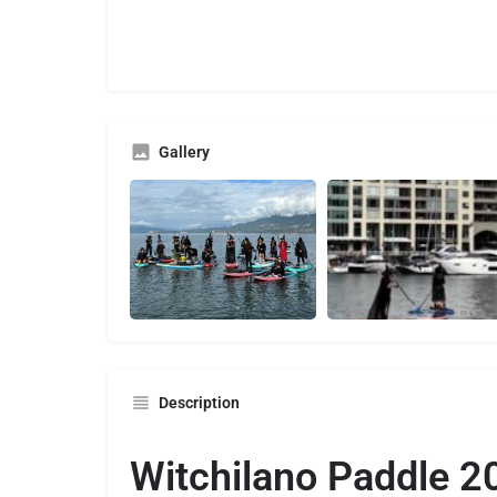
Gallery
Description
Witchilano Paddle 2