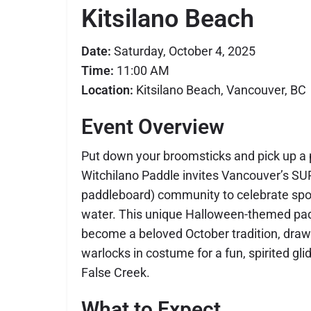
Kitsilano Beach
Date:
Saturday, October 4, 2025
Time:
11:00 AM
Location:
Kitsilano Beach, Vancouver, BC
Event Overview
Put down your broomsticks and pick up a 
Witchilano Paddle invites Vancouver’s SU
paddleboard) community to celebrate sp
water. This unique Halloween-themed pa
become a beloved October tradition, draw
warlocks in costume for a fun, spirited gli
False Creek.
What to Expect