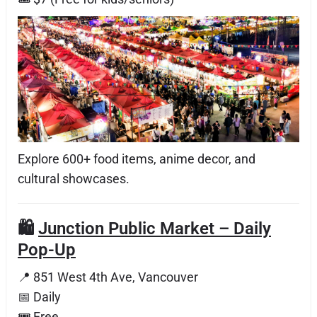
Explore 600+ food items, anime decor, and
cultural showcases.
🛍️
Junction Public Market – Daily
Pop-Up
📍 851 West 4th Ave, Vancouver
📅 Daily
🎟 Free