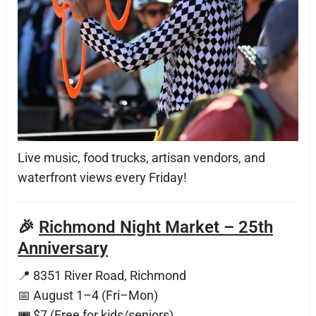
Live music, food trucks, artisan vendors, and
waterfront views every Friday!
🎉
Richmond Night Market – 25th
Anniversary
📍 8351 River Road, Richmond
📅 August 1–4 (Fri–Mon)
🎟 $7 (Free for kids/seniors)