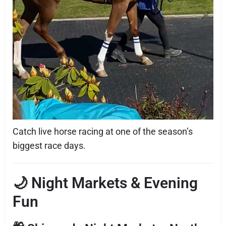
Catch live horse racing at one of the season’s
biggest race days.
🌙 Night Markets & Evening
Fun