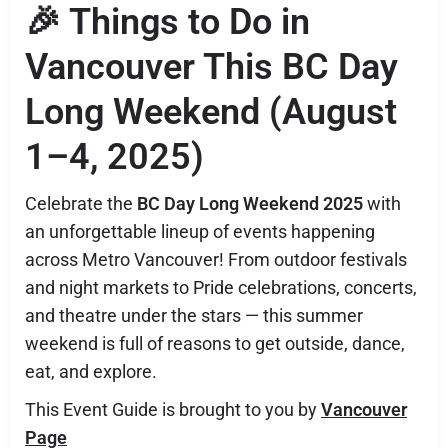
🎉 Things to Do in
Vancouver This BC Day
Long Weekend (August
1–4, 2025)
Celebrate the
BC Day Long Weekend 2025
with
an unforgettable lineup of events happening
across Metro Vancouver! From outdoor festivals
and night markets to Pride celebrations, concerts,
and theatre under the stars — this summer
weekend is full of reasons to get outside, dance,
eat, and explore.
This Event Guide is brought to you by
Vancouver
Page