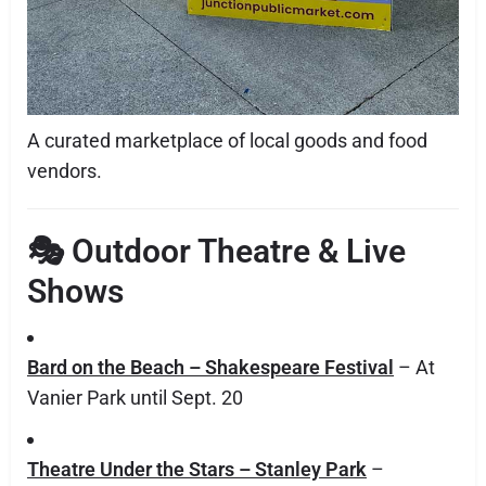
A curated marketplace of local goods and food
vendors.
🎭
Outdoor Theatre & Live
Shows
Bard on the Beach – Shakespeare Festival
– At
Vanier Park until Sept. 20
Theatre Under the Stars – Stanley Park
–