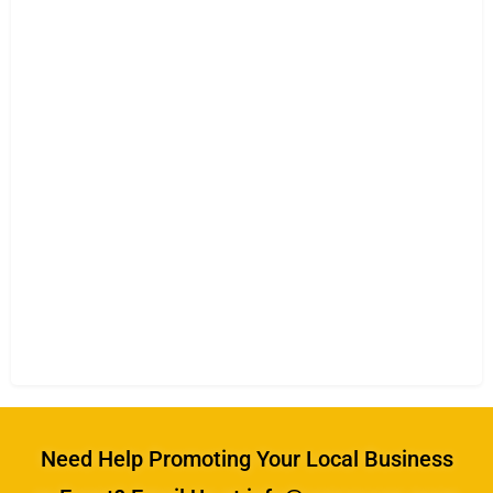
Need Help Promoting Your Local Business