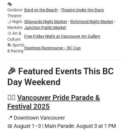
🎭
Outdoor
Bard on the Beach
•
Theatre Under the Stars
Theatre
🌙 Night
Shipyards Night Market
•
Richmond Night Market
•
Markets
Junction Public Market
🎨 Art &
Free Friday Night at Vancouver Art Gallery
Culture
🏇 Sports
Hastings Racecourse – BC Cup
& Racing
🎉 Featured Events This BC
Day Weekend
🏳️‍🌈
Vancouver Pride Parade &
Festival 2025
📍 Downtown Vancouver
📅 August 1–3 | Main Parade: August 3 at 1 PM