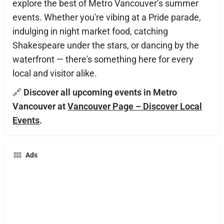
explore the best of Metro Vancouver’s summer
events. Whether you're vibing at a Pride parade,
indulging in night market food, catching
Shakespeare under the stars, or dancing by the
waterfront — there's something here for every
local and visitor alike.
🔗
Discover all upcoming events in Metro
Vancouver at
Vancouver Page – Discover Local
Events
.
Ads