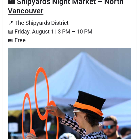
🛍️
Shipyards Night Market – North
Vancouver
📍 The Shipyards District
📅 Friday, August 1 | 3 PM – 10 PM
🎟 Free