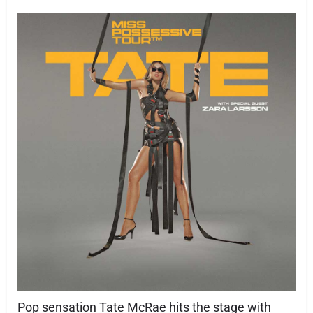
Pop sensation Tate McRae hits the stage with