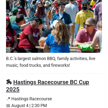
B.C.’s largest salmon BBQ, family activities, live
music, food trucks, and fireworks!
🏇
Hastings Racecourse BC Cup
2025
📍 Hastings Racecourse
📅 August 4 | 2:30 PM