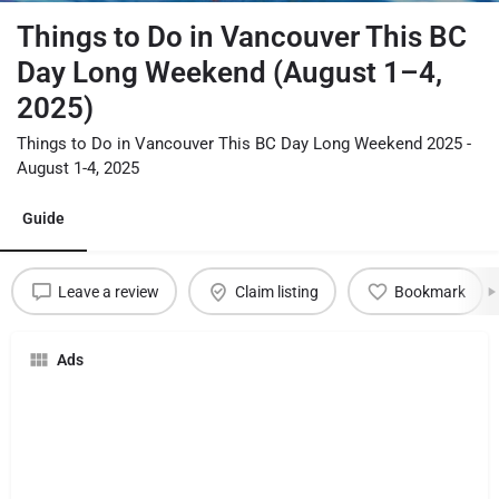
Things to Do in Vancouver This BC
Day Long Weekend (August 1–4,
2025)
Things to Do in Vancouver This BC Day Long Weekend 2025 -
August 1-4, 2025
Guide
Leave a review
Claim listing
Bookmark
Ads