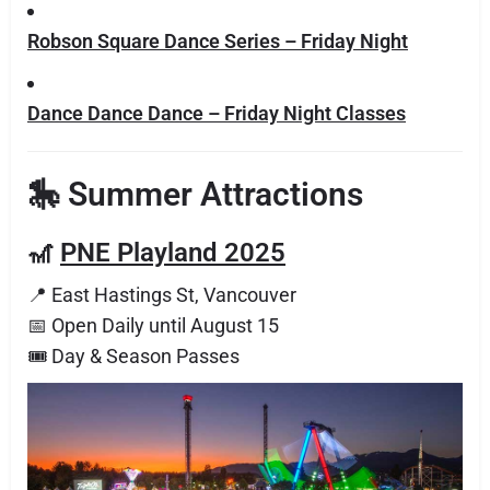
Robson Square Dance Series – Friday Night
Dance Dance Dance – Friday Night Classes
🎠 Summer Attractions
🎢
PNE Playland 2025
📍 East Hastings St, Vancouver
📅 Open Daily until August 15
🎟 Day & Season Passes