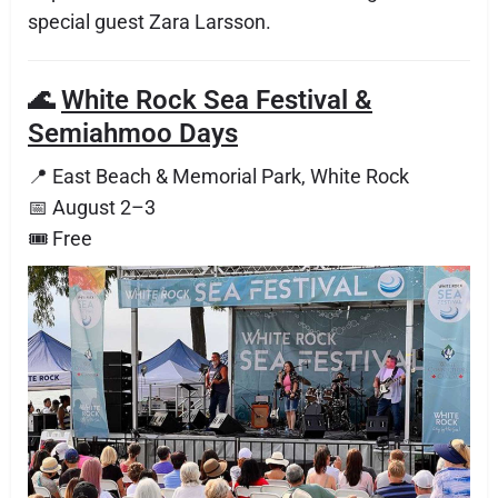
special guest Zara Larsson.
🌊
White Rock Sea Festival &
Semiahmoo Days
📍 East Beach & Memorial Park, White Rock
📅 August 2–3
🎟 Free