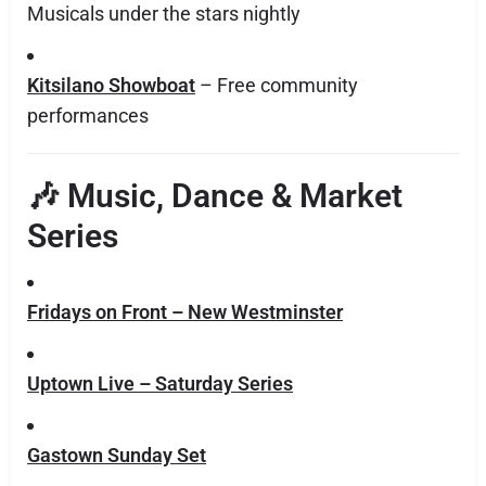
Musicals under the stars nightly
Kitsilano Showboat
– Free community
performances
🎶 Music, Dance & Market
Series
Fridays on Front – New Westminster
Uptown Live – Saturday Series
Gastown Sunday Set