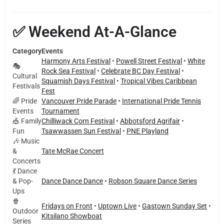
✅ Weekend At-A-Glance
Category
Events
Harmony Arts Festival
•
Powell Street Festival
•
White
🎭
Rock Sea Festival
•
Celebrate BC Day Festival
•
Cultural
Squamish Days Festival
•
Tropical Vibes Caribbean
Festivals
Fest
🌈 Pride
Vancouver Pride Parade
•
International Pride Tennis
Events
Tournament
🎪 Family
Chilliwack Corn Festival
•
Abbotsford Agrifair
•
Fun
Tsawwassen Sun Festival
•
PNE Playland
🎶 Music
&
Tate McRae Concert
Concerts
💃 Dance
& Pop-
Dance Dance Dance
•
Robson Square Dance Series
Ups
🍿
Fridays on Front
•
Uptown Live
•
Gastown Sunday Set
•
Outdoor
Kitsilano Showboat
Series