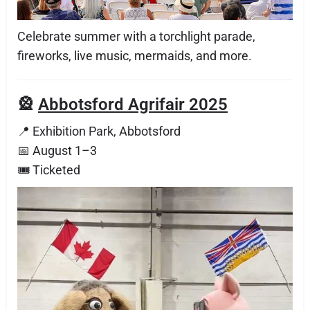
Celebrate summer with a torchlight parade,
fireworks, live music, mermaids, and more.
🎡
Abbotsford Agrifair 2025
📍 Exhibition Park, Abbotsford
📅 August 1–3
🎟 Ticketed