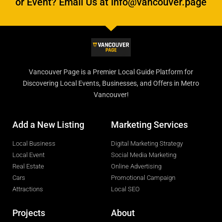
or Event? Email Us at info@vancouver.page
Vancouver Page is a Premier Local Guide Platform for
Discovering Local Events, Businesses, and Offers in Metro
Vancouver!
Add a New Listing
Marketing Services
Local Business
Digital Marketing Strategy
Local Event
Social Media Marketing
Real Estate
Online Advertising
Cars
Promotional Campaign
Attractions
Local SEO
Projects
About