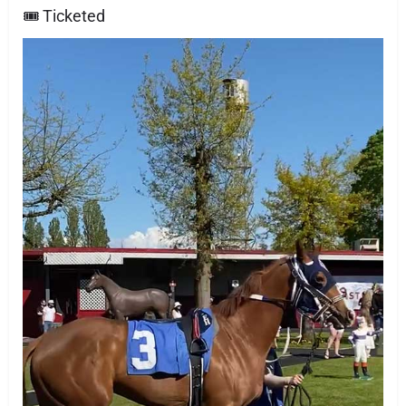
🎟 Ticketed