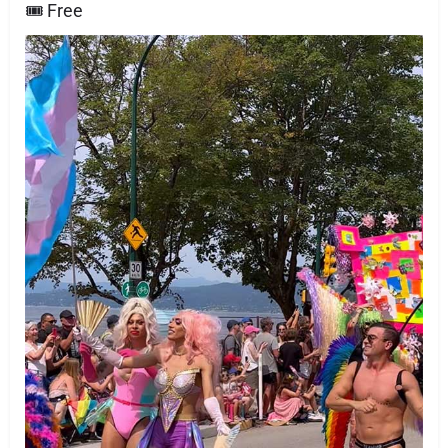
🎟 Free