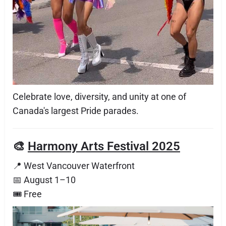
Celebrate love, diversity, and unity at one of
Canada's largest Pride parades.
🎨
Harmony Arts Festival 2025
📍 West Vancouver Waterfront
📅 August 1–10
🎟 Free