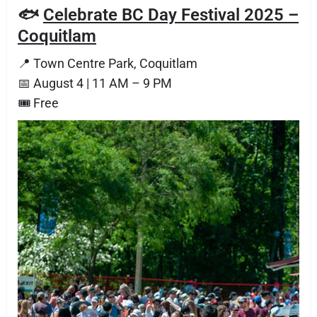
🐟
Celebrate BC Day Festival 2025 –
Coquitlam
📍 Town Centre Park, Coquitlam
📅 August 4 | 11 AM – 9 PM
🎟 Free