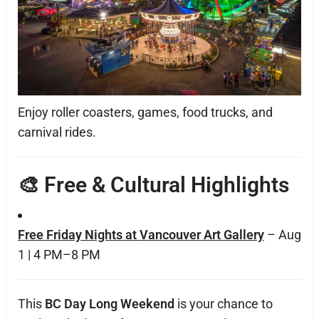
Enjoy roller coasters, games, food trucks, and
carnival rides.
🎨 Free & Cultural Highlights
Free Friday Nights at Vancouver Art Gallery
– Aug
1 | 4 PM–8 PM
This
BC Day Long Weekend
is your chance to