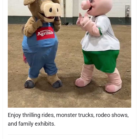
Enjoy thrilling rides, monster trucks, rodeo shows,
and family exhibits.