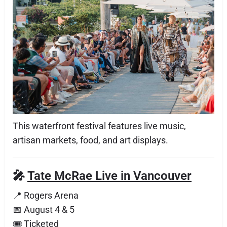
This waterfront festival features live music,
artisan markets, food, and art displays.
🎤
Tate McRae Live in Vancouver
📍 Rogers Arena
📅 August 4 & 5
🎟 Ticketed