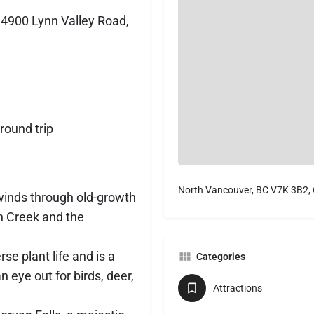
4900 Lynn Valley Road,
round trip
North Vancouver, BC V7K 3B2,
winds through old-growth
nn Creek and the
erse plant life and is a
Categories
n eye out for birds, deer,
Attractions