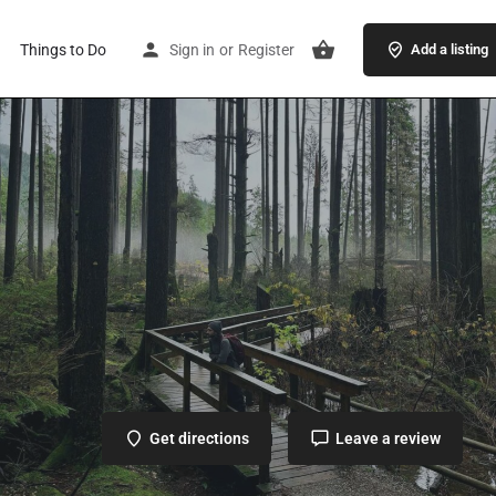
Things to Do
Sign in
or
Register
Add a listing
Get directions
Leave a review