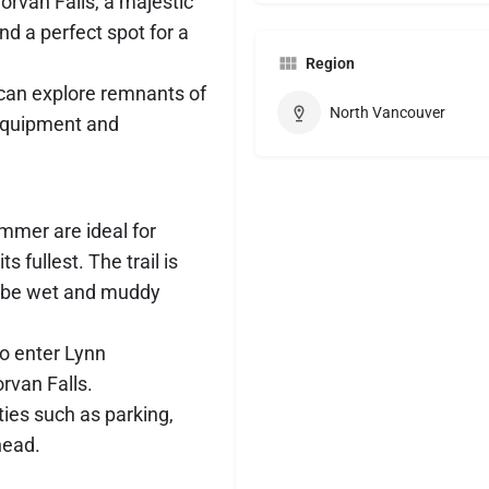
Norvan Falls, a majestic
nd a perfect spot for a
Region
s can explore remnants of
North Vancouver
d equipment and
mmer are ideal for
ts fullest. The trail is
n be wet and muddy
to enter Lynn
rvan Falls.
ies such as parking,
head.