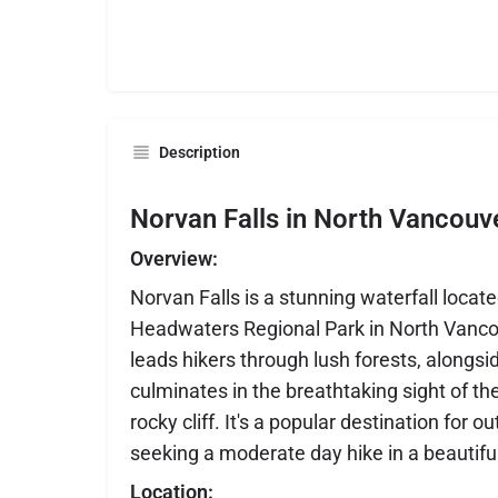
Description
Norvan Falls in North Vancouv
Overview:
Norvan Falls is a stunning waterfall locat
Headwaters Regional Park in North Vancouv
leads hikers through lush forests, alongsi
culminates in the breathtaking sight of th
rocky cliff. It's a popular destination for 
seeking a moderate day hike in a beautiful
Location: