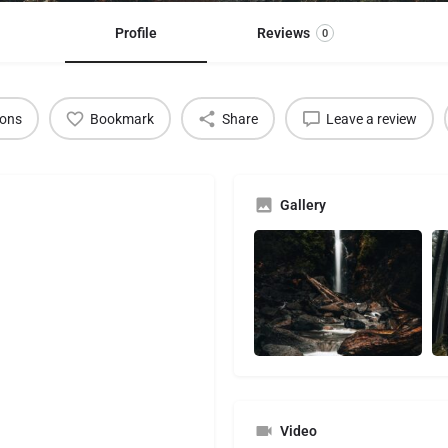
Profile
Reviews
0
ions
Bookmark
Share
Leave a review
Gallery
Video