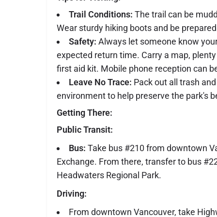
Trail Conditions:
The trail can be muddy
Wear sturdy hiking boots and be prepared 
Safety:
Always let someone know your 
expected return time. Carry a map, plenty
first aid kit. Mobile phone reception can b
Leave No Trace:
Pack out all trash and
environment to help preserve the park's b
Getting There:
Public Transit:
Bus:
Take bus #210 from downtown Va
Exchange. From there, transfer to bus #2
Headwaters Regional Park.
Driving:
From downtown Vancouver, take High