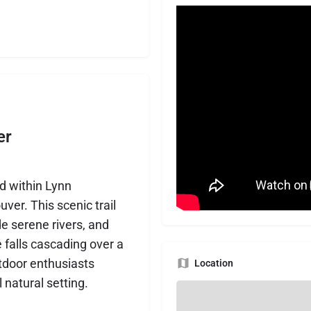
er
ed within Lynn
er. This scenic trail
de serene rivers, and
e falls cascading over a
outdoor enthusiasts
Location
 natural setting.