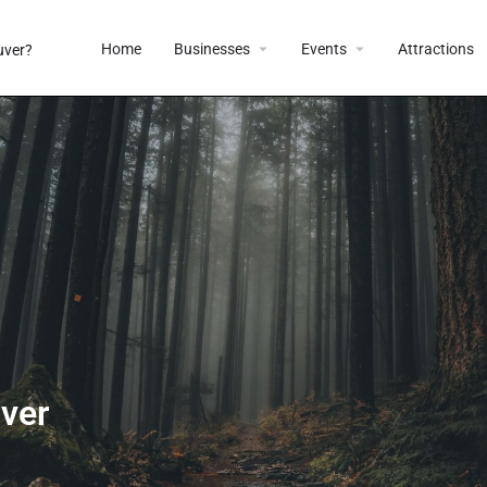
Home
Businesses
Events
Attractions
uver