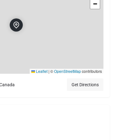
−
Leaflet
|
©
OpenStreetMap
contributors
 Canada
Get Directions