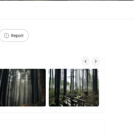
Report