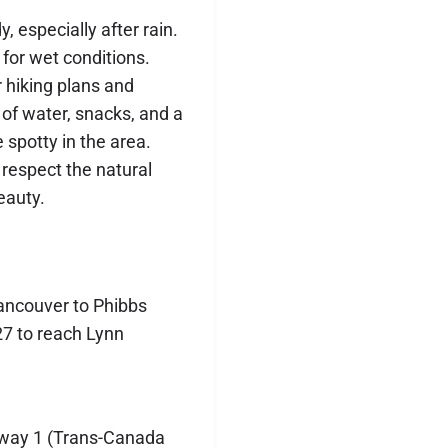
, especially after rain.
for wet conditions.
hiking plans and
 of water, snacks, and a
e spotty in the area.
 respect the natural
eauty.
ncouver to Phibbs
27 to reach Lynn
way 1 (Trans-Canada