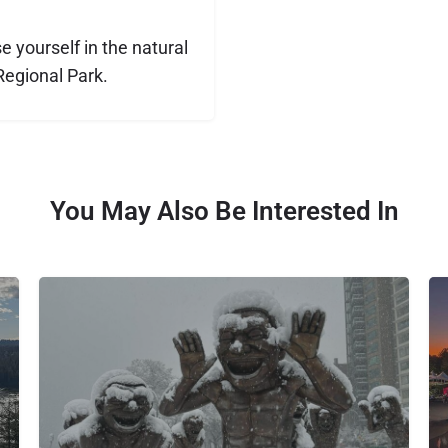
 yourself in the natural
Regional Park.
You May Also Be Interested In