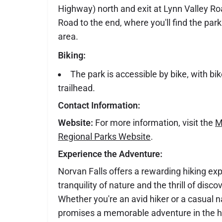
Highway) north and exit at Lynn Valley Ro
Road to the end, where you'll find the par
area.
Biking:
The park is accessible by bike, with bik
trailhead.
Contact Information:
Website:
For more information, visit the
M
Regional Parks Website
.
Experience the Adventure:
Norvan Falls offers a rewarding hiking ex
tranquility of nature and the thrill of disc
Whether you're an avid hiker or a casual nat
promises a memorable adventure in the h