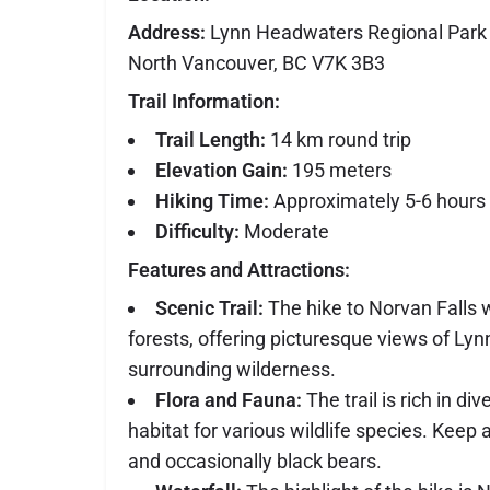
Address:
Lynn Headwaters Regional Park 
North Vancouver, BC V7K 3B3
Trail Information:
Trail Length:
14 km round trip
Elevation Gain:
195 meters
Hiking Time:
Approximately 5-6 hours 
Difficulty:
Moderate
Features and Attractions:
Scenic Trail:
The hike to Norvan Falls 
forests, offering picturesque views of Ly
surrounding wilderness.
Flora and Fauna:
The trail is rich in div
habitat for various wildlife species. Keep a
and occasionally black bears.