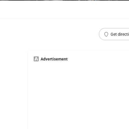
Get direct
Advertisement