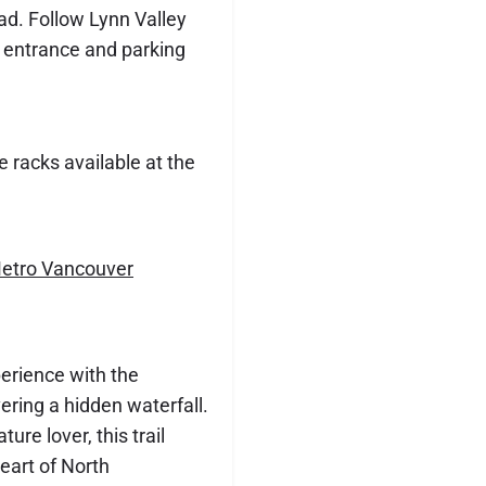
ad. Follow Lynn Valley
k entrance and parking
e racks available at the
etro Vancouver
perience with the
overing a hidden waterfall.
ure lover, this trail
eart of North