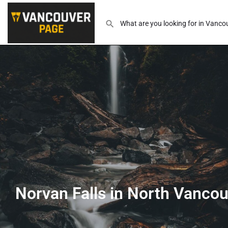
Norvan Falls in North Vanco