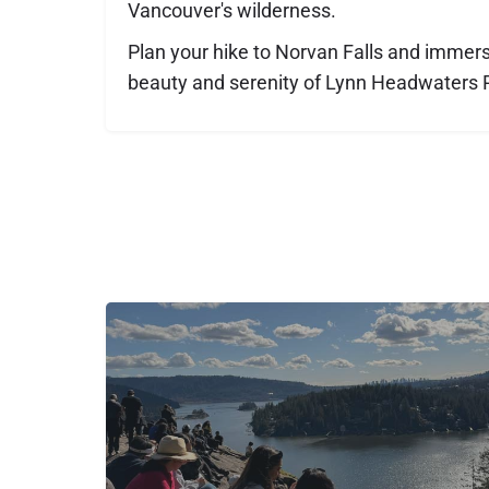
Vancouver's wilderness.
Plan your hike to Norvan Falls and immerse
beauty and serenity of Lynn Headwaters 