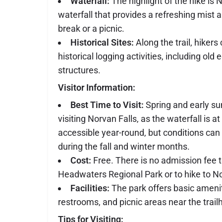
Waterfall:
The highlight of the hike is 
waterfall that provides a refreshing mist a
break or a picnic.
Historical Sites:
Along the trail, hiker
historical logging activities, including ol
structures.
Visitor Information:
Best Time to Visit:
Spring and early su
visiting Norvan Falls, as the waterfall is at i
accessible year-round, but conditions ca
during the fall and winter months.
Cost:
Free. There is no admission fee 
Headwaters Regional Park or to hike to No
Facilities:
The park offers basic amenit
restrooms, and picnic areas near the trail
Tips for Visiting: