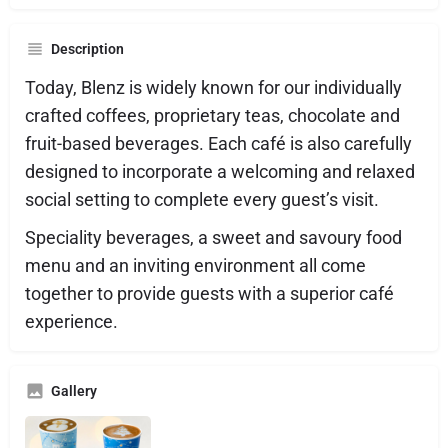
Description
Today, Blenz is widely known for our individually
crafted coffees, proprietary teas, chocolate and
fruit-based beverages. Each café is also carefully
designed to incorporate a welcoming and relaxed
social setting to complete every guest’s visit.
Speciality beverages, a sweet and savoury food
menu and an inviting environment all come
together to provide guests with a superior café
experience.
Gallery