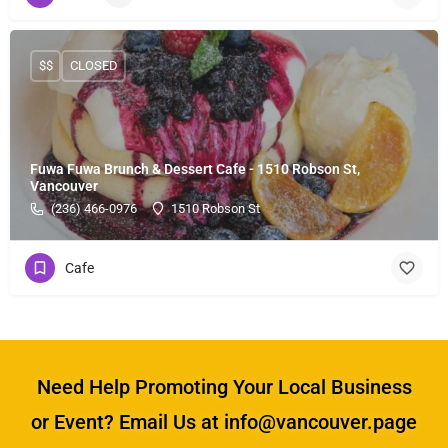
$$
CLOSED
Fuwa Fuwa Brunch & Dessert Cafe - 1510 Robson St,
Vancouver
(236) 466-0976
1510 Robson St
Cafe
Need Help Promoting Your Local Business
or Event? Email Us at info@vancouver.page