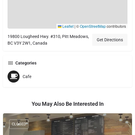
Leaflet
|
©
OpenStreetMap
contributors
19800 Lougheed Hwy. #310, Pitt Meadows,
Get Directions
BC V3Y 2W1, Canada
Categories
Cafe
You May Also Be Interested In
CLOSED