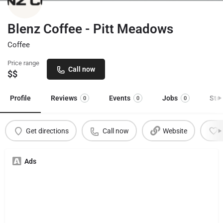
Blenz Coffee - Pitt Meadows
Coffee
Price range
Call now
$$
Profile
Reviews
Events
Jobs
Sto
0
0
0
Get directions
Call now
Website
Ads