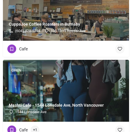
CuppaJoe Coffee Roasters in Burnaby
(604) 428-5394
105-1899 Rosser Ave
Cafe
OPEN
Mashti Cafe - 1544 Lonsdale Ave, North Vancouver
1544 Lonsdale Ave
Cafe
+1