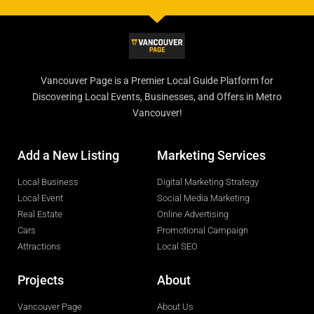
Vancouver Page is a Premier Local Guide Platform for
Discovering Local Events, Businesses, and Offers in Metro
Vancouver!
Add a New Listing
Marketing Services
Local Business
Digital Marketing Strategy
Local Event
Social Media Marketing
Real Estate
Online Advertising
Cars
Promotional Campaign
Attractions
Local SEO
Projects
About
Vancouver Page
About Us