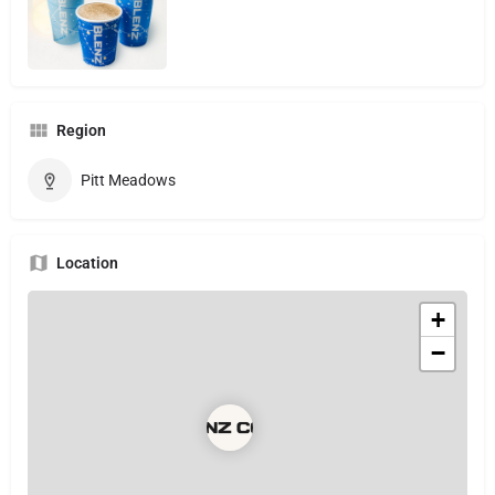
Region
Pitt Meadows
Location
+
−