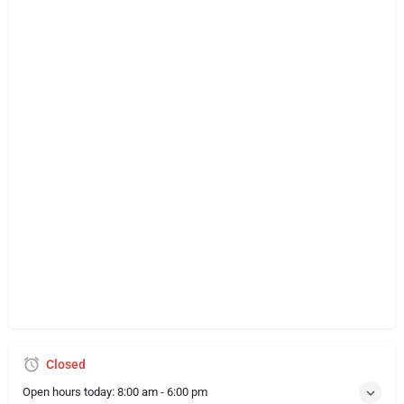
Closed
Open hours today:
8:00 am - 6:00 pm