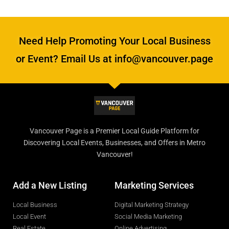
Need Help Promoting Your Local Business
or Event? Email Us at info@vancouver.page
Vancouver Page is a Premier Local Guide Platform for
Discovering Local Events, Businesses, and Offers in Metro
Vancouver!
Add a New Listing
Marketing Services
Local Business
Digital Marketing Strategy
Local Event
Social Media Marketing
Real Estate
Online Advertising