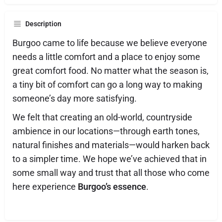
Description
Burgoo came to life because we believe everyone
needs a little comfort and a place to enjoy some
great comfort food. No matter what the season is,
a tiny bit of comfort can go a long way to making
someone’s day more satisfying.
We felt that creating an old-world, countryside
ambience in our locations—through earth tones,
natural finishes and materials—would harken back
to a simpler time. We hope we’ve achieved that in
some small way and trust that all those who come
here experience
Burgoo’s essence
.