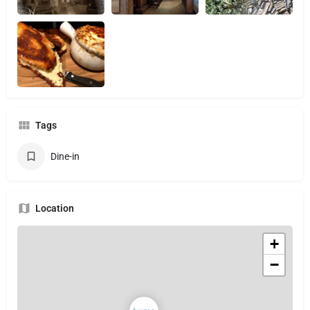
Tags
Dine-in
Location
+
−