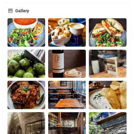
Gallery