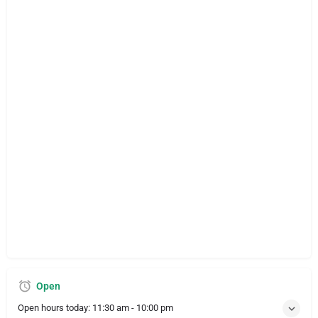
Open
Open hours today:
11:30 am - 10:00 pm