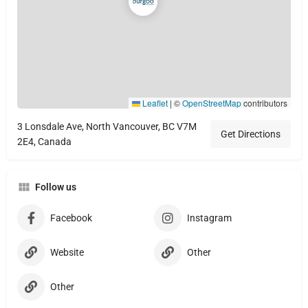
Leaflet
|
©
OpenStreetMap
contributors
3 Lonsdale Ave, North Vancouver, BC V7M
Get Directions
2E4, Canada
Follow us
Facebook
Instagram
Website
Other
Other