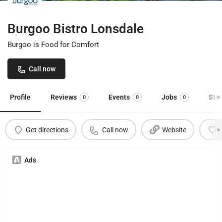
Burgoo Bistro Lonsdale
Burgoo is Food for Comfort
Call now
Profile
Reviews
Events
Jobs
Sto
0
0
0
Get directions
Call now
Website
Ads