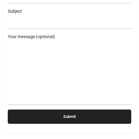
Subject
Your message (optional)