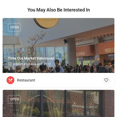
You May Also Be Interested In
OPEN
Time Out Market Vancouver
650 W 41st Ave unit 4112
Restaurant
OPEN