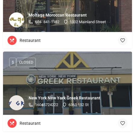
Moltaqa Moroccan Restaurant
604- 841-1182
1002 Mainland Street
Restaurant
$
CLOSED
New York New York Greek Restaurant
16045724222
6361 152 St
Restaurant