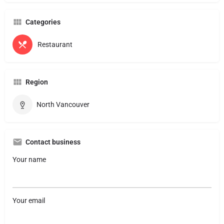
Categories
Restaurant
Region
North Vancouver
Contact business
Your name
Your email