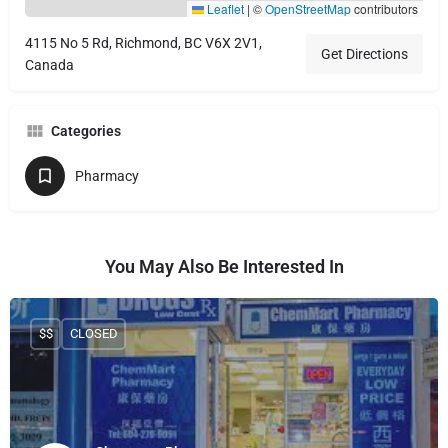
Leaflet
|
©
OpenStreetMap
contributors
4115 No 5 Rd, Richmond, BC V6X 2V1,
Get Directions
Canada
Categories
Pharmacy
You May Also Be Interested In
$$
CLOSED