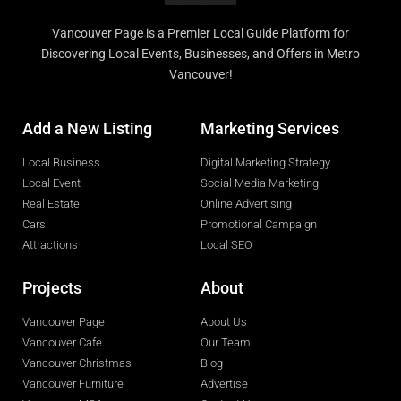
Vancouver Page is a Premier Local Guide Platform for
Discovering Local Events, Businesses, and Offers in Metro
Vancouver!
Add a New Listing
Marketing Services
Local Business
Digital Marketing Strategy
Local Event
Social Media Marketing
Real Estate
Online Advertising
Cars
Promotional Campaign
Attractions
Local SEO
Projects
About
Vancouver Page
About Us
Vancouver Cafe
Our Team
Vancouver Christmas
Blog
Vancouver Furniture
Advertise