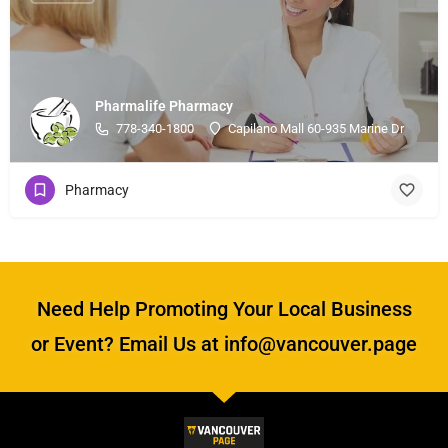
Pharmalife Pharmacy
778-340-1800
Capilano Mall 60-935 Marine Dr
Pharmacy
Need Help Promoting Your Local Business
or Event? Email Us at info@vancouver.page