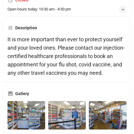
Closed
Open hours today:
10:30 am - 4:30 pm
Description
It is more important than ever to protect yourself
and your loved ones. Please contact our injection-
certified healthcare professionals to book an
appointment for your flu shot, covid vaccine, and
any other travel vaccines you may need.
Gallery