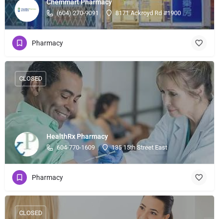
Chemmart Pharmacy
(604) 270-9091
8171 Ackroyd Rd #1900
Pharmacy
CLOSED
HealthRx Pharmacy
604-770-1609
135 15th Street East
Pharmacy
CLOSED