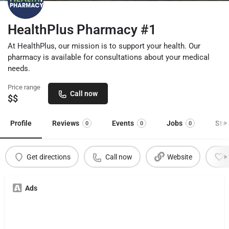
HealthPlus Pharmacy #1
At HealthPlus, our mission is to support your health. Our
pharmacy is available for consultations about your medical
needs.
Price range
Call now
$$
Profile
Reviews
Events
Jobs
Sto
0
0
0
Get directions
Call now
Website
Ads