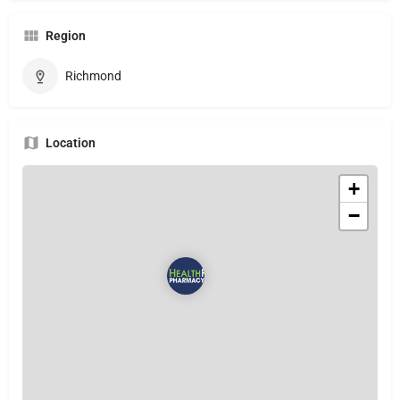
Region
Richmond
Location
+
−