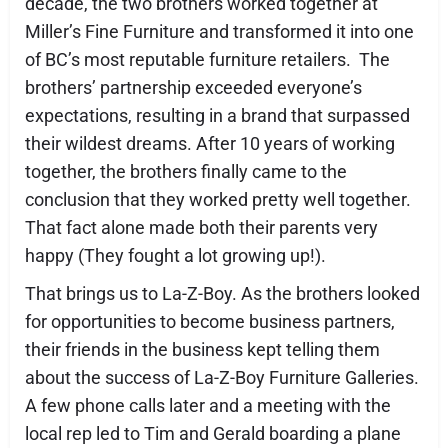
decade, the two brothers worked together at
Miller’s Fine Furniture and transformed it into one
of BC’s most reputable furniture retailers. The
brothers’ partnership exceeded everyone’s
expectations, resulting in a brand that surpassed
their wildest dreams. After 10 years of working
together, the brothers finally came to the
conclusion that they worked pretty well together.
That fact alone made both their parents very
happy (They fought a lot growing up!).
That brings us to La-Z-Boy. As the brothers looked
for opportunities to become business partners,
their friends in the business kept telling them
about the success of La-Z-Boy Furniture Galleries.
A few phone calls later and a meeting with the
local rep led to Tim and Gerald boarding a plane