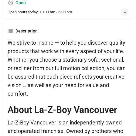
Open
Open hours today:
10:00 am - 6:00 pm
Description
We strive to inspire — to help you discover quality
products that work with every aspect of your life.
Whether you choose a stationary sofa, sectional,
or recliner from our full motion collection, you can
be assured that each piece reflects your creative
vision … as well as your need for value and
comfort.
About La-Z-Boy Vancouver
La-Z-Boy Vancouver is an independently owned
and operated franchise. Owned by brothers who