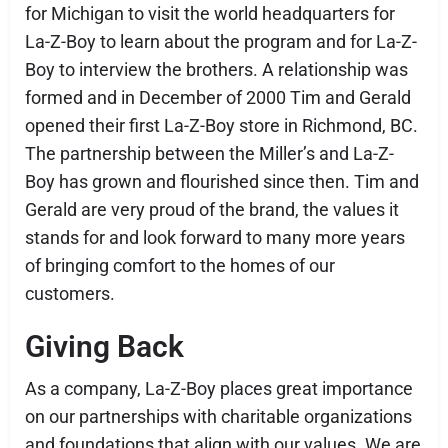
for Michigan to visit the world headquarters for
La-Z-Boy to learn about the program and for La-Z-
Boy to interview the brothers. A relationship was
formed and in December of 2000 Tim and Gerald
opened their first La-Z-Boy store in Richmond, BC.
The partnership between the Miller’s and La-Z-
Boy has grown and flourished since then. Tim and
Gerald are very proud of the brand, the values it
stands for and look forward to many more years
of bringing comfort to the homes of our
customers.
Giving Back
As a company, La-Z-Boy places great importance
on our partnerships with charitable organizations
and foundations that align with our values. We are