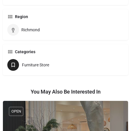
Region
Richmond
Categories
Furniture Store
You May Also Be Interested In
OPEN