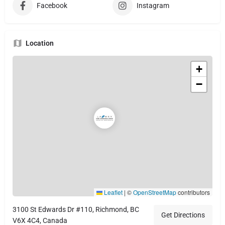
Facebook
Instagram
Location
+
−
Leaflet
|
©
OpenStreetMap
contributors
3100 St Edwards Dr #110, Richmond, BC
Get Directions
V6X 4C4, Canada