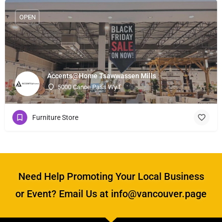
OPEN
Accents@Home Tsawwassen Mills
5000 Canoe Pass Wy f
Furniture Store
Need Help Promoting Your Local Business
or Event? Email Us at info@vancouver.page