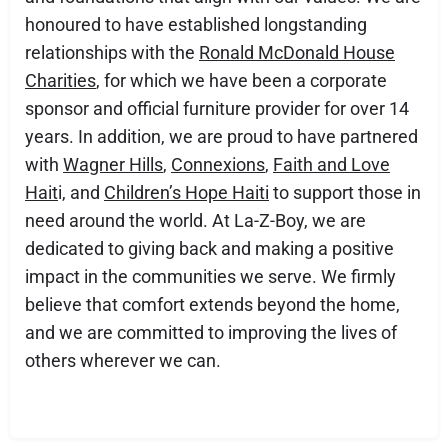
honoured to have established longstanding
relationships with the
Ronald McDonald House
Charities
, for which we have been a corporate
sponsor and official furniture provider for over 14
years. In addition, we are proud to have partnered
with
Wagner Hills
,
Connexions
,
Faith and Love
Hait
i, and
Children’s Hope Haiti
to support those in
need around the world. At La-Z-Boy, we are
dedicated to giving back and making a positive
impact in the communities we serve. We firmly
believe that comfort extends beyond the home,
and we are committed to improving the lives of
others wherever we can.