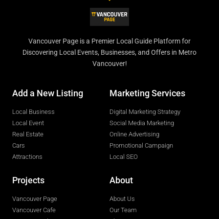
Vancouver Page is a Premier Local Guide Platform for
Discovering Local Events, Businesses, and Offers in Metro
Vancouver!
Add a New Listing
Marketing Services
Local Business
Digital Marketing Strategy
Local Event
Social Media Marketing
Real Estate
Online Advertising
Cars
Promotional Campaign
Attractions
Local SEO
Projects
About
Vancouver Page
About Us
Vancouver Cafe
Our Team