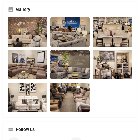
Gallery
Follow us