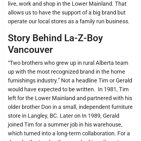
live, work and shop in the Lower Mainland. That
allows us to have the support of a big brand but
operate our local stores as a family run business.
Story Behind La-Z-Boy
Vancouver
“Two brothers who grew up in rural Alberta team
up with the most recognized brand in the home
furnishings industry.” Not a headline Tim or Gerald
would have expected to be written. In 1981, Tim
left for the Lower Mainland and partnered with his
older brother Don in a small, independent furniture
store in Langley, BC. Later on In 1989, Gerald
joined Tim for a summer job in his warehouse,
which turned into a long-term collaboration. For a