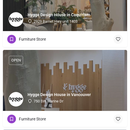
Hygge Design House in Coquitlam
2929 Barnet Hwy unit 1403
Furniture Store
OPEN
Hygge Design House in Vancouver
750 SW Marine Dr
Furniture Store