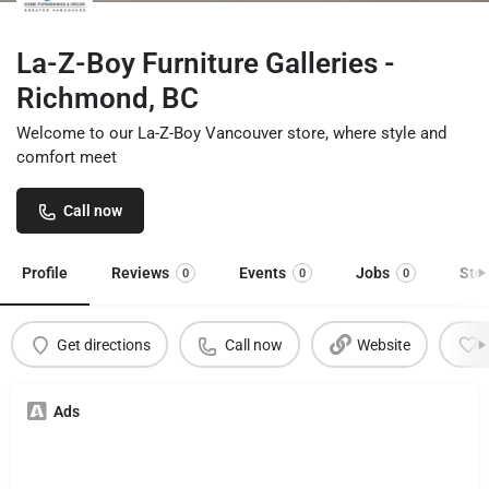
La-Z-Boy Furniture Galleries -
Richmond, BC
Welcome to our La-Z-Boy Vancouver store, where style and
comfort meet
Call now
Profile
Reviews
Events
Jobs
Sto
0
0
0
Get directions
Call now
Website
Ads