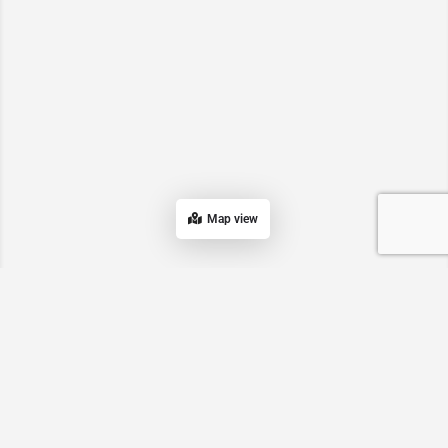
Map view