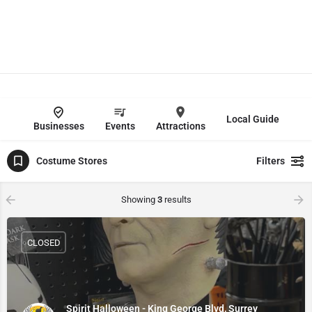
Local Guide
Businesses
Events
Attractions
Costume Stores
Filters
Showing
3
results
CLOSED
Spirit Halloween - King George Blvd, Surrey