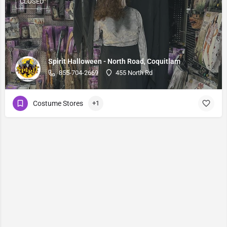
CLOSED
Spirit Halloween - North Road, Coquitlam
855-704-2669
455 North Rd
Costume Stores
+1