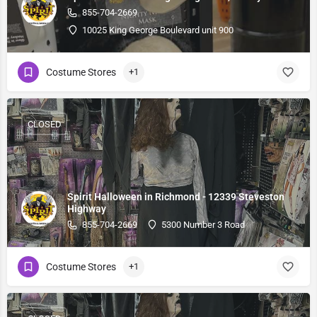
855-704-2669
10025 King George Boulevard unit 900
Costume Stores
+1
CLOSED
Spirit Halloween in Richmond - 12339 Steveston
Highway
855-704-2669
5300 Number 3 Road
Costume Stores
+1