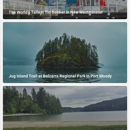
The World’s Tallest Tin Soldier in New Westminster
Jug Island Trail at Belcarra Regional Park in Port Moody