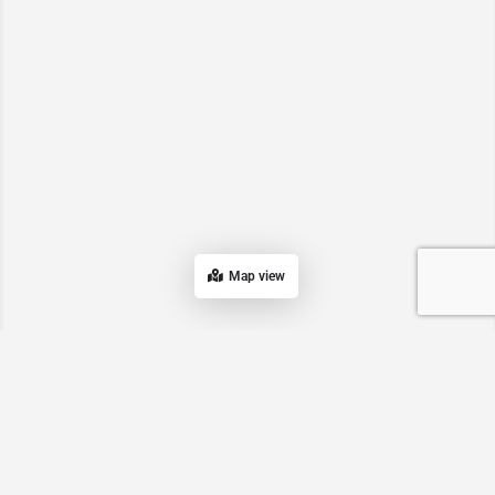
Map view