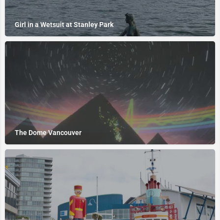
Girl in a Wetsuit at Stanley Park
The Dome Vancouver