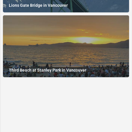
Lions Gate Bridge in Vancouver
Third Beach at Stanley Park in Vancouver