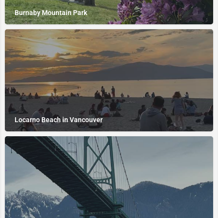
Burnaby Mountain Park
Locarno Beach in Vancouver