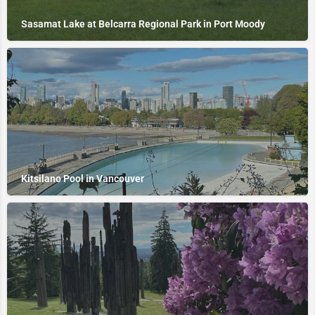
Sasamat Lake at Belcarra Regional Park in Port Moody
Kitsilano Pool in Vancouver