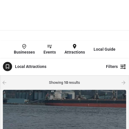
Local Guide
Businesses
Events
Attractions
Local Attractions
Filters
Showing
10
results