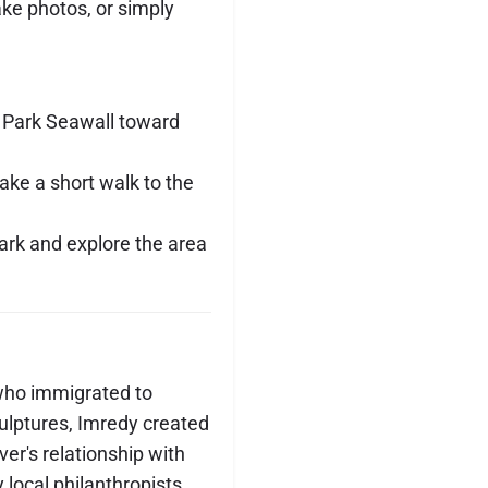
ake photos, or simply
y Park Seawall toward
ake a short walk to the
Park and explore the area
who immigrated to
culptures, Imredy created
ver's relationship with
local philanthropists