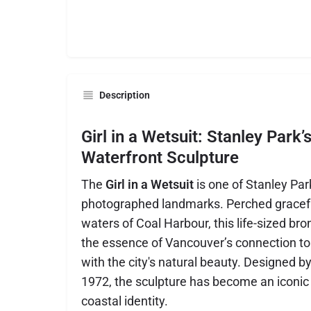
Description
Girl in a Wetsuit: Stanley Park’
Waterfront Sculpture
The
Girl in a Wetsuit
is one of Stanley Pa
photographed landmarks. Perched graceful
waters of Coal Harbour, this life-sized br
the essence of Vancouver’s connection to 
with the city's natural beauty. Designed by
1972, the sculpture has become an iconic
coastal identity.