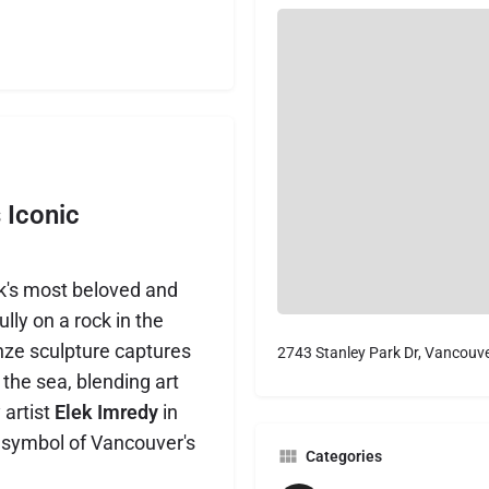
s Iconic
rk's most beloved and
ly on a rock in the
onze sculpture captures
2743 Stanley Park Dr, Vancouv
the sea, blending art
 artist
Elek Imredy
in
 symbol of Vancouver's
Categories