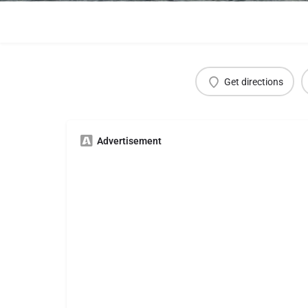
Get directions
Advertisement