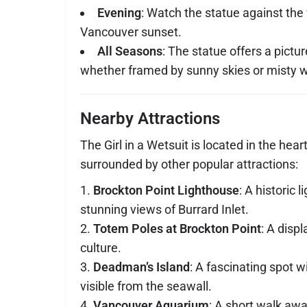
Evening
: Watch the statue against the 
Vancouver sunset.
All Seasons
: The statue offers a pict
whether framed by sunny skies or misty w
Nearby Attractions
The Girl in a Wetsuit is located in the hear
surrounded by other popular attractions:
Brockton Point Lighthouse
: A historic 
stunning views of Burrard Inlet.
Totem Poles at Brockton Point
: A disp
culture.
Deadman’s Island
: A fascinating spot wi
visible from the seawall.
Vancouver Aquarium
: A short walk away