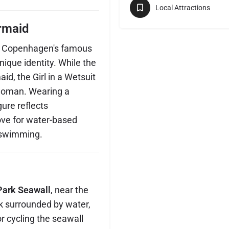
Local Attractions
rmaid
o Copenhagen's famous
nique identity. While the
d, the Girl in a Wetsuit
 woman. Wearing a
gure reflects
ove for water-based
d swimming.
Park Seawall
, near the
ck surrounded by water,
or cycling the seawall