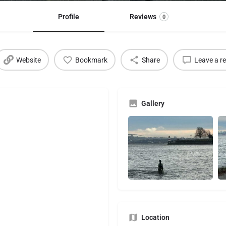
Profile
Reviews
0
Website
Bookmark
Share
Leave a r
Gallery
Location