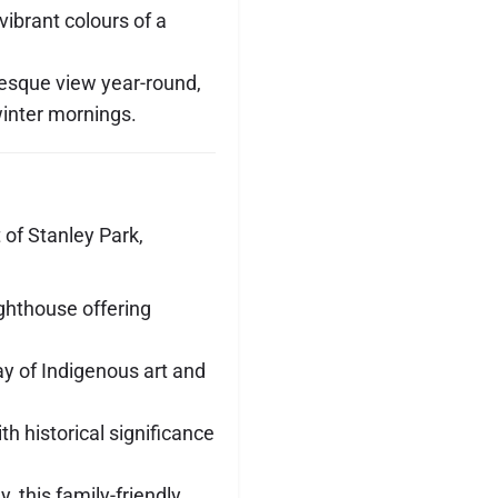
vibrant colours of a
uresque view year-round,
inter mornings.
t of Stanley Park,
lighthouse offering
lay of Indigenous art and
th historical significance
, this family-friendly