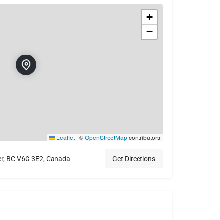
+
−
Leaflet
|
©
OpenStreetMap
contributors
er, BC V6G 3E2, Canada
Get Directions