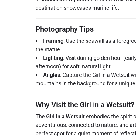
destination showcases marine life.
Photography Tips
Framing
: Use the seawall as a foregr
the statue.
Lighting
: Visit during golden hour (earl
afternoon) for soft, natural light.
Angles
: Capture the Girl in a Wetsuit wi
mountains in the background for a unique
Why Visit the Girl in a Wetsuit?
The
Girl in a Wetsuit
embodies the spirit
adventurous, connected to nature, and artist
perfect spot for a quiet moment of reflect