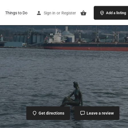
Things to Do
Sign in
or
Register
Add a listing
Get directions
Leave a review