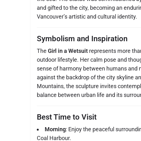
and gifted to the city, becoming an endur
Vancouver’s artistic and cultural identity.
Symbolism and Inspiration
The
Girl in a Wetsuit
represents more than
outdoor lifestyle. Her calm pose and thou
sense of harmony between humans and na
against the backdrop of the city skyline a
Mountains, the sculpture invites contemp
balance between urban life and its surrou
Best Time to Visit
Morning
: Enjoy the peaceful surroundi
Coal Harbour.