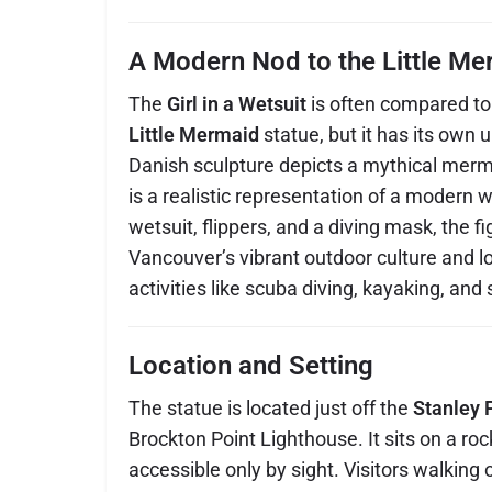
A Modern Nod to the Little Me
The
Girl in a Wetsuit
is often compared t
Little Mermaid
statue, but it has its own u
Danish sculpture depicts a mythical mermai
is a realistic representation of a modern
wetsuit, flippers, and a diving mask, the fi
Vancouver’s vibrant outdoor culture and l
activities like scuba diving, kayaking, an
Location and Setting
The statue is located just off the
Stanley 
Brockton Point Lighthouse. It sits on a ro
accessible only by sight. Visitors walking 