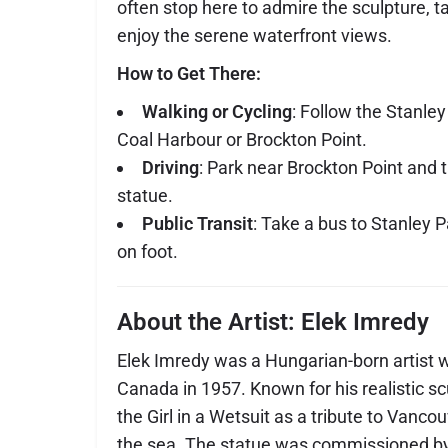
often stop here to admire the sculpture, t
enjoy the serene waterfront views.
How to Get There:
Walking or Cycling
: Follow the Stanle
Coal Harbour or Brockton Point.
Driving
: Park near Brockton Point and t
statue.
Public Transit
: Take a bus to Stanley 
on foot.
About the Artist: Elek Imredy
Elek Imredy was a Hungarian-born artist 
Canada in 1957. Known for his realistic s
the Girl in a Wetsuit as a tribute to Vancou
the sea. The statue was commissioned by 