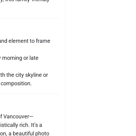
ound element to frame
y morning or late
th the city skyline or
 composition.
 of Vancouver—
ically rich. It’s a
ion, a beautiful photo