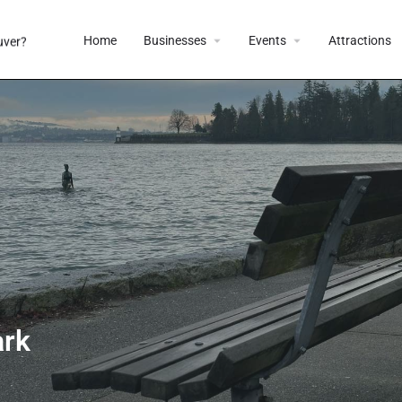
Home
Businesses
Events
Attractions
ark