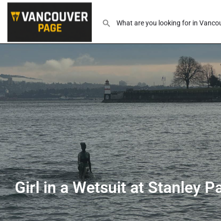
Girl in a Wetsuit at Stanley P