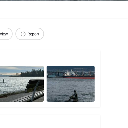
eview
Report