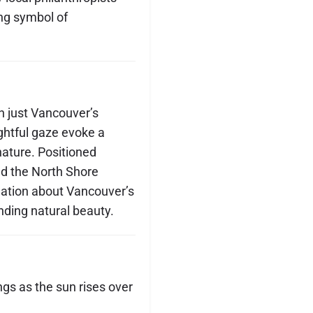
ing symbol of
 just Vancouver’s
ghtful gaze evoke a
ture. Positioned
nd the North Shore
lation about Vancouver’s
nding natural beauty.
ngs as the sun rises over