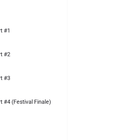
t #1
t #2
t #3
#4 (Festival Finale)