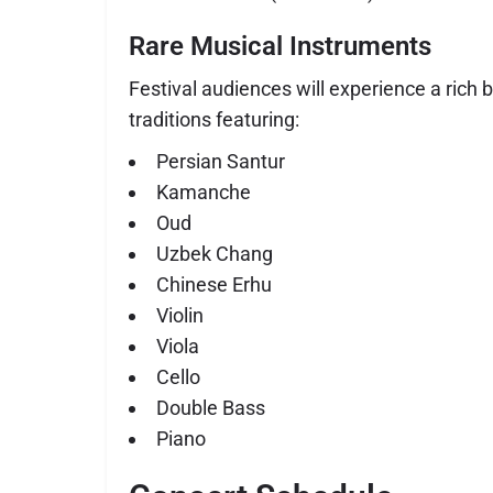
Rare Musical Instruments
Festival audiences will experience a rich 
traditions featuring:
Persian Santur
Kamanche
Oud
Uzbek Chang
Chinese Erhu
Violin
Viola
Cello
Double Bass
Piano