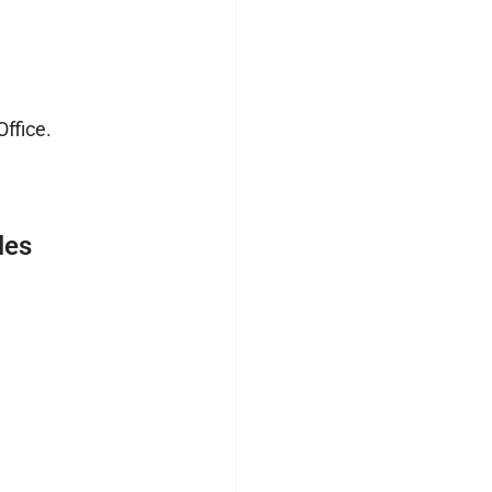
ffice.
les