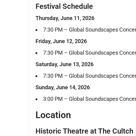
Festival Schedule
Thursday, June 11, 2026
7:30 PM – Global Soundscapes Concer
Friday, June 12, 2026
7:30 PM – Global Soundscapes Concer
Saturday, June 13, 2026
7:30 PM – Global Soundscapes Concer
Sunday, June 14, 2026
3:00 PM – Global Soundscapes Concert 
Location
Historic Theatre at The Cultch