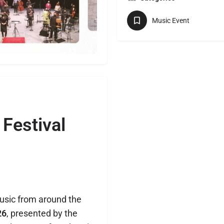
Music Event
Festival
usic from around the
26
, presented by the