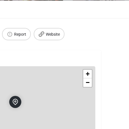
Report
Website
+
−