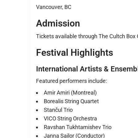
Vancouver, BC
Admission
Tickets available through The Cultch Box O
Festival Highlights
International Artists & Ensemb
Featured performers include:
Amir Amiri
(Montreal)
Borealis String Quartet
Stančul Trio
VICO String Orchestra
Ravshan Tukhtamishev Trio
Janna Sailor (Conductor)