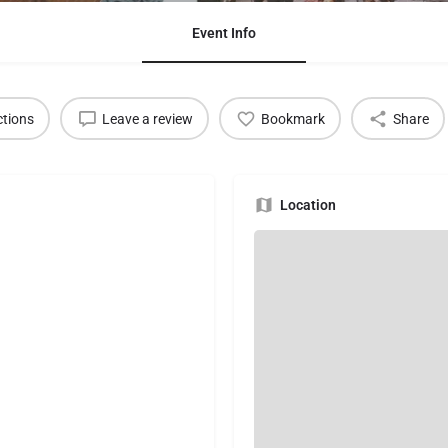
Event Info
ctions
Leave a review
Bookmark
Share
Location