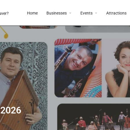
Home
Businesses
Events
Attractions
 2026