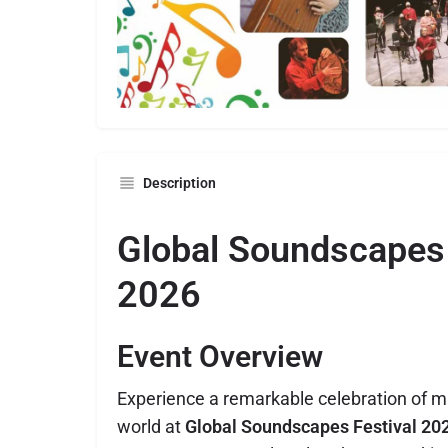
Description
Global Soundscapes 
2026
Event Overview
Experience a remarkable celebration of m
world at
Global Soundscapes Festival 20