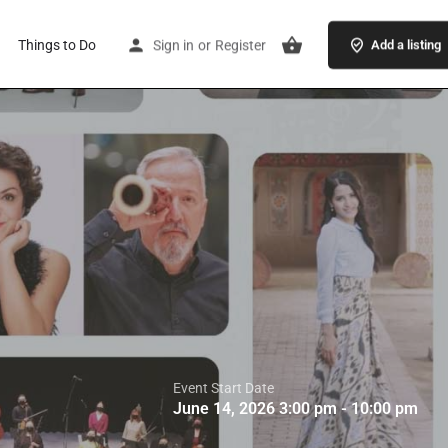
Things to Do
Sign in
or
Register
Add a listing
Event Start Date
June 14, 2026 3:00 pm - 10:00 pm