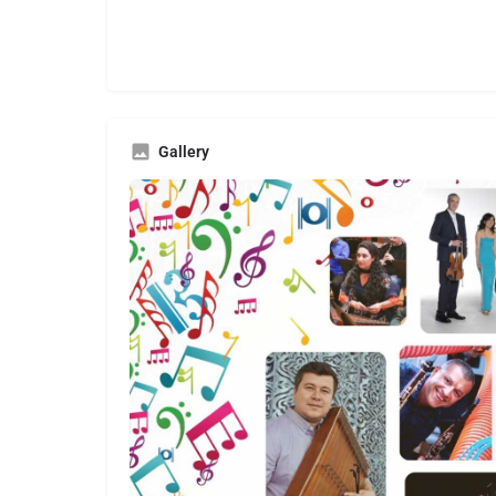
Gallery