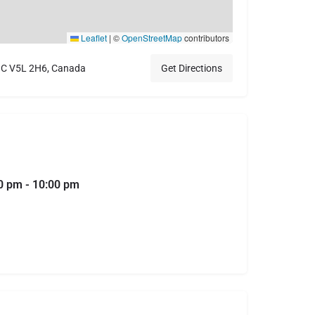
Leaflet
|
©
OpenStreetMap
contributors
 BC V5L 2H6, Canada
Get Directions
0 pm - 10:00 pm