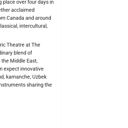
g place over four days in
gether acclaimed
rom Canada and around
assical, intercultural,
oric Theatre at The
dinary blend of
 the Middle East,
n expect innovative
oud, kamanche, Uzbek
instruments sharing the