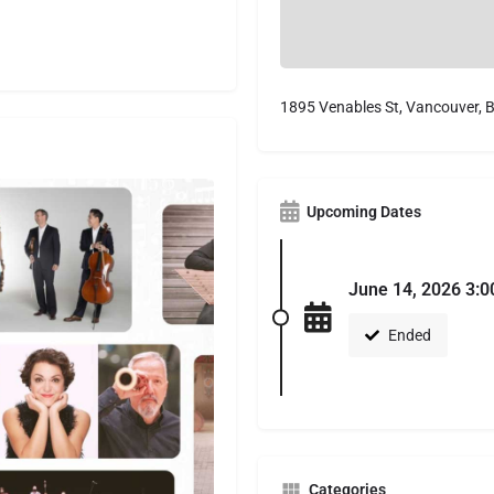
1895 Venables St, Vancouver,
Upcoming Dates
June 14, 2026 3:0
Ended
Categories