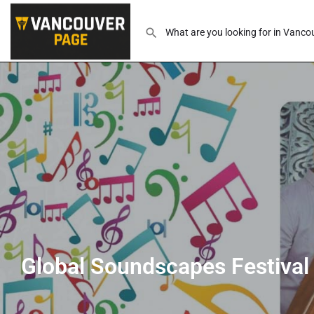
Global Soundscapes Festival