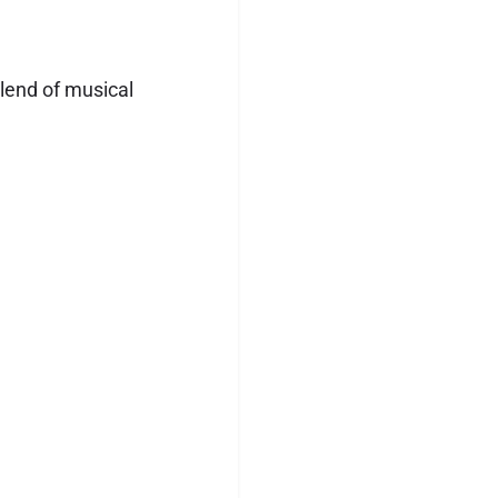
blend of musical