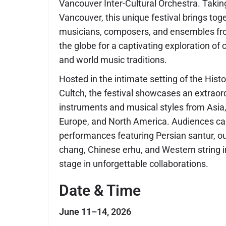
Vancouver Inter-Cultural Orchestra
. Takin
Vancouver, this unique festival brings to
musicians, composers, and ensembles f
the globe for a captivating exploration of cl
and world music traditions.
Hosted in the intimate setting of the Hist
Cultch, the festival showcases an extraor
instruments and musical styles from Asia,
Europe, and North America. Audiences ca
performances featuring Persian santur, 
chang, Chinese erhu, and Western string 
stage in unforgettable collaborations.
Date & Time
June 11–14, 2026