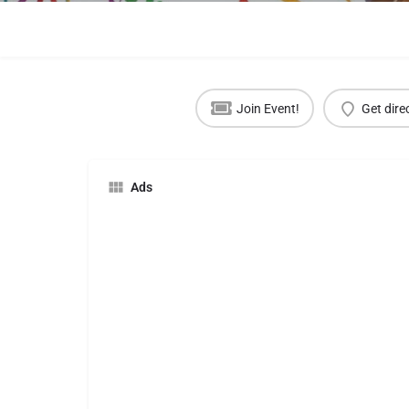
Join Event!
Get dire
Ads