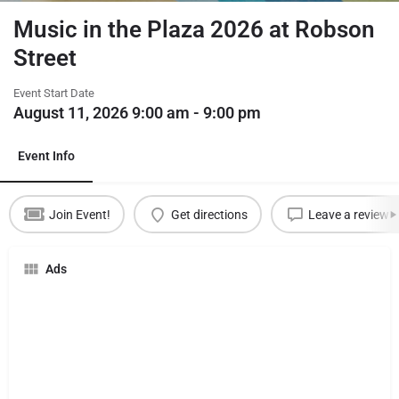
Music in the Plaza 2026 at Robson
Street
Event Start Date
August 11, 2026 9:00 am - 9:00 pm
Event Info
Join Event!
Get directions
Leave a review
Ads