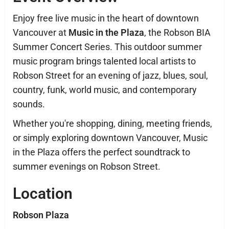
Enjoy free live music in the heart of downtown
Vancouver at
Music in the Plaza
, the Robson BIA
Summer Concert Series. This outdoor summer
music program brings talented local artists to
Robson Street for an evening of jazz, blues, soul,
country, funk, world music, and contemporary
sounds.
Whether you're shopping, dining, meeting friends,
or simply exploring downtown Vancouver, Music
in the Plaza offers the perfect soundtrack to
summer evenings on Robson Street.
Location
Robson Plaza