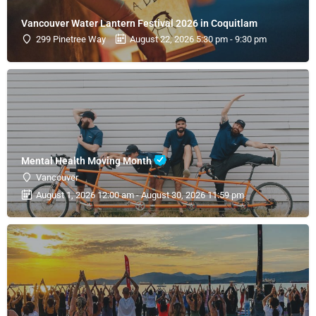
Vancouver Water Lantern Festival 2026 in Coquitlam
299 Pinetree Way
August 22, 2026 5:30 pm - 9:30 pm
Mental Health Moving Month
Vancouver
August 1, 2026 12:00 am - August 30, 2026 11:59 pm