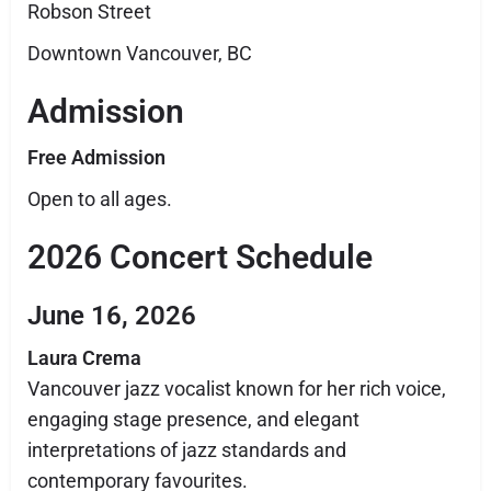
Robson Street
Downtown Vancouver, BC
Admission
Free Admission
Open to all ages.
2026 Concert Schedule
June 16, 2026
Laura Crema
Vancouver jazz vocalist known for her rich voice,
engaging stage presence, and elegant
interpretations of jazz standards and
contemporary favourites.