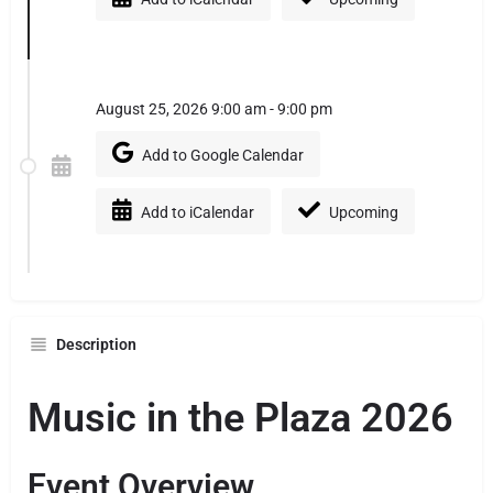
August 25, 2026 9:00 am - 9:00 pm
Add to Google Calendar
Add to iCalendar
Upcoming
Description
Music in the Plaza 2026
Event Overview