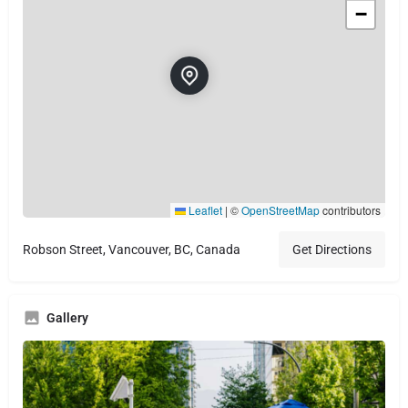
−
Leaflet
|
©
OpenStreetMap
contributors
Robson Street, Vancouver, BC, Canada
Get Directions
Gallery