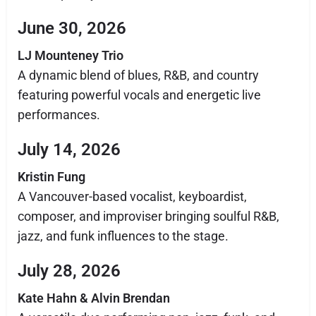
June 30, 2026
LJ Mounteney Trio
A dynamic blend of blues, R&B, and country
featuring powerful vocals and energetic live
performances.
July 14, 2026
Kristin Fung
A Vancouver-based vocalist, keyboardist,
composer, and improviser bringing soulful R&B,
jazz, and funk influences to the stage.
July 28, 2026
Kate Hahn & Alvin Brendan