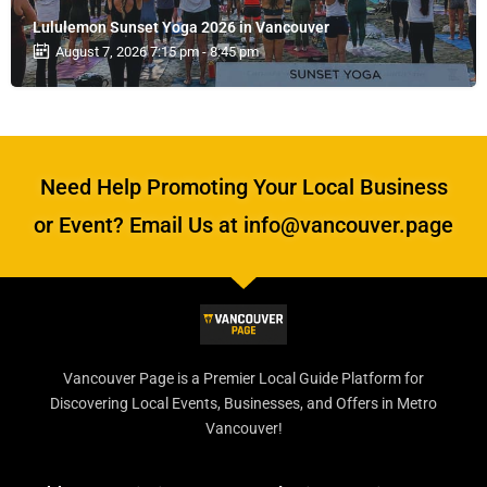
Lululemon Sunset Yoga 2026 in Vancouver
August 7, 2026 7:15 pm - 8:45 pm
Need Help Promoting Your Local Business
or Event? Email Us at info@vancouver.page
Vancouver Page is a Premier Local Guide Platform for
Discovering Local Events, Businesses, and Offers in Metro
Vancouver!