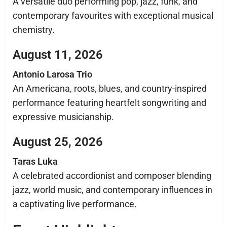
A versatile duo performing pop, jazz, funk, and
contemporary favourites with exceptional musical
chemistry.
August 11, 2026
Antonio Larosa Trio
An Americana, roots, blues, and country-inspired
performance featuring heartfelt songwriting and
expressive musicianship.
August 25, 2026
Taras Luka
A celebrated accordionist and composer blending
jazz, world music, and contemporary influences in
a captivating live performance.