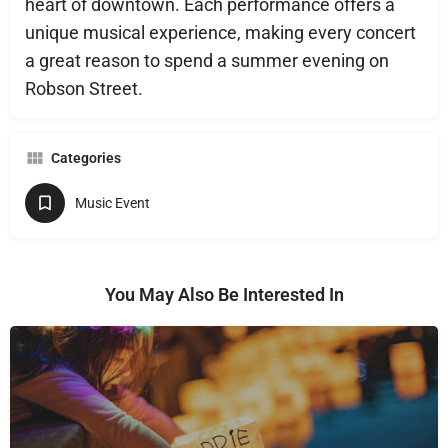
heart of downtown. Each performance offers a
unique musical experience, making every concert
a great reason to spend a summer evening on
Robson Street.
Categories
Music Event
You May Also Be Interested In