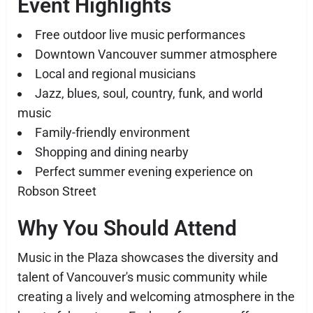
Event Highlights
Free outdoor live music performances
Downtown Vancouver summer atmosphere
Local and regional musicians
Jazz, blues, soul, country, funk, and world
music
Family-friendly environment
Shopping and dining nearby
Perfect summer evening experience on
Robson Street
Why You Should Attend
Music in the Plaza showcases the diversity and
talent of Vancouver's music community while
creating a lively and welcoming atmosphere in the