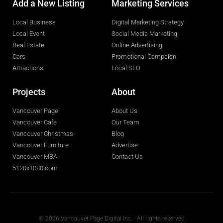
Add a New Listing
Marketing Services
Local Business
Digital Marketing Strategy
Local Event
Social Media Marketing
Real Estate
Online Advertising
Cars
Promotional Campaign
Attractions
Local SEO
Projects
About
Vancouver Page
About Us
Vancouver Cafe
Our Team
Vancouver Christmas
Blog
Vancouver Furniture
Advertise
Vancouver MBA
Contact Us
5120x1080.com
© 2026 Vancouver Page Digital Inc. - All rights reserved