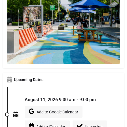
Upcoming Dates
August 11, 2026 9:00 am - 9:00 pm
Add to Google Calendar
Add to iCalendar
Upcoming