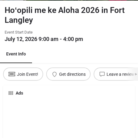
Hoʻopili me ke Aloha 2026 in Fort
Langley
Event Start Date
July 12, 2026 9:00 am - 4:00 pm
Event Info
Join Event!
Get directions
Leave a review
Ads