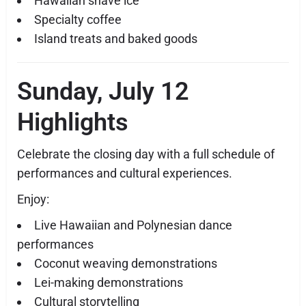
Hawaiian shave ice
Specialty coffee
Island treats and baked goods
Sunday, July 12
Highlights
Celebrate the closing day with a full schedule of
performances and cultural experiences.
Enjoy:
Live Hawaiian and Polynesian dance
performances
Coconut weaving demonstrations
Lei-making demonstrations
Cultural storytelling