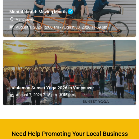
Mental Health Moving Month
Vancouver
August 1, 2026 12:00 am - August 30, 2026 11:59 pm
Lululemon Sunset Yoga 2026 in Vancouver
August 7, 2026 7:15 pm - 8:45 pm
Need Help Promoting Your Local Business