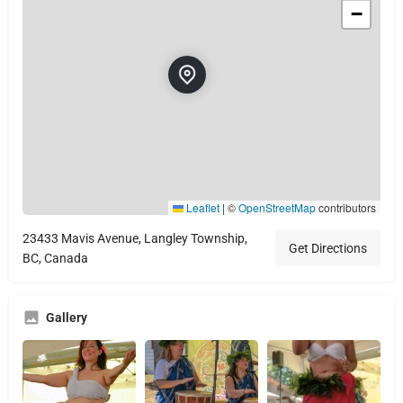
−
Leaflet
|
©
OpenStreetMap
contributors
23433 Mavis Avenue, Langley Township,
Get Directions
BC, Canada
Gallery