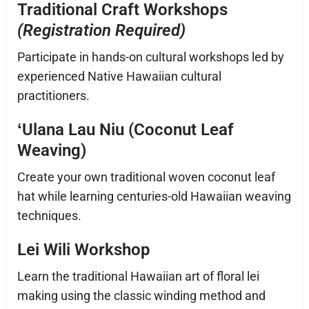
Traditional Craft Workshops
(Registration Required
)
Participate in hands-on cultural workshops led by
experienced Native Hawaiian cultural
practitioners.
ʻUlana Lau Niu (Coconut Leaf
Weaving)
Create your own traditional woven coconut leaf
hat while learning centuries-old Hawaiian weaving
techniques.
Lei Wili Workshop
Learn the traditional Hawaiian art of floral lei
making using the classic winding method and