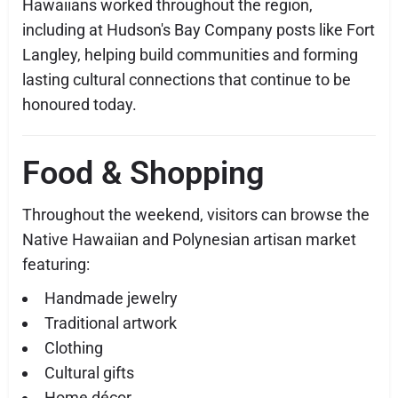
Hawaiians worked throughout the region,
including at Hudson's Bay Company posts like Fort
Langley, helping build communities and forming
lasting cultural connections that continue to be
honoured today.
Food & Shopping
Throughout the weekend, visitors can browse the
Native Hawaiian and Polynesian artisan market
featuring:
Handmade jewelry
Traditional artwork
Clothing
Cultural gifts
Home décor