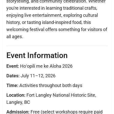
storytelling, and community celebration. Whether
you're interested in learning traditional crafts,
enjoying live entertainment, exploring cultural
history, or tasting island-inspired food, this
welcoming festival offers something for visitors of
all ages.
Event Information
Event:
Hoʻopili me ke Aloha 2026
Dates:
July 11–12, 2026
Time:
Activities throughout both days
Location:
Fort Langley National Historic Site,
Langley, BC
Admission:
Free (select workshops require paid