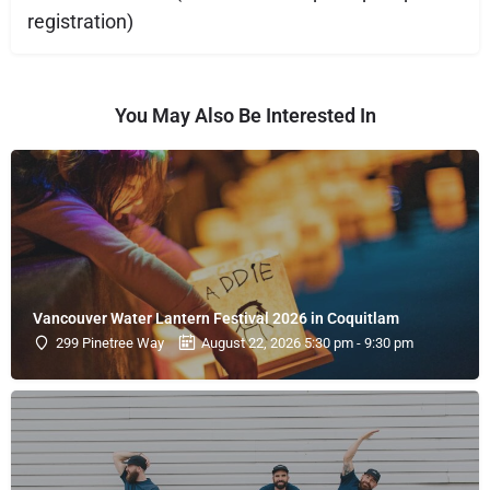
registration)
You May Also Be Interested In
Vancouver Water Lantern Festival 2026 in Coquitlam
299 Pinetree Way
August 22, 2026 5:30 pm - 9:30 pm