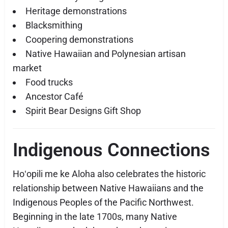
Heritage demonstrations
Blacksmithing
Coopering demonstrations
Native Hawaiian and Polynesian artisan
market
Food trucks
Ancestor Café
Spirit Bear Designs Gift Shop
Indigenous Connections
Hoʻopili me ke Aloha also celebrates the historic
relationship between Native Hawaiians and the
Indigenous Peoples of the Pacific Northwest.
Beginning in the late 1700s, many Native