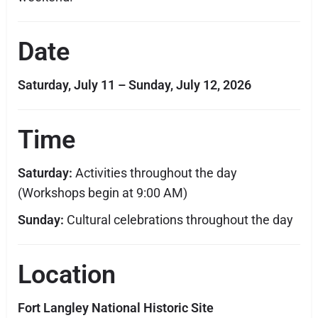
Date
Saturday, July 11 – Sunday, July 12, 2026
Time
Saturday:
Activities throughout the day
(Workshops begin at 9:00 AM)
Sunday:
Cultural celebrations throughout the day
Location
Fort Langley National Historic Site