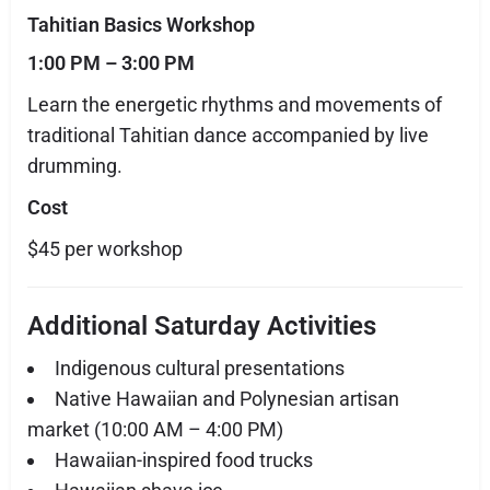
Tahitian Basics Workshop
1:00 PM – 3:00 PM
Learn the energetic rhythms and movements of
traditional Tahitian dance accompanied by live
drumming.
Cost
$45 per workshop
Additional Saturday Activities
Indigenous cultural presentations
Native Hawaiian and Polynesian artisan
market (10:00 AM – 4:00 PM)
Hawaiian-inspired food trucks