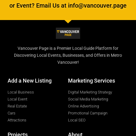
or Event? Email Us at info@vancouver.page
Vancouver Page is a Premier Local Guide Platform for
Discovering Local Events, Businesses, and Offers in Metro
Vancouver!
Add a New Listing
Marketing Services
Local Business
Digital Marketing Strategy
Local Event
Social Media Marketing
Real Estate
Online Advertising
Cars
Promotional Campaign
Attractions
Local SEO
Projects
About