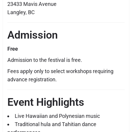
23433 Mavis Avenue
Langley, BC
Admission
Free
Admission to the festival is free.
Fees apply only to select workshops requiring
advance registration.
Event Highlights
Live Hawaiian and Polynesian music
Traditional hula and Tahitian dance