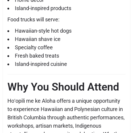
Island-inspired products
Food trucks will serve:
Hawaiian-style hot dogs
Hawaiian shave ice
Specialty coffee
Fresh baked treats
Island-inspired cuisine
Why You Should Attend
Hoʻopili me ke Aloha offers a unique opportunity
to experience Hawaiian and Polynesian culture in
British Columbia through authentic performances,
workshops, artisan markets, Indigenous