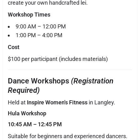
create your own handcrafted lei.
Workshop Times
9:00 AM – 12:00 PM
1:00 PM – 4:00 PM
Cost
$100 per participant (includes materials)
Dance Workshops
(Registration
Required)
Held at
Inspire Women's Fitness
in Langley.
Hula Workshop
10:45 AM – 12:45 PM
Suitable for beginners and experienced dancers.