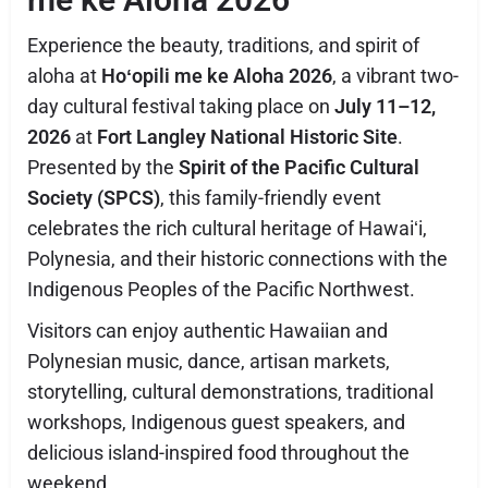
Experience the beauty, traditions, and spirit of
aloha at
Hoʻopili me ke Aloha 2026
, a vibrant two-
day cultural festival taking place on
July 11–12,
2026
at
Fort Langley National Historic Site
.
Presented by the
Spirit of the Pacific Cultural
Society (SPCS)
, this family-friendly event
celebrates the rich cultural heritage of Hawaiʻi,
Polynesia, and their historic connections with the
Indigenous Peoples of the Pacific Northwest.
Visitors can enjoy authentic Hawaiian and
Polynesian music, dance, artisan markets,
storytelling, cultural demonstrations, traditional
workshops, Indigenous guest speakers, and
delicious island-inspired food throughout the
weekend.