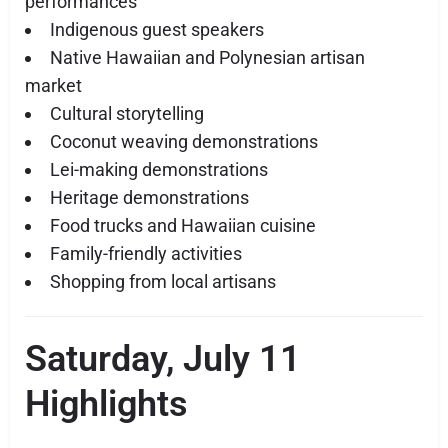
performances
Indigenous guest speakers
Native Hawaiian and Polynesian artisan
market
Cultural storytelling
Coconut weaving demonstrations
Lei-making demonstrations
Heritage demonstrations
Food trucks and Hawaiian cuisine
Family-friendly activities
Shopping from local artisans
Saturday, July 11
Highlights