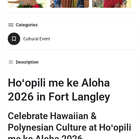
Categories
Cultural Event
Description
Hoʻopili me ke Aloha
2026 in Fort Langley
Celebrate Hawaiian &
Polynesian Culture at Hoʻopili
me ke Aloha 2026