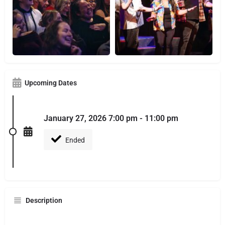
Upcoming Dates
January 27, 2026 7:00 pm - 11:00 pm
Ended
Description