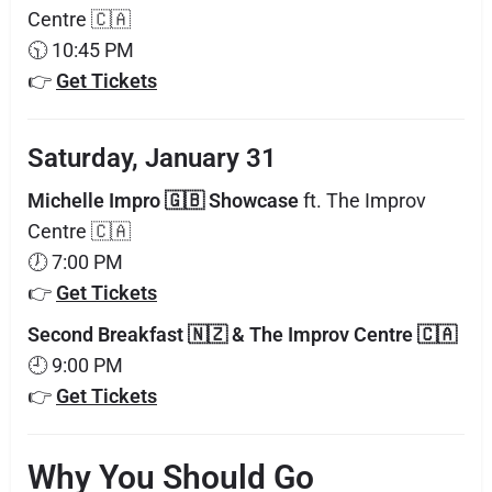
Centre 🇨🇦
🕥 10:45 PM
👉
Get Tickets
Saturday, January 31
Michelle Impro 🇬🇧 Showcase
ft. The Improv
Centre 🇨🇦
🕖 7:00 PM
👉
Get Tickets
Second Breakfast 🇳🇿 & The Improv Centre 🇨🇦
🕘 9:00 PM
👉
Get Tickets
Why You Should Go