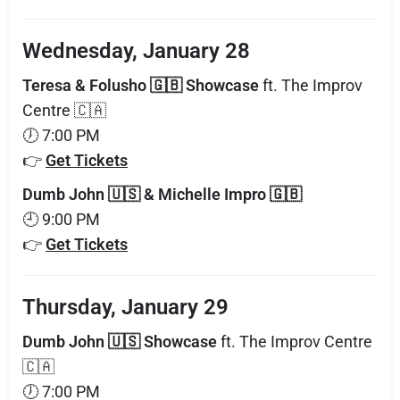
Wednesday, January 28
Teresa & Folusho 🇬🇧 Showcase
ft. The Improv
Centre 🇨🇦
🕖 7:00 PM
👉
Get Tickets
Dumb John 🇺🇸 & Michelle Impro 🇬🇧
🕘 9:00 PM
👉
Get Tickets
Thursday, January 29
Dumb John 🇺🇸 Showcase
ft. The Improv Centre
🇨🇦
🕖 7:00 PM