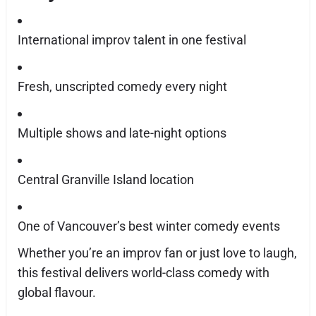
International improv talent in one festival
Fresh, unscripted comedy every night
Multiple shows and late-night options
Central Granville Island location
One of Vancouver’s best winter comedy events
Whether you’re an improv fan or just love to laugh,
this festival delivers world-class comedy with
global flavour.