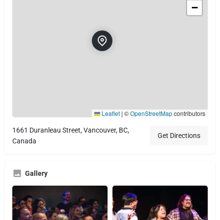
−
Leaflet
|
©
OpenStreetMap
contributors
1661 Duranleau Street, Vancouver, BC,
Get Directions
Canada
Gallery