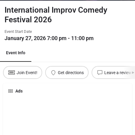
International Improv Comedy
Festival 2026
Event Start Date
January 27, 2026 7:00 pm - 11:00 pm
Event Info
Join Event!
Get directions
Leave a review
Ads