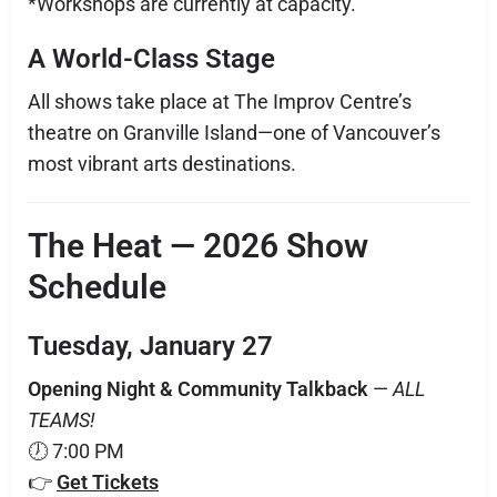
*Workshops are currently at capacity.
A World-Class Stage
All shows take place at The Improv Centre’s
theatre on Granville Island—one of Vancouver’s
most vibrant arts destinations.
The Heat — 2026 Show
Schedule
Tuesday, January 27
Opening Night & Community Talkback
—
ALL
TEAMS!
🕖 7:00 PM
👉
Get Tickets