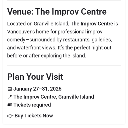
Venue: The Improv Centre
Located on Granville Island,
The Improv Centre
is
Vancouver’s home for professional improv
comedy—surrounded by restaurants, galleries,
and waterfront views. It’s the perfect night out
before or after exploring the island.
Plan Your Visit
📅
January 27–31, 2026
📍
The Improv Centre, Granville Island
🎟
Tickets required
👉
Buy Tickets Now