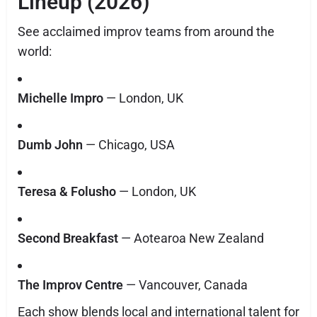
Lineup (2026)
See acclaimed improv teams from around the
world:
Michelle Impro
— London, UK
Dumb John
— Chicago, USA
Teresa & Folusho
— London, UK
Second Breakfast
— Aotearoa New Zealand
The Improv Centre
— Vancouver, Canada
Each show blends local and international talent for