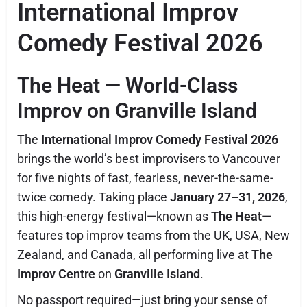
International Improv
Comedy Festival 2026
The Heat — World-Class
Improv on Granville Island
The
International Improv Comedy Festival 2026
brings the world’s best improvisers to Vancouver
for five nights of fast, fearless, never-the-same-
twice comedy. Taking place
January 27–31, 2026
,
this high-energy festival—known as
The Heat
—
features top improv teams from the UK, USA, New
Zealand, and Canada, all performing live at
The
Improv Centre
on
Granville Island
.
No passport required—just bring your sense of