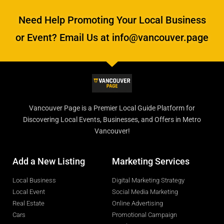
Need Help Promoting Your Local Business
or Event? Email Us at info@vancouver.page
Vancouver Page is a Premier Local Guide Platform for
Discovering Local Events, Businesses, and Offers in Metro
Vancouver!
Add a New Listing
Marketing Services
Local Business
Digital Marketing Strategy
Local Event
Social Media Marketing
Real Estate
Online Advertising
Cars
Promotional Campaign