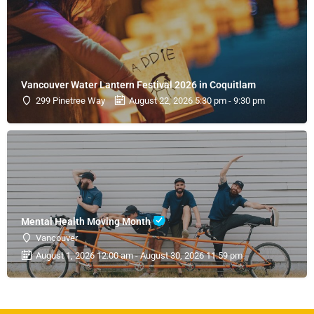
Vancouver Water Lantern Festival 2026 in Coquitlam
299 Pinetree Way
August 22, 2026 5:30 pm - 9:30 pm
Mental Health Moving Month
Vancouver
August 1, 2026 12:00 am - August 30, 2026 11:59 pm