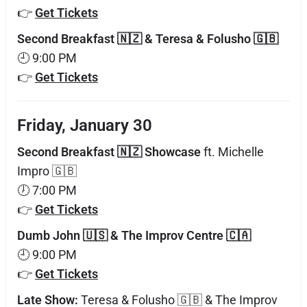
👉
Get Tickets
Second Breakfast 🇳🇿 & Teresa & Folusho 🇬🇧
🕘 9:00 PM
👉
Get Tickets
Friday, January 30
Second Breakfast 🇳🇿 Showcase
ft. Michelle
Impro 🇬🇧
🕖 7:00 PM
👉
Get Tickets
Dumb John 🇺🇸 & The Improv Centre 🇨🇦
🕘 9:00 PM
👉
Get Tickets
Late Show:
Teresa & Folusho 🇬🇧 & The Improv