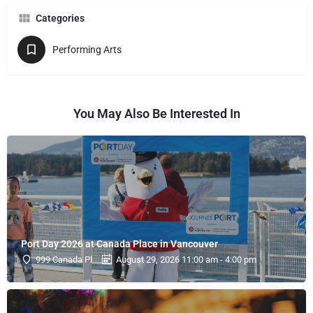
Categories
Performing Arts
You May Also Be Interested In
Port Day 2026 at Canada Place in Vancouver
999 Canada Pl
August 29, 2026 11:00 am - 4:00 pm