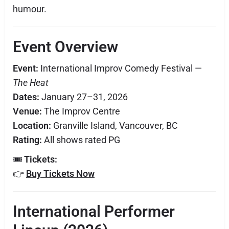
humour.
Event Overview
Event:
International Improv Comedy Festival —
The Heat
Dates:
January 27–31, 2026
Venue:
The Improv Centre
Location:
Granville Island, Vancouver, BC
Rating:
All shows rated PG
🎟
Tickets:
👉
Buy Tickets Now
International Performer