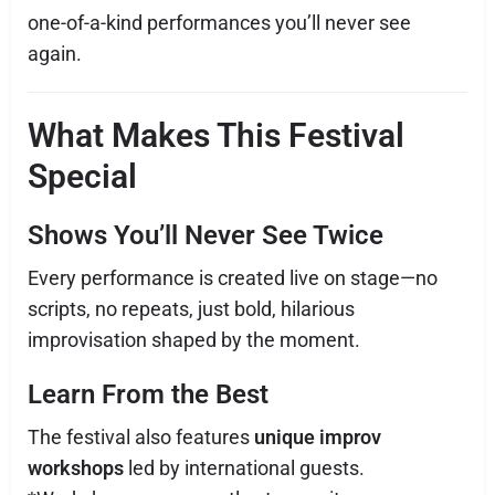
one-of-a-kind performances you’ll never see
again.
What Makes This Festival
Special
Shows You’ll Never See Twice
Every performance is created live on stage—no
scripts, no repeats, just bold, hilarious
improvisation shaped by the moment.
Learn From the Best
The festival also features
unique improv
workshops
led by international guests.