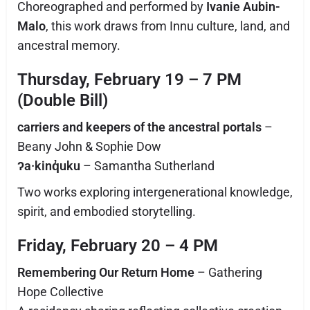
Choreographed and performed by
Ivanie Aubin-
Malo
, this work draws from Innu culture, land, and
ancestral memory.
Thursday, February 19 – 7 PM
(Double Bill)
carriers and keepers of the ancestral portals
–
Beany John & Sophie Dow
ʔa·kinq̓uku
– Samantha Sutherland
Two works exploring intergenerational knowledge,
spirit, and embodied storytelling.
Friday, February 20 – 4 PM
Remembering Our Return Home
– Gathering
Hope Collective