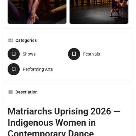
Categories
Shows
Festivals
Performing Arts
Description
Matriarchs Uprising 2026 —
Indigenous Women in
Contemporary Dance