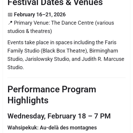
Festival Dates & Venues
📅
February 16–21, 2026
📍 Primary Venue: The Dance Centre (various
studios & theatres)
Events take place in spaces including the Faris
Family Studio (Black Box Theatre), Birmingham
Studio, Jarislowsky Studio, and Judith R. Marcuse
Studio.
Performance Program
Highlights
Wednesday, February 18 – 7 PM
Wahsipekuk: Au-delà des montagnes