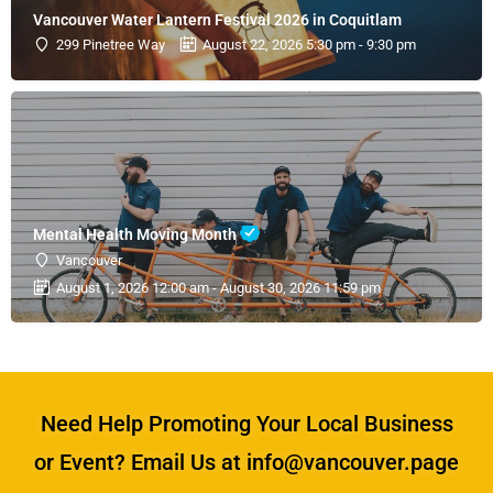
Vancouver Water Lantern Festival 2026 in Coquitlam
299 Pinetree Way
August 22, 2026 5:30 pm - 9:30 pm
Mental Health Moving Month
Vancouver
August 1, 2026 12:00 am - August 30, 2026 11:59 pm
Need Help Promoting Your Local Business
or Event? Email Us at info@vancouver.page