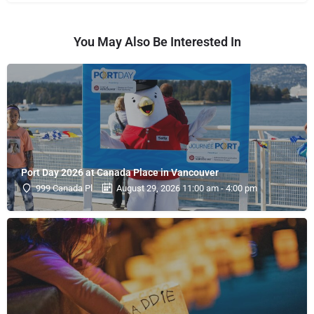
You May Also Be Interested In
Port Day 2026 at Canada Place in Vancouver
999 Canada Pl
August 29, 2026 11:00 am - 4:00 pm