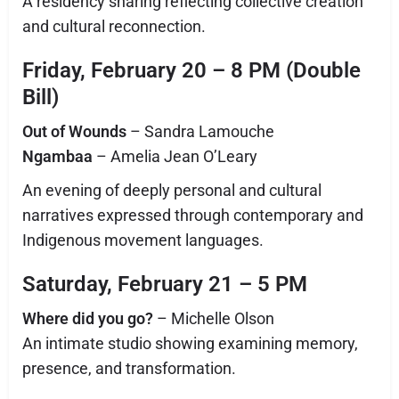
A residency sharing reflecting collective creation
and cultural reconnection.
Friday, February 20 – 8 PM (Double
Bill)
Out of Wounds
– Sandra Lamouche
Ngambaa
– Amelia Jean O’Leary
An evening of deeply personal and cultural
narratives expressed through contemporary and
Indigenous movement languages.
Saturday, February 21 – 5 PM
Where did you go?
– Michelle Olson
An intimate studio showing examining memory,
presence, and transformation.