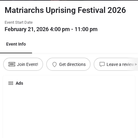
Matriarchs Uprising Festival 2026
Event Start Date
February 21, 2026 4:00 pm - 11:00 pm
Event Info
Join Event!
Get directions
Leave a review
Ads