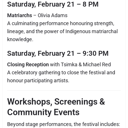
Saturday, February 21 – 8 PM
Matriarchs
– Olivia Adams
A culminating performance honouring strength,
lineage, and the power of Indigenous matriarchal
knowledge.
Saturday, February 21 – 9:30 PM
Closing Reception
with Tsimka & Michael Red
A celebratory gathering to close the festival and
honour participating artists.
Workshops, Screenings &
Community Events
Beyond stage performances, the festival includes: