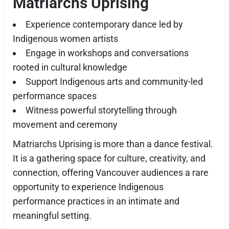
Matriarchs Uprising
Experience contemporary dance led by
Indigenous women artists
Engage in workshops and conversations
rooted in cultural knowledge
Support Indigenous arts and community-led
performance spaces
Witness powerful storytelling through
movement and ceremony
Matriarchs Uprising is more than a dance festival.
It is a gathering space for culture, creativity, and
connection, offering Vancouver audiences a rare
opportunity to experience Indigenous
performance practices in an intimate and
meaningful setting.