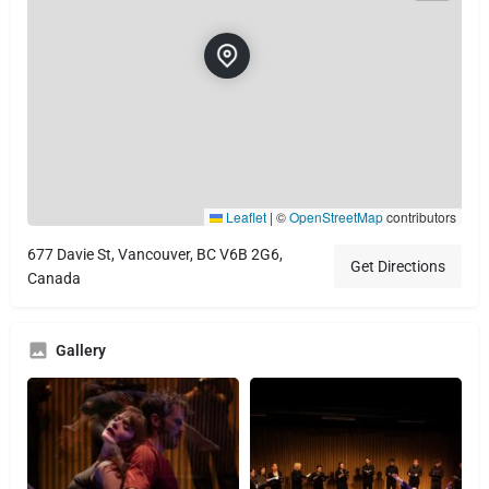
Leaflet
|
©
OpenStreetMap
contributors
677 Davie St, Vancouver, BC V6B 2G6,
Get Directions
Canada
Gallery