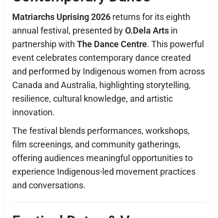
Matriarchs Uprising 2026
returns for its eighth
annual festival, presented by
O.Dela Arts
in
partnership with
The Dance Centre
. This powerful
event celebrates contemporary dance created
and performed by Indigenous women from across
Canada and Australia, highlighting storytelling,
resilience, cultural knowledge, and artistic
innovation.
The festival blends performances, workshops,
film screenings, and community gatherings,
offering audiences meaningful opportunities to
experience Indigenous-led movement practices
and conversations.