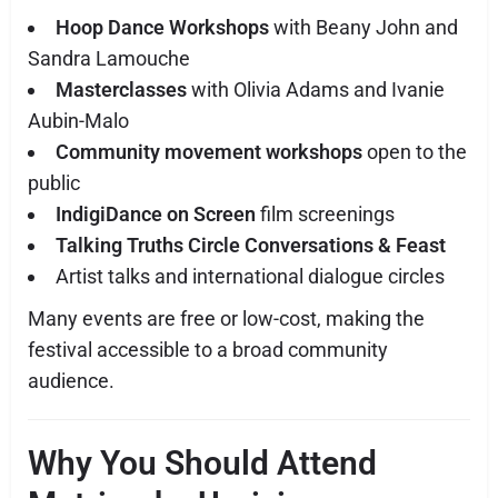
Hoop Dance Workshops
with Beany John and
Sandra Lamouche
Masterclasses
with Olivia Adams and Ivanie
Aubin-Malo
Community movement workshops
open to the
public
IndigiDance on Screen
film screenings
Talking Truths Circle Conversations & Feast
Artist talks and international dialogue circles
Many events are free or low-cost, making the
festival accessible to a broad community
audience.
Why You Should Attend