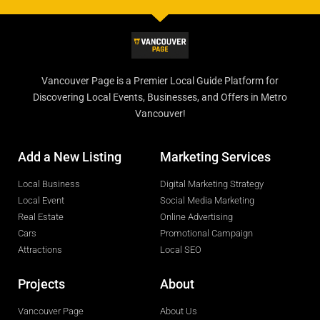
Vancouver Page is a Premier Local Guide Platform for
Discovering Local Events, Businesses, and Offers in Metro
Vancouver!
Add a New Listing
Marketing Services
Local Business
Digital Marketing Strategy
Local Event
Social Media Marketing
Real Estate
Online Advertising
Cars
Promotional Campaign
Attractions
Local SEO
Projects
About
Vancouver Page
About Us