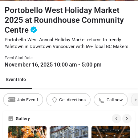
Portobello West Holiday Market
2025 at Roundhouse Community
Centre
Portobello West Annual Holiday Market returns to trendy
Yaletown in Downtown Vancouver with 69+ local BC Makers.
Event Start Date
November 16, 2025 10:00 am - 5:00 pm
Event Info
Join Event!
Get directions
Call now
Gallery