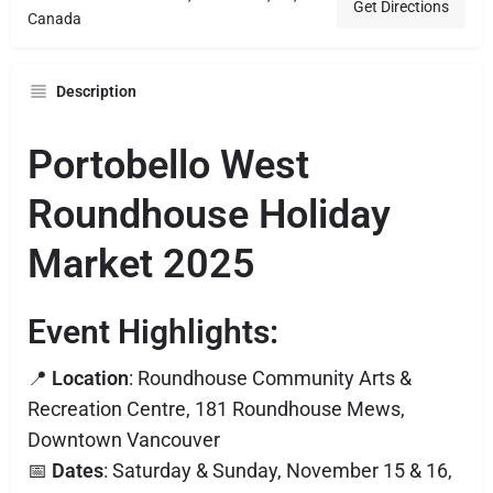
Get Directions
Canada
Description
Portobello West
Roundhouse Holiday
Market 2025
Event Highlights:
📍
Location
: Roundhouse Community Arts &
Recreation Centre, 181 Roundhouse Mews,
Downtown Vancouver
📅
Dates
: Saturday & Sunday, November 15 & 16,