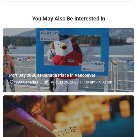
You May Also Be Interested In
Port Day 2026 at Canada Place in Vancouver
999 Canada Pl
August 29, 2026 11:00 am - 4:00 pm