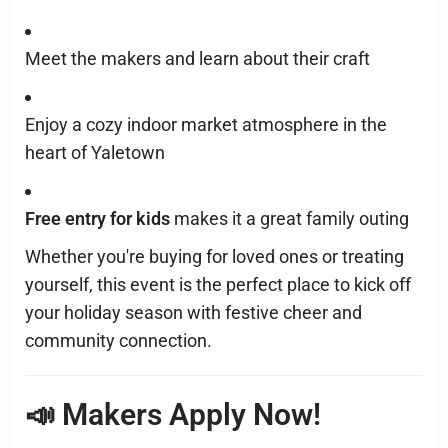
Meet the makers and learn about their craft
Enjoy a cozy indoor market atmosphere in the
heart of Yaletown
Free entry for kids
makes it a great family outing
Whether you're buying for loved ones or treating
yourself, this event is the perfect place to kick off
your holiday season with festive cheer and
community connection.
📣 Makers Apply Now!