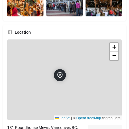
Location
+
−
Leaflet
|
©
OpenStreetMap
contributors
181 Roundhouse Mews, Vancouver, BC,