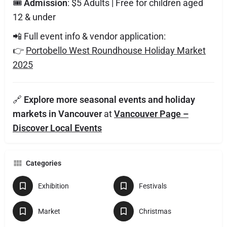
🎟️
Admission
: $5 Adults | Free for children aged
12 & under
📲 Full event info & vendor application:
👉
Portobello West Roundhouse Holiday Market
2025
🔗
Explore more seasonal events and holiday
markets in Vancouver
at
Vancouver Page –
Discover Local Events
Categories
Exhibition
Festivals
Market
Christmas