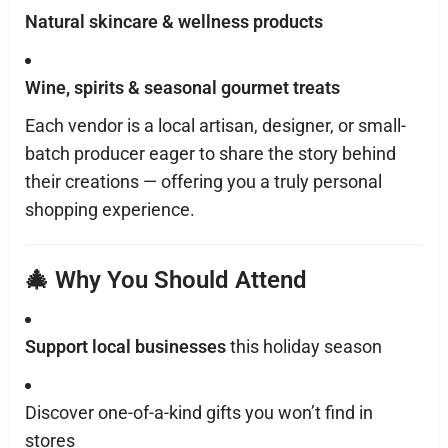
Natural skincare & wellness products
Wine, spirits & seasonal gourmet treats
Each vendor is a local artisan, designer, or small-
batch producer eager to share the story behind
their creations — offering you a truly personal
shopping experience.
🎄 Why You Should Attend
Support local businesses
this holiday season
Discover one-of-a-kind gifts you won’t find in
stores