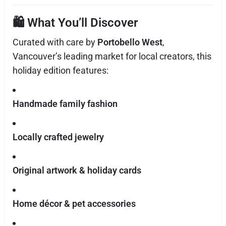
🛍️ What You’ll Discover
Curated with care by
Portobello West
,
Vancouver’s leading market for local creators, this
holiday edition features:
Handmade family fashion
Locally crafted jewelry
Original artwork & holiday cards
Home décor & pet accessories