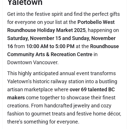
Yaletown
Get into the festive spirit and find the perfect gifts
for everyone on your list at the
Portobello West
Roundhouse Holiday Market 2025
, happening on
Saturday, November 15 and Sunday, November
16
from
10:00 AM to 5:00 PM
at the
Roundhouse
Community Arts & Recreation Centre
in
Downtown Vancouver.
This highly anticipated annual event transforms
Yaletown’s historic railway station into a bustling
artisan marketplace where
over 69 talented BC
makers
come together to showcase their finest
creations. From handcrafted jewelry and cozy
fashion to gourmet treats and festive home décor,
there’s something for everyone.