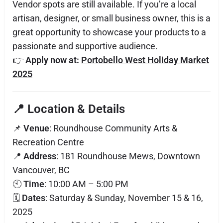
Vendor spots are still available. If you’re a local
artisan, designer, or small business owner, this is a
great opportunity to showcase your products to a
passionate and supportive audience.
👉
Apply now at:
Portobello West Holiday Market
2025
📍 Location & Details
📌
Venue
: Roundhouse Community Arts &
Recreation Centre
📍
Address
: 181 Roundhouse Mews, Downtown
Vancouver, BC
🕙
Time
: 10:00 AM – 5:00 PM
🗓️
Dates
: Saturday & Sunday, November 15 & 16,
2025