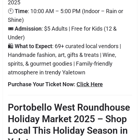
2025
🕙
Time
: 10:00 AM – 5:00 PM (Indoor – Rain or
Shine)
🎟️
Admission
: $5 Adults | Free for Kids (12 &
Under)
🛍️
What to Expect
: 69+ curated local vendors |
Handmade fashion, art, gifts & treats | Wine,
spirits, & gourmet goodies | Family-friendly
atmosphere in trendy Yaletown
Purchase Your Ticket Now:
Click Here
Portobello West Roundhouse
Holiday Market 2025 – Shop
Local This Holiday Season in