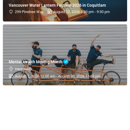
Vancouver Water Lantern Festival 2026 in Coquitlam
299 Pinetree Way
August 22, 2026 5:30 pm - 9:30 pm
Mental Health Moving Month
Vancouver
August 1, 2026 12:00 am - August 30, 2026 11:59 pm