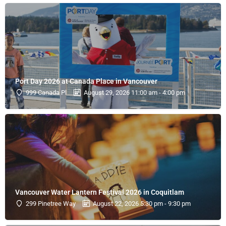
Port Day 2026 at Canada Place in Vancouver
999 Canada Pl
August 29, 2026 11:00 am - 4:00 pm
Vancouver Water Lantern Festival 2026 in Coquitlam
299 Pinetree Way
August 22, 2026 5:30 pm - 9:30 pm