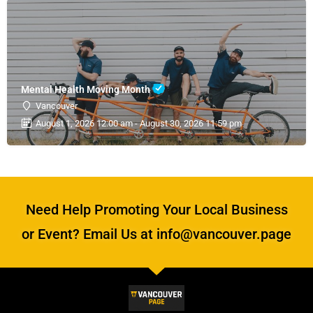
Mental Health Moving Month
Vancouver
August 1, 2026 12:00 am - August 30, 2026 11:59 pm
Need Help Promoting Your Local Business
or Event? Email Us at info@vancouver.page