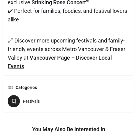
exclusive
Stinking Rose Concert™
✔️ Perfect for families, foodies, and festival lovers
alike
🔗 Discover more upcoming festivals and family-
friendly events across Metro Vancouver & Fraser
Valley at
Vancouver Page – Discover Local
Events
.
Categories
Festivals
You May Also Be Interested In