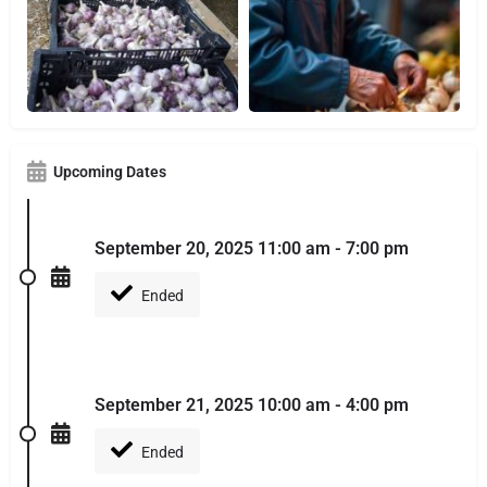
Upcoming Dates
September 20, 2025 11:00 am - 7:00 pm
Ended
September 21, 2025 10:00 am - 4:00 pm
Ended