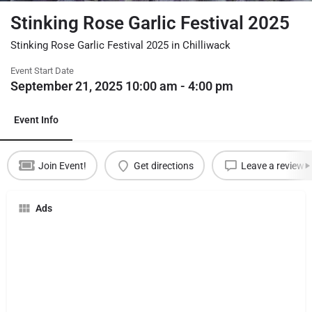
Stinking Rose Garlic Festival 2025
Stinking Rose Garlic Festival 2025 in Chilliwack
Event Start Date
September 21, 2025 10:00 am - 4:00 pm
Event Info
Join Event!
Get directions
Leave a review
Ads