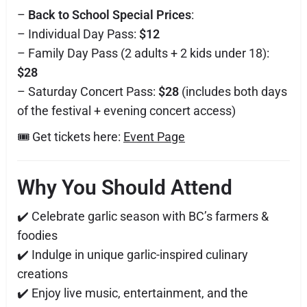
–
Back to School Special Prices
:
– Individual Day Pass:
$12
– Family Day Pass (2 adults + 2 kids under 18):
$28
– Saturday Concert Pass:
$28
(includes both days
of the festival + evening concert access)
🎟️ Get tickets here:
Event Page
Why You Should Attend
✔️ Celebrate garlic season with BC’s farmers &
foodies
✔️ Indulge in unique garlic-inspired culinary
creations
✔️ Enjoy live music, entertainment, and the