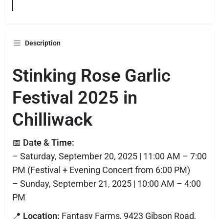
Description
Stinking Rose Garlic
Festival 2025 in
Chilliwack
📅
Date & Time:
– Saturday, September 20, 2025 | 11:00 AM – 7:00
PM (Festival + Evening Concert from 6:00 PM)
– Sunday, September 21, 2025 | 10:00 AM – 4:00
PM
📍
Location:
Fantasy Farms, 9423 Gibson Road,