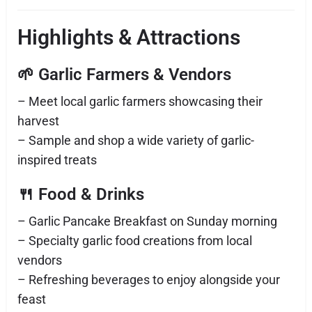
Highlights & Attractions
🌱 Garlic Farmers & Vendors
– Meet local garlic farmers showcasing their
harvest
– Sample and shop a wide variety of garlic-
inspired treats
🍴 Food & Drinks
– Garlic Pancake Breakfast on Sunday morning
– Specialty garlic food creations from local
vendors
– Refreshing beverages to enjoy alongside your
feast