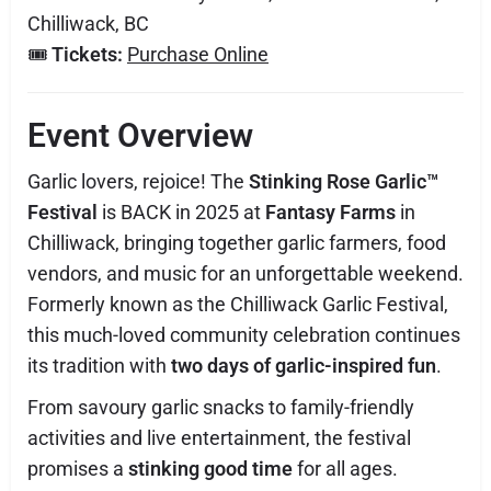
Chilliwack, BC
🎟️
Tickets:
Purchase Online
Event Overview
Garlic lovers, rejoice! The
Stinking Rose Garlic™
Festival
is BACK in 2025 at
Fantasy Farms
in
Chilliwack, bringing together garlic farmers, food
vendors, and music for an unforgettable weekend.
Formerly known as the Chilliwack Garlic Festival,
this much-loved community celebration continues
its tradition with
two days of garlic-inspired fun
.
From savoury garlic snacks to family-friendly
activities and live entertainment, the festival
promises a
stinking good time
for all ages.