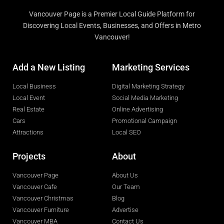
Vancouver Page is a Premier Local Guide Platform for
Discovering Local Events, Businesses, and Offers in Metro
Vancouver!
Add a New Listing
Marketing Services
Local Business
Digital Marketing Strategy
Local Event
Social Media Marketing
Real Estate
Online Advertising
Cars
Promotional Campaign
Attractions
Local SEO
Projects
About
Vancouver Page
About Us
Vancouver Cafe
Our Team
Vancouver Christmas
Blog
Vancouver Furniture
Advertise
Vancouver MBA
Contact Us