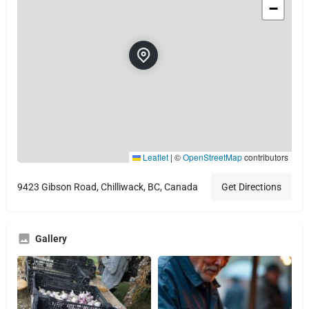
−
Leaflet
|
©
OpenStreetMap
contributors
9423 Gibson Road, Chilliwack, BC, Canada
Get Directions
Gallery