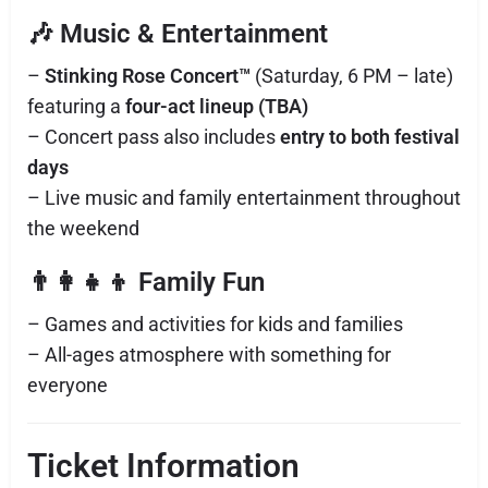
🎶 Music & Entertainment
–
Stinking Rose Concert™
(Saturday, 6 PM – late)
featuring a
four-act lineup (TBA)
– Concert pass also includes
entry to both festival
days
– Live music and family entertainment throughout
the weekend
👨‍👩‍👧‍👦 Family Fun
– Games and activities for kids and families
– All-ages atmosphere with something for
everyone
Ticket Information