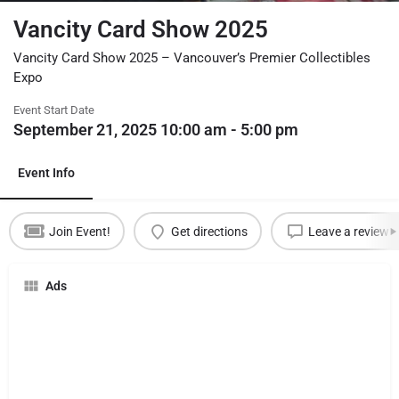
Vancity Card Show 2025
Vancity Card Show 2025 – Vancouver’s Premier Collectibles
Expo
Event Start Date
September 21, 2025 10:00 am - 5:00 pm
Event Info
Join Event!
Get directions
Leave a review
Ads