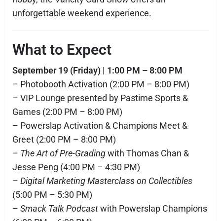
unforgettable weekend experience.
What to Expect
September 19 (Friday) | 1:00 PM – 8:00 PM
– Photobooth Activation (2:00 PM – 8:00 PM)
– VIP Lounge presented by Pastime Sports &
Games (2:00 PM – 8:00 PM)
– Powerslap Activation & Champions Meet &
Greet (2:00 PM – 8:00 PM)
–
The Art of Pre-Grading
with Thomas Chan &
Jesse Peng (4:00 PM – 4:30 PM)
–
Digital Marketing Masterclass on Collectibles
(5:00 PM – 5:30 PM)
–
Smack Talk Podcast
with Powerslap Champions