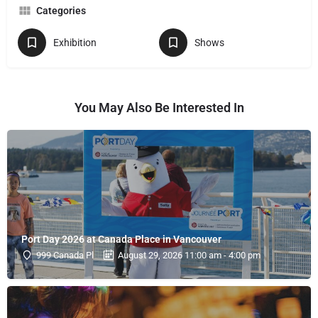
Categories
Exhibition
Shows
You May Also Be Interested In
Port Day 2026 at Canada Place in Vancouver
999 Canada Pl
August 29, 2026 11:00 am - 4:00 pm