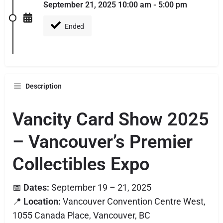
September 21, 2025 10:00 am - 5:00 pm
Ended
Description
Vancity Card Show 2025
– Vancouver’s Premier
Collectibles Expo
📅
Dates:
September 19 – 21, 2025
📍
Location:
Vancouver Convention Centre West,
1055 Canada Place, Vancouver, BC