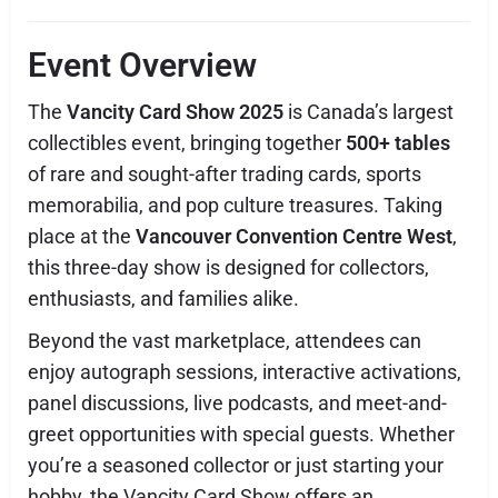
Event Overview
The
Vancity Card Show 2025
is Canada’s largest
collectibles event, bringing together
500+ tables
of rare and sought-after trading cards, sports
memorabilia, and pop culture treasures. Taking
place at the
Vancouver Convention Centre West
,
this three-day show is designed for collectors,
enthusiasts, and families alike.
Beyond the vast marketplace, attendees can
enjoy autograph sessions, interactive activations,
panel discussions, live podcasts, and meet-and-
greet opportunities with special guests. Whether
you’re a seasoned collector or just starting your
hobby, the Vancity Card Show offers an