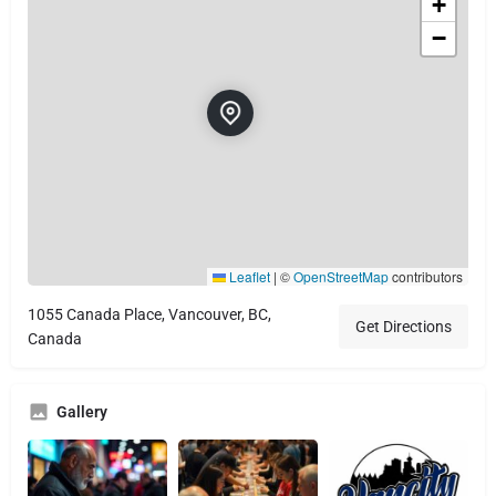
+
−
Leaflet
|
©
OpenStreetMap
contributors
1055 Canada Place, Vancouver, BC,
Get Directions
Canada
Gallery