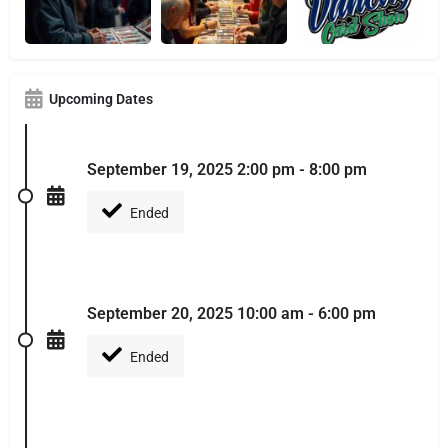
Upcoming Dates
September 19, 2025 2:00 pm - 8:00 pm
Ended
September 20, 2025 10:00 am - 6:00 pm
Ended