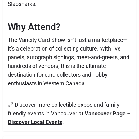
Slabsharks.
Why Attend?
The Vancity Card Show isn’t just a marketplace—
it’s a celebration of collecting culture. With live
panels, autograph signings, meet-and-greets, and
hundreds of vendors, this is the ultimate
destination for card collectors and hobby
enthusiasts in Western Canada.
🔗 Discover more collectible expos and family-
friendly events in Vancouver at
Vancouver Page –
Discover Local Events
.