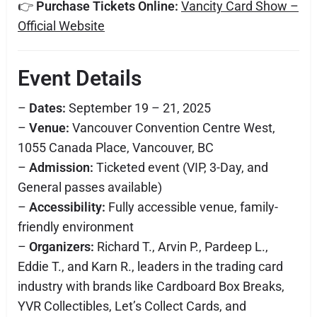
👉
Purchase Tickets Online:
Vancity Card Show –
Official Website
Event Details
–
Dates:
September 19 – 21, 2025
–
Venue:
Vancouver Convention Centre West,
1055 Canada Place, Vancouver, BC
–
Admission:
Ticketed event (VIP, 3-Day, and
General passes available)
–
Accessibility:
Fully accessible venue, family-
friendly environment
–
Organizers:
Richard T., Arvin P., Pardeep L.,
Eddie T., and Karn R., leaders in the trading card
industry with brands like Cardboard Box Breaks,
YVR Collectibles, Let’s Collect Cards, and