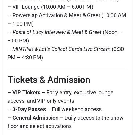
– VIP Lounge (10:00 AM – 6:00 PM)
– Powerslap Activation & Meet & Greet (10:00 AM
– 1:00 PM)
–
Voice of Lucy Interview & Meet & Greet
(Noon –
3:00 PM)
–
MINTINK & Let’s Collect Cards Live Stream
(3:30
PM – 4:30 PM)
Tickets & Admission
–
VIP Tickets
– Early entry, exclusive lounge
access, and VIP-only events
–
3-Day Passes
– Full weekend access
–
General Admission
– Daily access to the show
floor and select activations