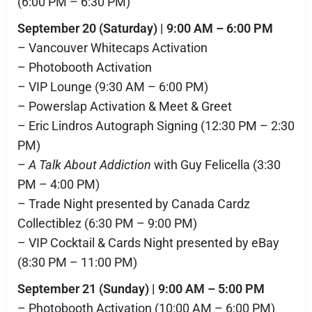
(6:00 PM – 6:30 PM)
September 20 (Saturday) | 9:00 AM – 6:00 PM
– Vancouver Whitecaps Activation
– Photobooth Activation
– VIP Lounge (9:30 AM – 6:00 PM)
– Powerslap Activation & Meet & Greet
– Eric Lindros Autograph Signing (12:30 PM – 2:30
PM)
–
A Talk About Addiction
with Guy Felicella (3:30
PM – 4:00 PM)
– Trade Night presented by Canada Cardz
Collectiblez (6:30 PM – 9:00 PM)
– VIP Cocktail & Cards Night presented by eBay
(8:30 PM – 11:00 PM)
September 21 (Sunday) | 9:00 AM – 5:00 PM
– Photobooth Activation (10:00 AM – 6:00 PM)