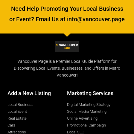
Need Help Promoting Your Local Business
or Event? Email Us at info@vancouver.page
Vancouver Page is a Premier Local Guide Platform for
Discovering Local Events, Businesses, and Offers in Metro
Vancouver!
Add a New Listing
Marketing Services
Local Business
Digital Marketing Strategy
Local Event
Social Media Marketing
Real Estate
Online Advertising
Cars
Promotional Campaign
Attractions
Local SEO