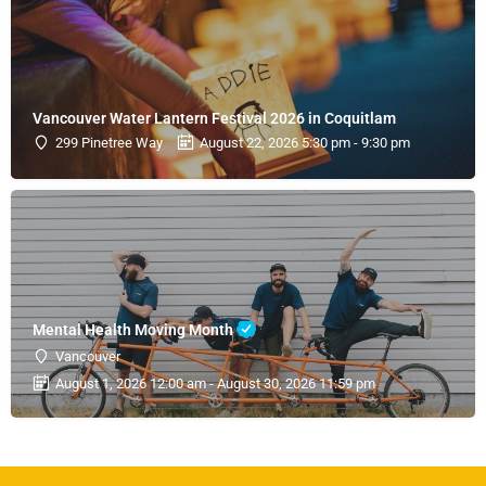
Vancouver Water Lantern Festival 2026 in Coquitlam
299 Pinetree Way
August 22, 2026 5:30 pm - 9:30 pm
Mental Health Moving Month
Vancouver
August 1, 2026 12:00 am - August 30, 2026 11:59 pm